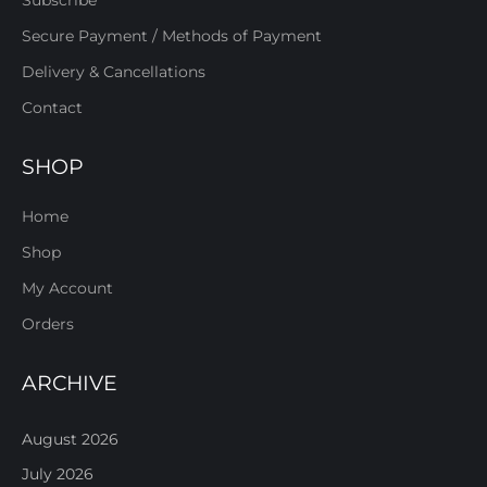
Subscribe
Secure Payment / Methods of Payment
Delivery & Cancellations
Contact
SHOP
Home
Shop
My Account
Orders
ARCHIVE
August 2026
July 2026