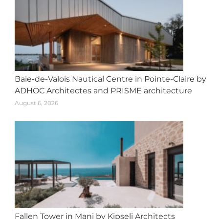
Baie-de-Valois Nautical Centre in Pointe-Claire by
ADHOC Architectes and PRISME architecture
August 6, 2026
Fallen Tower in Mani by Kipseli Architects