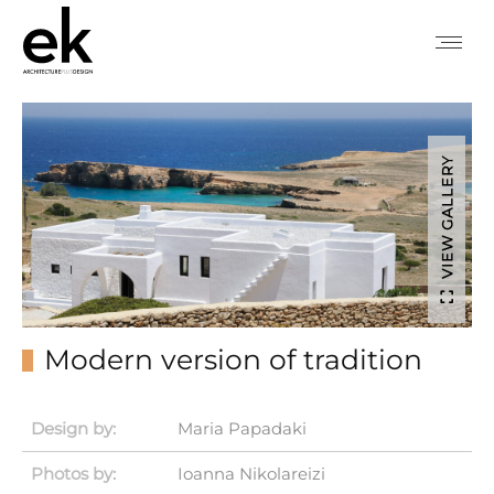
VIEW GALLERY
Modern version of tradition
Design by:
Maria Papadaki
Photos by:
Ioanna Nikolareizi