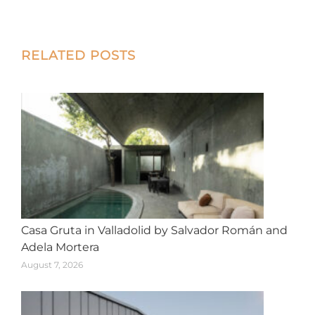
on
on
on
on
on
X
Facebook
Pinterest
LinkedIn
WhatsApp
Post
RELATED POSTS
navigation
Casa Gruta in Valladolid by Salvador Román and
Adela Mortera
August 7, 2026