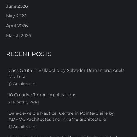
June 2026
May 2026
April 2026
March 2026
RECENT POSTS
Casa Gruta in Valladolid by Salvador Román and Adela
Mortera
@
Architecture
10 Creative Timber Applications
@
Monthly Picks
Baie-de-Valois Nautical Centre in Pointe-Claire by
ADHOC Architectes and PRISME architecture
@
Architecture