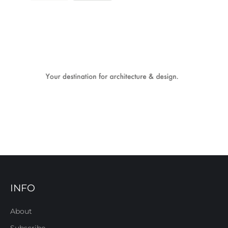
INFO
About