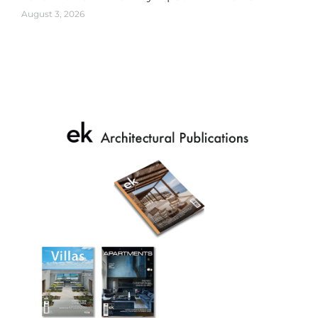
August 3, 2026