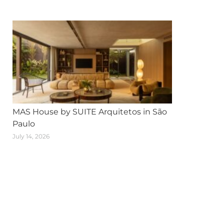
MAS House by SUITE Arquitetos in São
Paulo
July 14, 2026