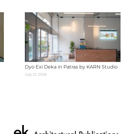
Dyo Exi Deka in Patras by KARN Studio
July 21, 2026