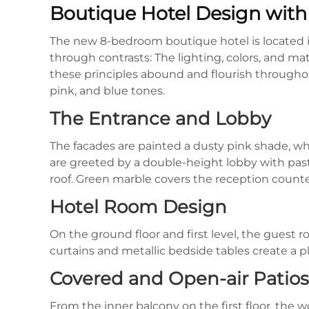
Boutique Hotel Design with 
The new 8-bedroom boutique hotel is located in t
through contrasts: The lighting, colors, and ma
these principles abound and flourish throughout
pink, and blue tones.
The Entrance and Lobby
The facades are painted a dusty pink shade, wh
are greeted by a double-height lobby with pa
roof. Green marble covers the reception counte
Hotel Room Design
On the ground floor and first level, the guest 
curtains and metallic bedside tables create a pl
Covered and Open-air Patios
From the inner balcony on the first floor, the w