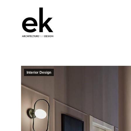
Interior Design