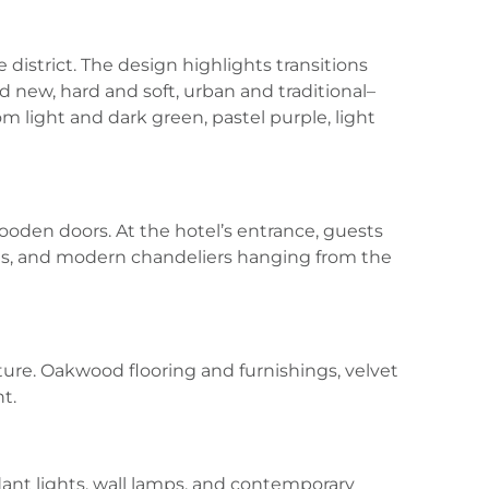
 district. The design highlights transitions
d new, hard and soft, urban and traditional–
m light and dark green, pastel purple, light
ooden doors. At the hotel’s entrance, guests
ns, and modern chandeliers hanging from the
ture. Oakwood flooring and furnishings, velvet
t.
ndant lights, wall lamps, and contemporary