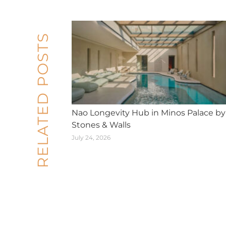
RELATED POSTS
Nao Longevity Hub in Minos Palace by
Stones & Walls
July 24, 2026