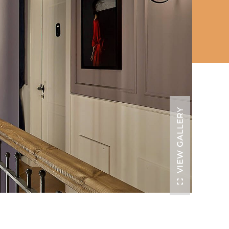
VIEW GALLERY