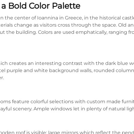
a Bold Color Palette
he center of Ioannina in Greece, in the historical castle
terials change as visitors cross through the space. Old an
 the building. Colors are used emphatically, ranging fro
ich creates an interesting contrast with the dark blue w
stel purple and white background walls, rounded colum
r.
rooms feature colorful selections with custom made furni
ayful scenery. Ample windows let in plenty of natural ligh
ooden roof is visible; large mirrors which reflect the pe