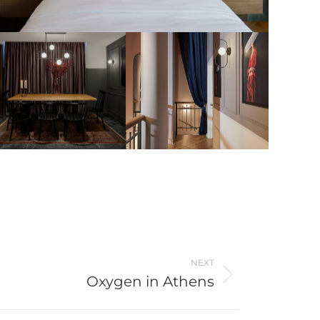
NEXT
Oxygen in Athens