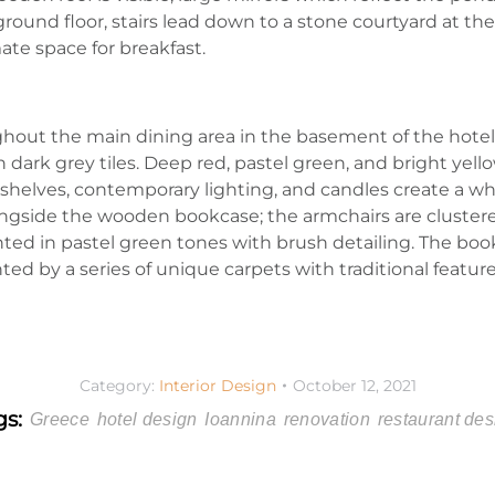
ground floor, stairs lead down to a stone courtyard at the
ate space for breakfast.
hout the main dining area in the basement of the hotel
 dark grey tiles. Deep red, pastel green, and bright yello
elves, contemporary lighting, and candles create a whims
ongside the wooden bookcase; the armchairs are clustere
ed in pastel green tones with brush detailing. The bookc
d by a series of unique carpets with traditional feature
Category:
Interior Design
October 12, 2021
gs:
Greece
hotel design
Ioannina
renovation
restaurant des