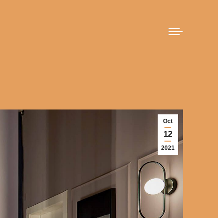
Oct
12
2021