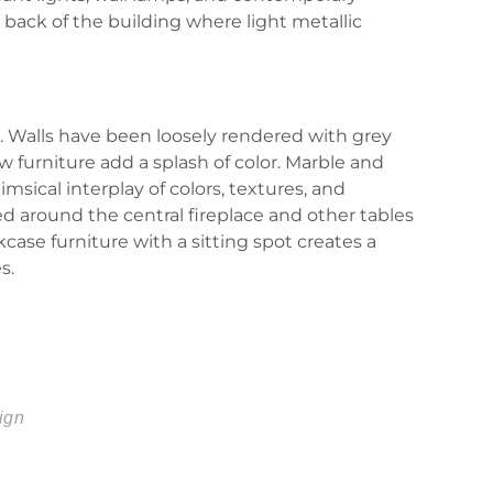
 back of the building where light metallic
. Walls have been loosely rendered with grey
w furniture add a splash of color. Marble and
ical interplay of colors, textures, and
d around the central fireplace and other tables
ase furniture with a sitting spot creates a
s.
ign