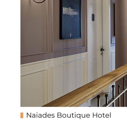
Naiades Boutique Hotel