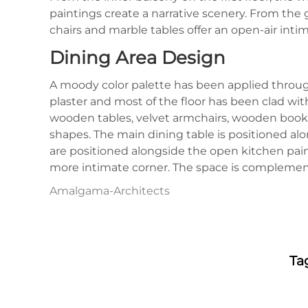
paintings create a narrative scenery. From the 
chairs and marble tables offer an open-air intim
Dining Area Design
A moody color palette has been applied throug
plaster and most of the floor has been clad with
wooden tables, velvet armchairs, wooden booksh
shapes. The main dining table is positioned al
are positioned alongside the open kitchen paint
more intimate corner. The space is complemente
Amalgama-Architects
Ta