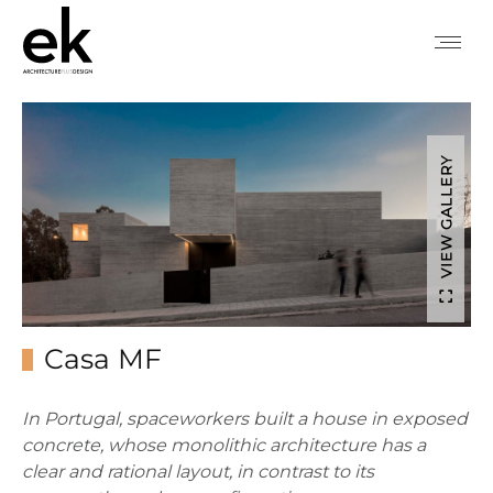
VIEW GALLERY
Casa MF
In Portugal, spaceworkers built a house in exposed
concrete, whose monolithic architecture has a
clear and rational layout, in contrast to its