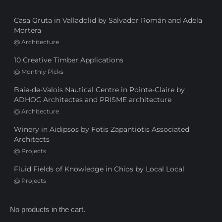
Casa Gruta in Valladolid by Salvador Román and Adela
Mortera
@
Architecture
10 Creative Timber Applications
@
Monthly Picks
Baie-de-Valois Nautical Centre in Pointe-Claire by
ADHOC Architectes and PRISME architecture
@
Architecture
Winery in Aidipsos by Fotis Zapantiotis Associated
Architects
@
Projects
Fluid Fields of Knowledge in Chios by Local Local
@
Projects
No products in the cart.