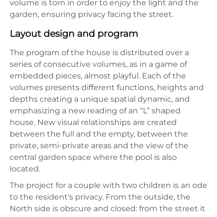
volume is torn in order to enjoy the light and the
garden, ensuring privacy facing the street.
Layout design and program
The program of the house is distributed over a
series of consecutive volumes, as in a game of
embedded pieces, almost playful. Each of the
volumes presents different functions, heights and
depths creating a unique spatial dynamic, and
emphasizing a new reading of an “L” shaped
house. New visual relationships are created
between the full and the empty, between the
private, semi-private areas and the view of the
central garden space where the pool is also
located.
The project for a couple with two children is an ode
to the resident’s privacy. From the outside, the
North side is obscure and closed: from the street it