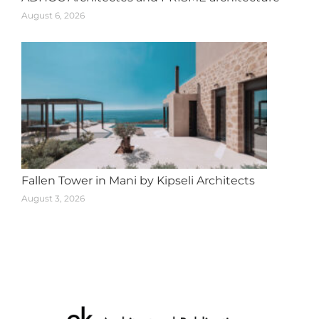
August 6, 2026
Fallen Tower in Mani by Kipseli Architects
August 3, 2026