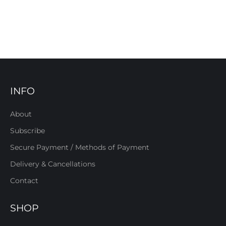
INFO
About
Subscribe
Secure Payment / Methods of Payment
Delivery & Cancellations
Contact
SHOP