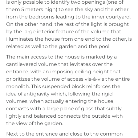
is only possible to identify two openings (one of
them 5 meters high) to see the sky and the other
from the bedrooms leading to the inner courtyard.
On the other hand, the rest of the light is brought
by the large interior feature of the volume that
illuminates the house from one end to the other, is
related as well to the garden and the pool.
The main access to the house is marked by a
cantilevered volume that levitates over the
entrance, with an imposing ceiling height that
prioritizes the volume of access vis-à-vis the entire
monolith. This suspended block reinforces the
idea of antigravity which, following the rigid
volumes, when actually entering the house,
contrasts with a large plane of glass that subtly,
lightly and balanced connects the outside with
the view of the garden.
Next to the entrance and close to the common