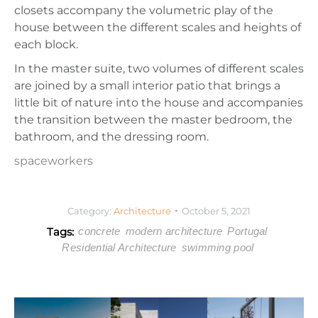
closets accompany the volumetric play of the
house between the different scales and heights of
each block.
In the master suite, two volumes of different scales
are joined by a small interior patio that brings a
little bit of nature into the house and accompanies
the transition between the master bedroom, the
bathroom, and the dressing room.
spaceworkers
Category:
Architecture
October 5, 2021
Tags:
concrete
modern architecture
Portugal
Residential Architecture
swimming pool