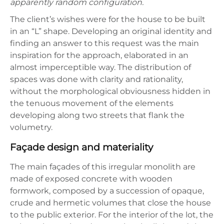
apparently random configuration.
The client’s wishes were for the house to be built
in an “L” shape. Developing an original identity and
finding an answer to this request was the main
inspiration for the approach, elaborated in an
almost imperceptible way. The distribution of
spaces was done with clarity and rationality,
without the morphological obviousness hidden in
the tenuous movement of the elements
developing along two streets that flank the
volumetry.
Façade design and materiality
The main façades of this irregular monolith are
made of exposed concrete with wooden
formwork, composed by a succession of opaque,
crude and hermetic volumes that close the house
to the public exterior. For the interior of the lot, the