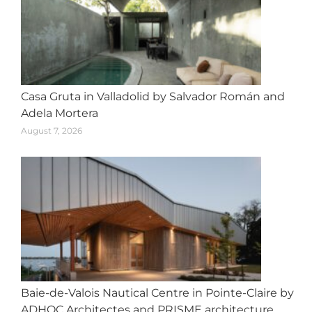
Casa Gruta in Valladolid by Salvador Román and
Adela Mortera
August 7, 2026
Baie-de-Valois Nautical Centre in Pointe-Claire by
ADHOC Architectes and PRISME architecture