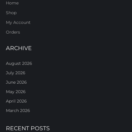
Home
Shop
My Account
Orders
ARCHIVE
August 2026
July 2026
June 2026
May 2026
April 2026
March 2026
RECENT POSTS