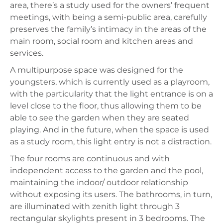
area, there’s a study used for the owners’ frequent
meetings, with being a semi-public area, carefully
preserves the family’s intimacy in the areas of the
main room, social room and kitchen areas and
services.
A multipurpose space was designed for the
youngsters, which is currently used as a playroom,
with the particularity that the light entrance is on a
level close to the floor, thus allowing them to be
able to see the garden when they are seated
playing. And in the future, when the space is used
as a study room, this light entry is not a distraction.
The four rooms are continuous and with
independent access to the garden and the pool,
maintaining the indoor/ outdoor relationship
without exposing its users. The bathrooms, in turn,
are illuminated with zenith light through 3
rectangular skylights present in 3 bedrooms. The