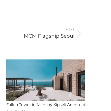
NEXT
MCM Flagship Seoul
Fallen Tower in Mani by Kipseli Architects
August 3, 2026