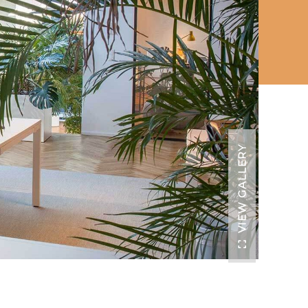
VIEW GALLERY