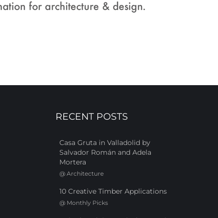
RECENT POSTS
Casa Gruta in Valladolid by
Salvador Román and Adela
Mortera
@
Architecture
10 Creative Timber Applications
@
Monthly Picks