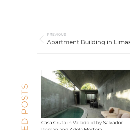
Post
PREVIOUS
navigation
Apartment Building in Lima
Previous
post:
RELATED POSTS
Casa Gruta in Valladolid by Salvador
Román and Adela Mortera