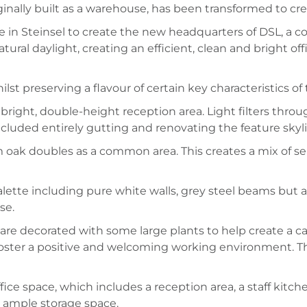
nally built as a warehouse, has been transformed to create
in Steinsel to create the new headquarters of DSL, a co
atural daylight, creating an efficient, clean and bright
 preserving a flavour of certain key characteristics of t
right, double-height reception area. Light filters thr
included entirely gutting and renovating the feature skyl
 oak doubles as a common area. This creates a mix of sem
ette including pure white walls, grey steel beams but al
se.
s are decorated with some large plants to help create a
 foster a positive and welcoming working environment. Th
fice space, which includes a reception area, a staff kitc
d ample storage space.