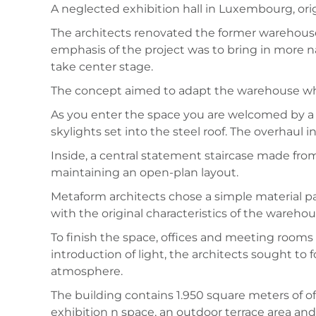
A neglected exhibition hall in Luxembourg, origi
The architects renovated the former warehouse 
emphasis of the project was to bring in more n
take center stage.
The concept aimed to adapt the warehouse whilst
As you enter the space you are welcomed by a b
skylights set into the steel roof. The overhaul 
Inside, a central statement staircase made from
maintaining an open-plan layout.
Metaform architects chose a simple material pal
with the original characteristics of the warehou
To finish the space, offices and meeting room
introduction of light, the architects sought to
atmosphere.
The building contains 1.950 square meters of of
exhibition n space, an outdoor terrace area an