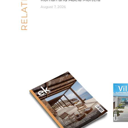
August 7, 2026