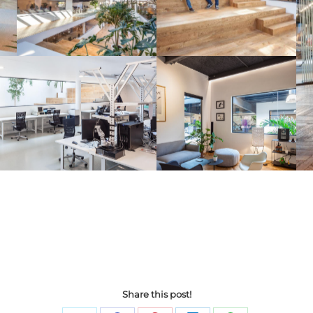
Share this post!