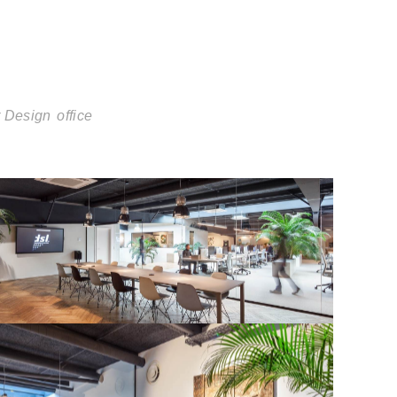
r Design
office