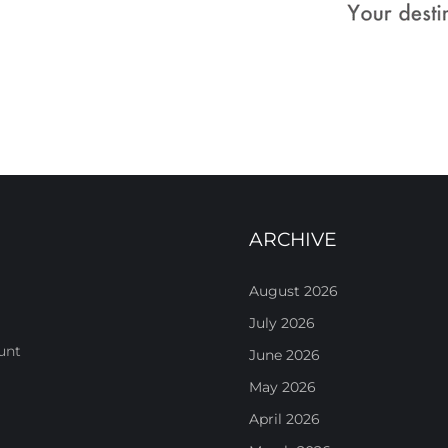
ARCHIVE
August 2026
July 2026
unt
June 2026
May 2026
April 2026