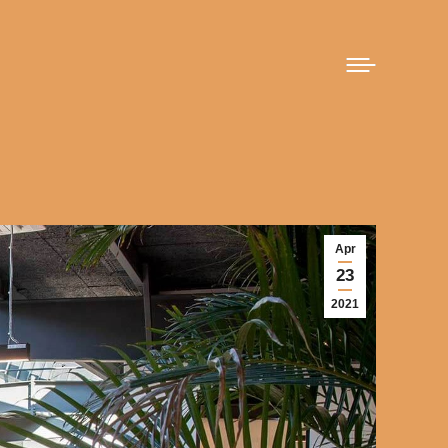
Apr
23
2021