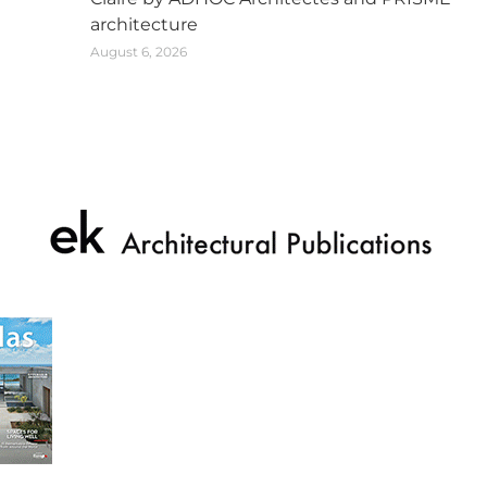
architecture
August 6, 2026