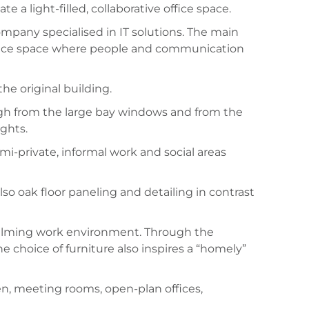
 a light-filled, collaborative office space.
mpany specialised in IT solutions. The main
 office space where people and communication
he original building.
ough from the large bay windows and from the
ights.
i-private, informal work and social areas
so oak floor paneling and detailing in contrast
 calming work environment. Through the
e choice of furniture also inspires a “homely”
hen, meeting rooms, open-plan offices,