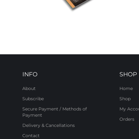
INFO
SHOP
About
Home
Subscribe
Shop
Secure Payment / Methods of
My Acco
Payment
Orders
Delivery & Cancellations
Contact