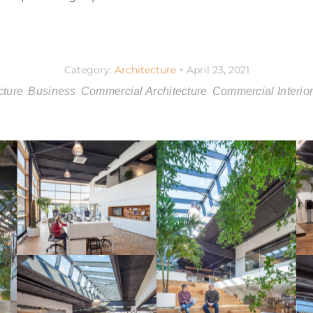
Category:
Architecture
April 23, 2021
cture
Business
Commercial Architecture
Commercial Interio