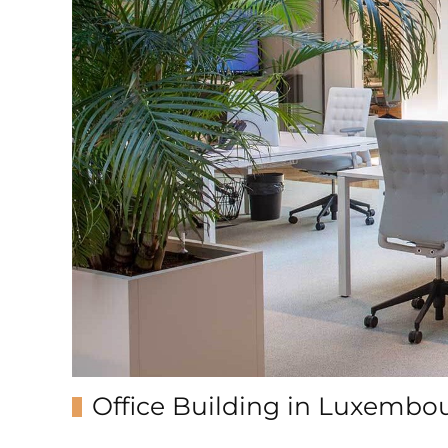
Office Building in Luxembo