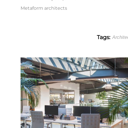
Metaform architects
Tags:
Archite