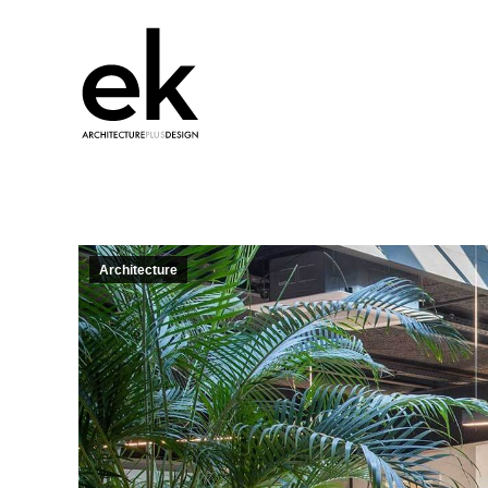
Architecture