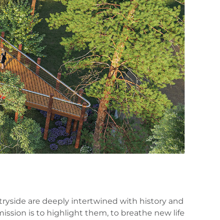
tryside are deeply intertwined with history and
 mission is to highlight them, to breathe new life