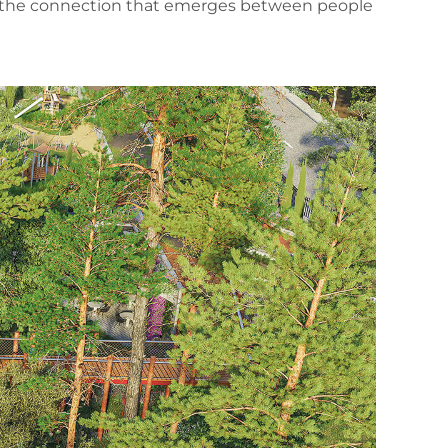
ind, the connection that emerges between people