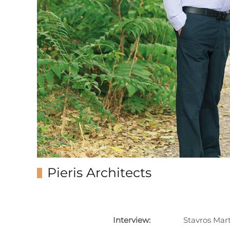
Pieris Architects
Interview:
Stavros Mar