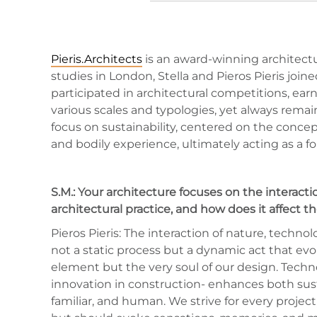
Pieris.Architects
is an award-winning architectur
studies in London, Stella and Pieros Pieris joi
participated in architectural competitions, ea
various scales and typologies, yet always remain
focus on sustainability, centered on the concep
and bodily experience, ultimately acting as a fo
S.M.: Your architecture focuses on the interac
architectural practice, and how does it affect t
Pieros Pieris: The interaction of nature, techn
not a static process but a dynamic act that ev
element but the very soul of our design. Techn
innovation in construction- enhances both susta
familiar, and human. We strive for every projec