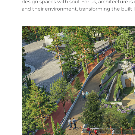
design spaces with soul. For us, architecture 
and their environment, transforming the built 