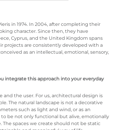
ris in 1974. In 2004, after completing their
ooking character. Since then, they have
 Greece, Cyprus, and the United Kingdom spans
eir projects are consistently developed with a
onceived as an intellectual, emotional, sensory,
u integrate this approach into your everyday
 and the user. For us, architectural design is
e. The natural landscape is not a decorative
meters such as light and wind, or as an
to be not only functional but alive, emotionally
e. The spaces we create should not be static