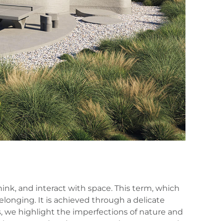
hink, and interact with space. This term, which
belonging. It is achieved through a delicate
s, we highlight the imperfections of nature and