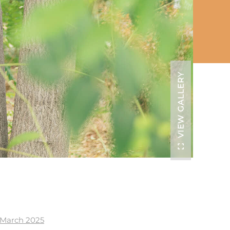
VIEW GALLERY
| March 2025