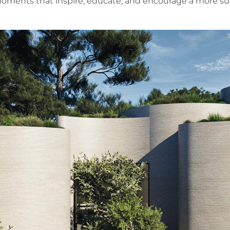
ments that inspire, educate, and encourage a more sust