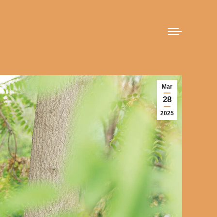
Mar
28
2025