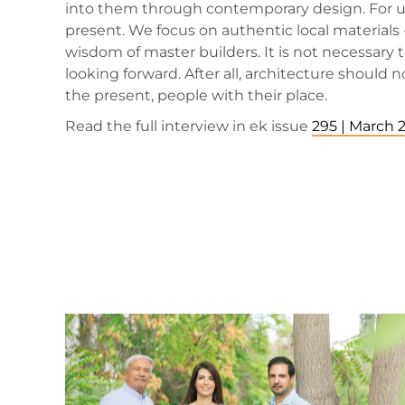
into them through contemporary design. For us, 
present. We focus on authentic local materials
wisdom of master builders. It is not necessary
looking forward. After all, architecture should
the present, people with their place.
Read the full interview in ek issue
295 | March 