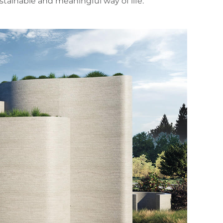
ainable and meaningful way of life.