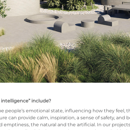
intelligence” include?
pe people’s emotional state, influencing how they feel, t
ure can provide calm, inspiration, a sense of safety, and 
emptiness, the natural and the artificial. In our project