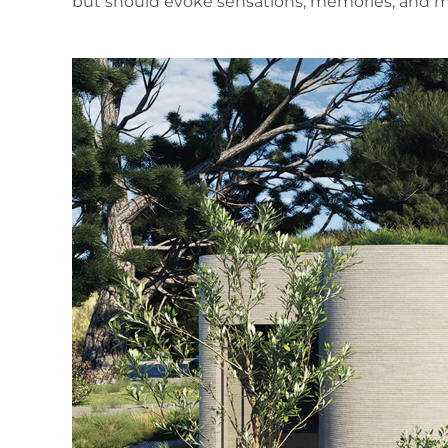
but should evoke sensations, memories, and mo