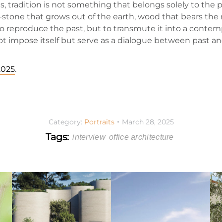
tradition is not something that belongs solely to the pas
 -stone that grows out of the earth, wood that bears the
 to reproduce the past, but to transmute it into a conte
 not impose itself but serve as a dialogue between past an
2025
.
Category:
Portraits
March 28, 2025
Tags:
interview
office architecture