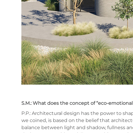
S.M.: What does the concept of “eco-emotional 
P.P.: Architectural design has the power to sha
we coined, is based on the belief that architect
balance between light and shadow, fullness and 