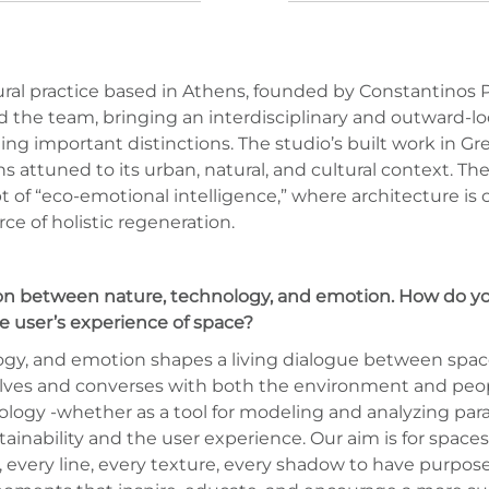
al practice based in Athens, founded by Constantinos Pie
ned the team, bringing an interdisciplinary and outward-l
rning important distinctions. The studio’s built work in
s attuned to its urban, natural, and cultural context. Th
t of “eco-emotional intelligence,” where architecture is c
rce of holistic regeneration.
tion between nature, technology, and emotion. How do yo
he user’s experience of space?
ology, and emotion shapes a living dialogue between space
olves and converses with both the environment and peopl
ology -whether as a tool for modeling and analyzing para
inability and the user experience. Our aim is for spaces 
t, every line, every texture, every shadow to have purpos