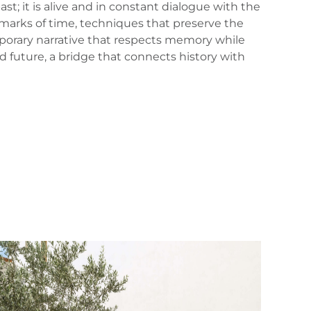
t; it is alive and in constant dialogue with the
 marks of time, techniques that preserve the
mporary narrative that respects memory while
d future, a bridge that connects history with