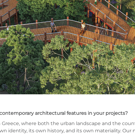
contemporary architectural features in your projects?
 in Greece, where both the urban landscape and the coun
wn identity, its own history, and its own materiality. Our