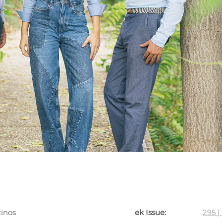
tinos
ek Issue:
295 