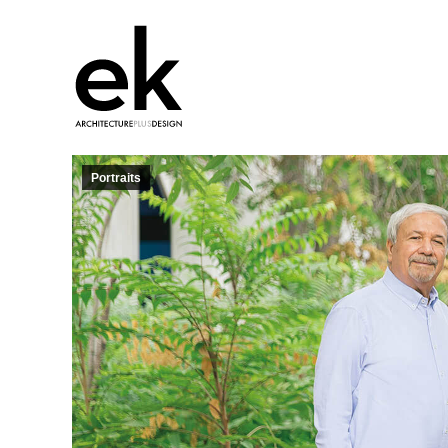
Portraits