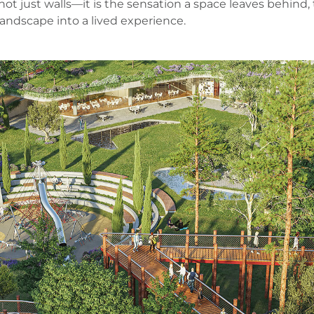
is not just walls—it is the sensation a space leaves beh
landscape into a lived experience.