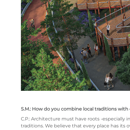
S.M.: How do you combine local traditions with 
C.P.: Architecture must have roots -especially
traditions. We believe that every place has its o