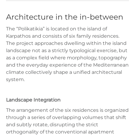
Architecture in the in-between
The “Polikatikia” is located on the island of
Karpathos and consists of six family residences.
The project approaches dwelling within the island
landscape not as a strictly typological exercise, but
as a complex field where morphology, topography
and the everyday experience of the Mediterranean
climate collectively shape a unified architectural
system.
Landscape Integration
The arrangement of the six residences is organized
through a series of overlapping volumes that shift
and subtly rotate, disrupting the strict
orthogonality of the conventional apartment