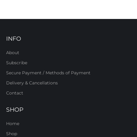
INFO
About
Subscribe
Secure Payment / Methods of Payment
Delivery & Cancellations
Contact
SHOP
Home
Shop