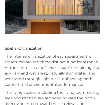
Spatial Organization
The internal organization of each apartment is
structured around three distinct functional zones.
At the center lies the “service core” containing the
auxiliary and wet areas, naturally illuminated and
ventilated through light wells, enhancing both
comfort and environmental performance.
The living spaces, including the living room, dining
area and kitchen, are arranged toward the north,
directly oriented toward the sea views and