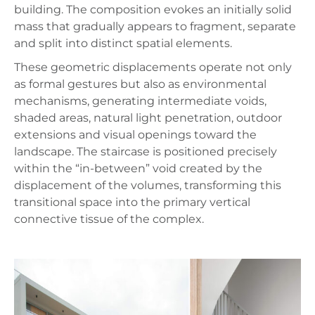
building. The composition evokes an initially solid
mass that gradually appears to fragment, separate
and split into distinct spatial elements.
These geometric displacements operate not only
as formal gestures but also as environmental
mechanisms, generating intermediate voids,
shaded areas, natural light penetration, outdoor
extensions and visual openings toward the
landscape. The staircase is positioned precisely
within the “in-between” void created by the
displacement of the volumes, transforming this
transitional space into the primary vertical
connective tissue of the complex.