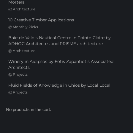
Mortera
@
Architecture
10 Creative Timber Applications
@
Monthly Picks
Baie-de-Valois Nautical Centre in Pointe-Claire by
ADHOC Architectes and PRISME architecture
@
Architecture
Winery in Aidipsos by Fotis Zapantiotis Associated
Architects
@
Projects
Fluid Fields of Knowledge in Chios by Local Local
@
Projects
No products in the cart.