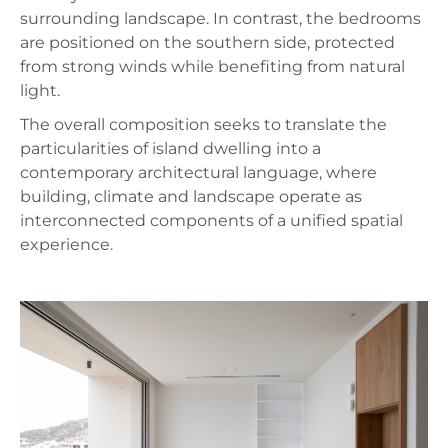
surrounding landscape. In contrast, the bedrooms
are positioned on the southern side, protected
from strong winds while benefiting from natural
light.
The overall composition seeks to translate the
particularities of island dwelling into a
contemporary architectural language, where
building, climate and landscape operate as
interconnected components of a unified spatial
experience.