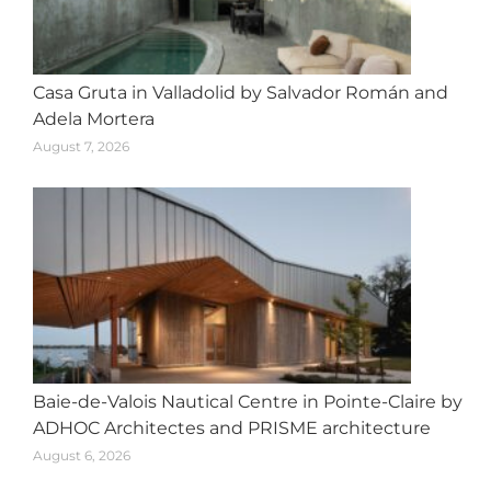
Casa Gruta in Valladolid by Salvador Román and
Adela Mortera
August 7, 2026
Baie-de-Valois Nautical Centre in Pointe-Claire by
ADHOC Architectes and PRISME architecture
August 6, 2026