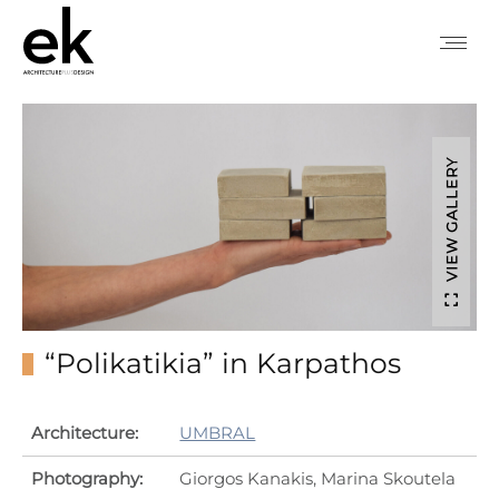
VIEW GALLERY
“Polikatikia” in Karpathos
Architecture:
UMBRAL
Photography:
Giorgos Kanakis, Marina Skoutela