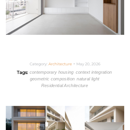
Category:
Architecture
May 20, 2026
Tags:
contemporary housing
context integration
geometric composition
natural light
Residential Architecture