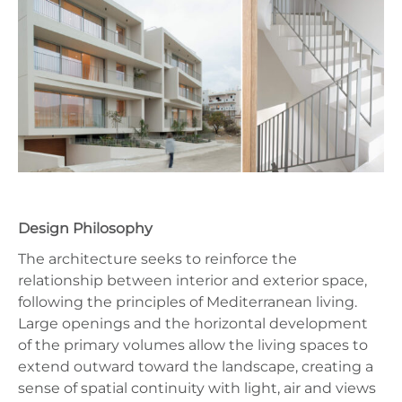
Design Philosophy
The architecture seeks to reinforce the
relationship between interior and exterior space,
following the principles of Mediterranean living.
Large openings and the horizontal development
of the primary volumes allow the living spaces to
extend outward toward the landscape, creating a
sense of spatial continuity with light, air and views