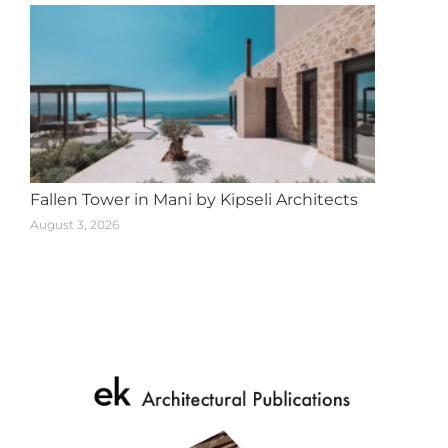
Fallen Tower in Mani by Kipseli Architects
August 3, 2026