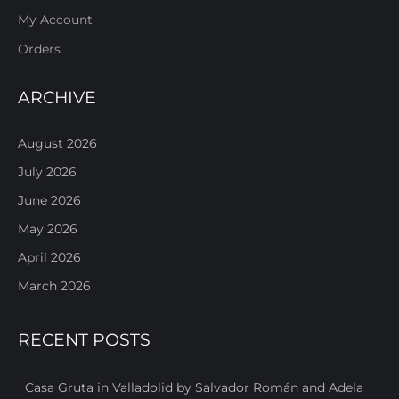
My Account
Orders
ARCHIVE
August 2026
July 2026
June 2026
May 2026
April 2026
March 2026
RECENT POSTS
Casa Gruta in Valladolid by Salvador Román and Adela