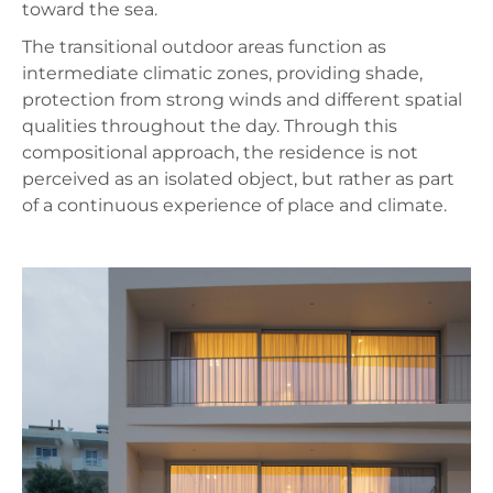
toward the sea.
The transitional outdoor areas function as
intermediate climatic zones, providing shade,
protection from strong winds and different spatial
qualities throughout the day. Through this
compositional approach, the residence is not
perceived as an isolated object, but rather as part
of a continuous experience of place and climate.