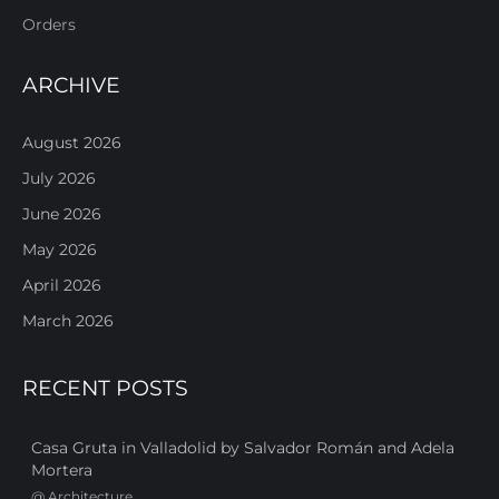
Orders
ARCHIVE
August 2026
July 2026
June 2026
May 2026
April 2026
March 2026
RECENT POSTS
Casa Gruta in Valladolid by Salvador Román and Adela
Mortera
@
Architecture