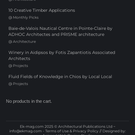
10 Creative Timber Applications
@
Monthly Picks
Baie-de-Valois Nautical Centre in Pointe-Claire by
ADHOC Architectes and PRISME architecture
@
Architecture
Winery in Aidipsos by Fotis Zapantiotis Associated
Architects
@
Projects
Fluid Fields of Knowledge in Chios by Local Local
@
Projects
No products in the cart.
Ek-mag.com 2025 © Architectural Publications Ltd ~
info@ekmag.com
-
Terms of Use & Privacy Policy
// Designed by: