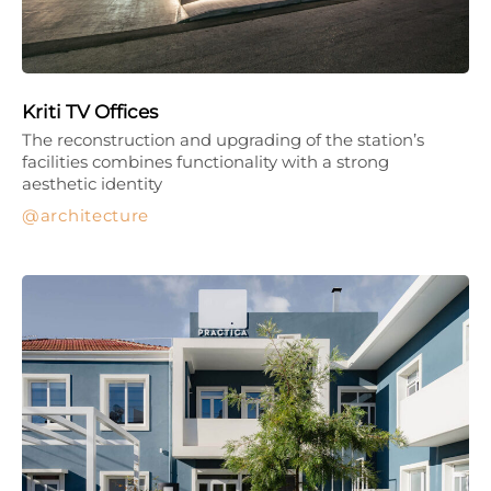
Kriti TV Offices
The reconstruction and upgrading of the station’s
facilities combines functionality with a strong
aesthetic identity
architecture