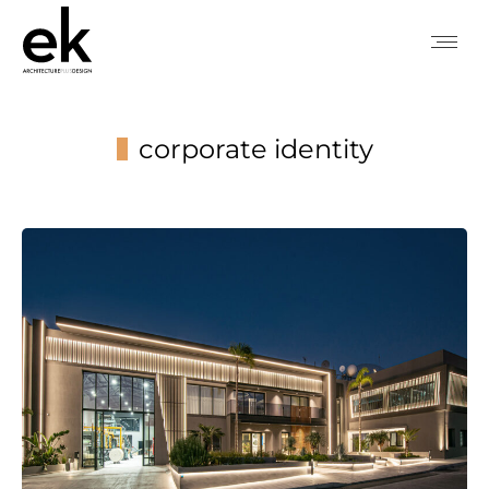
corporate identity
You are here: