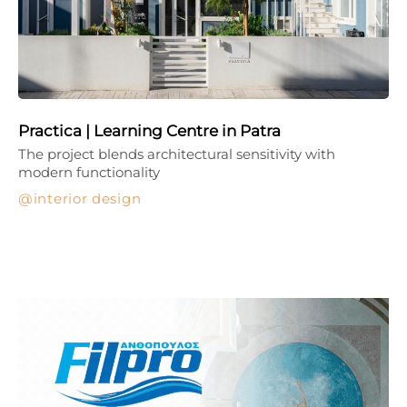
Practica | Learning Centre in Patra
The project blends architectural sensitivity with
modern functionality
interior design