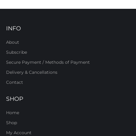
INFO
About
Subscribe
Secure Payment / Methods of Payment
Delivery & Cancellations
Contact
SHOP
Home
Shop
My Account