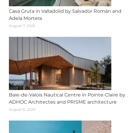
Casa Gruta in Valladolid by Salvador Román and
Adela Mortera
August 7, 2026
Baie-de-Valois Nautical Centre in Pointe-Claire by
ADHOC Architectes and PRISME architecture
August 6, 2026