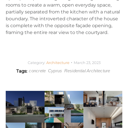
rooms to create a warm, open everyday space,
partially separated from the kitchen with a natural
boundary. The introverted character of the house
is complete with the opposite façade opening,
framing the entire rear view to the courtyard.
Category:
Architecture
March 23, 2023
Tags:
concrete
Cyprus
Residential Architecture