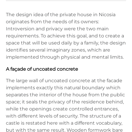
The design idea of the private house in Nicosia
originates from the needs of its owners:
Introversion and privacy were the two main
requirements. To achieve this goal, and to create a
space that will be used daily by a family, the design
identifies several imaginary zones, which are
implemented through physical and mental limits.
A façade of uncoated concrete
The large wall of uncoated concrete at the facade
implements exactly this natural boundary which
separates the interior of the house from the public
space; it seals the privacy of the residence behind,
while the openings create controlled entrances,
with different levels of security. The structure of a
castle is restated here with a different vocabulary,
but with the same result. Wooden formwork bare