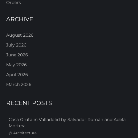
Orders
ARCHIVE
August 2026
July 2026
June 2026
May 2026
April 2026
March 2026
RECENT POSTS
Casa Gruta in Valladolid by Salvador Román and Adela
Mortera
@
Architecture