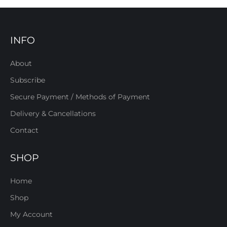
INFO
About
Subscribe
Secure Payment / Methods of Payment
Delivery & Cancellations
Contact
SHOP
Home
Shop
My Account