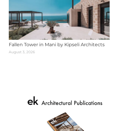
Fallen Tower in Mani by Kipseli Architects
August 3, 2026