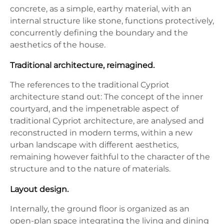
concrete, as a simple, earthy material, with an
internal structure like stone, functions protectively,
concurrently defining the boundary and the
aesthetics of the house.
Traditional architecture, reimagined.
The references to the traditional Cypriot
architecture stand out: The concept of the inner
courtyard, and the impenetrable aspect of
traditional Cypriot architecture, are analysed and
reconstructed in modern terms, within a new
urban landscape with different aesthetics,
remaining however faithful to the character of the
structure and to the nature of materials.
Layout design.
Internally, the ground floor is organized as an
open-plan space integrating the living and dining