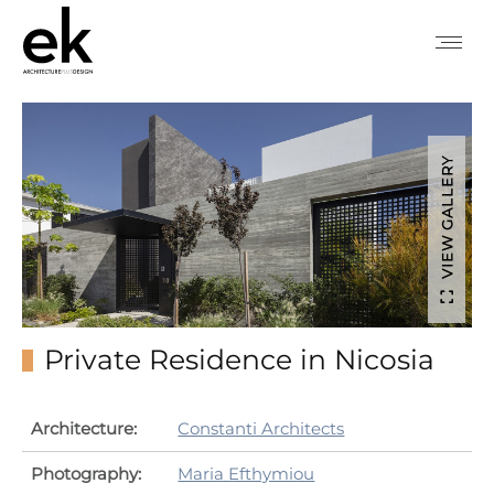
VIEW GALLERY
Private Residence in Nicosia
Architecture:
Constanti Architects
Photography:
Maria Efthymiou