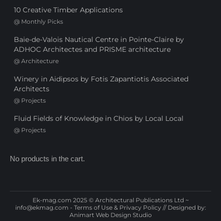
10 Creative Timber Applications
@
Monthly Picks
Baie-de-Valois Nautical Centre in Pointe-Claire by
ADHOC Architectes and PRISME architecture
@
Architecture
Winery in Aidipsos by Fotis Zapantiotis Associated
Architects
@
Projects
Fluid Fields of Knowledge in Chios by Local Local
@
Projects
No products in the cart.
Ek-mag.com 2025 © Architectural Publications Ltd ~
info@ekmag.com
-
Terms of Use & Privacy Policy
// Designed by:
Animart Web Design Studio