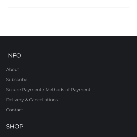
INFO
About
Subscribe
Secure Payment / Methods of Payment
Delivery & Cancellations
Contact
SHOP