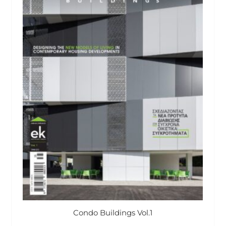
Condo Buildings Vol.1