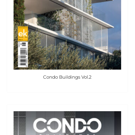
Condo Buildings Vol.2