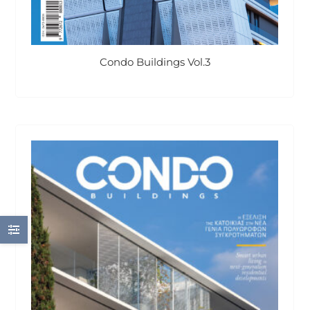
Condo Buildings Vol.3