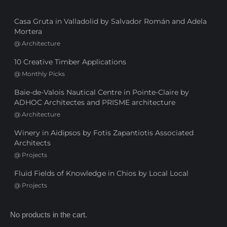
Casa Gruta in Valladolid by Salvador Román and Adela
Mortera
@
Architecture
10 Creative Timber Applications
@
Monthly Picks
Baie-de-Valois Nautical Centre in Pointe-Claire by
ADHOC Architectes and PRISME architecture
@
Architecture
Winery in Aidipsos by Fotis Zapantiotis Associated
Architects
@
Projects
Fluid Fields of Knowledge in Chios by Local Local
@
Projects
No products in the cart.