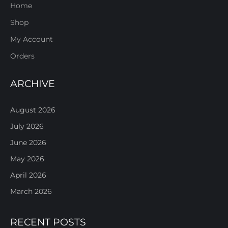
Home
Shop
My Account
Orders
ARCHIVE
August 2026
July 2026
June 2026
May 2026
April 2026
March 2026
RECENT POSTS