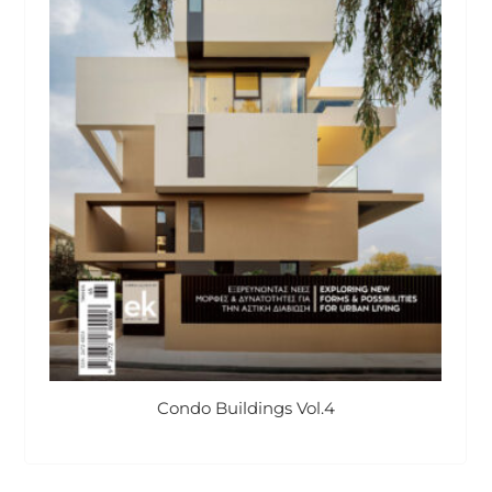
Condo Buildings Vol.4