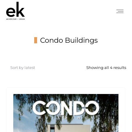
Condo Buildings
You are here:
So
Showing all 4 results
by
lat