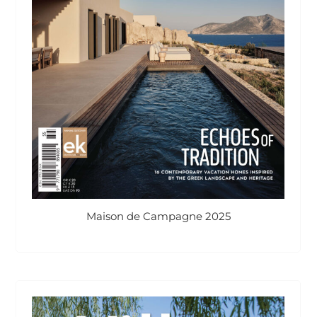
Maison de Campagne 2025