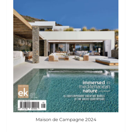
Maison de Campagne 2024