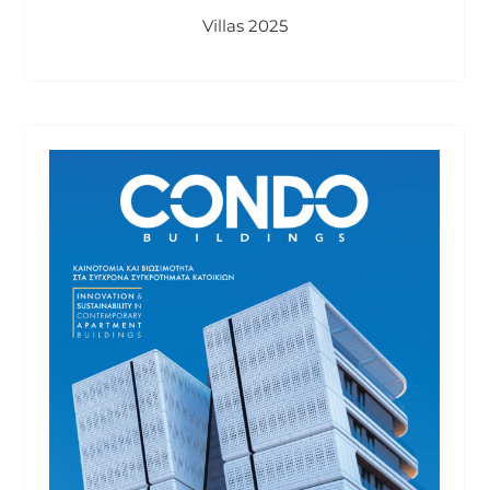
Villas 2025