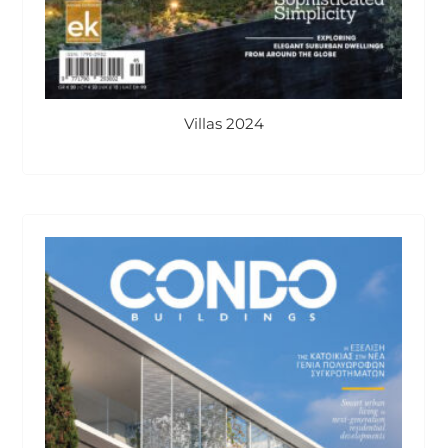
Villas 2024