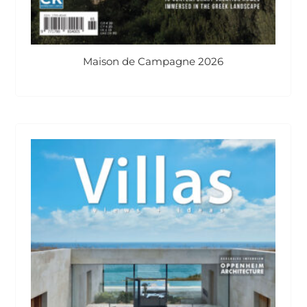
Maison de Campagne 2026