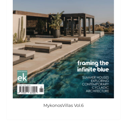
MykonosVillas Vol.6