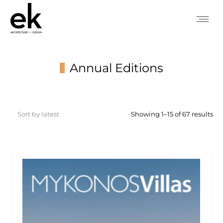
Annual Editions
You are here:
So
Showing 1–15 of 67 results
by
lat