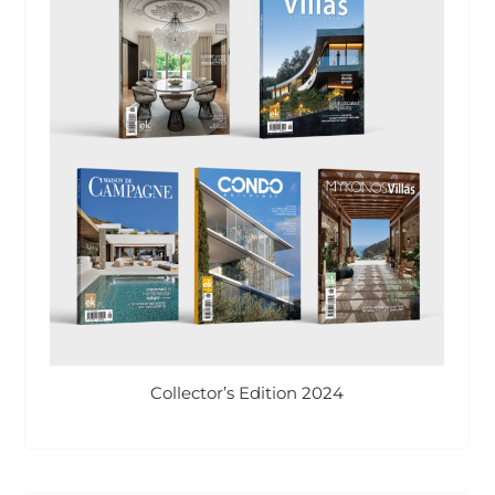
Collector’s Edition 2024