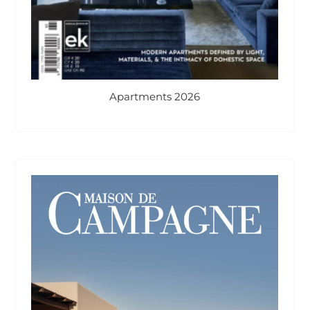
Apartments 2026