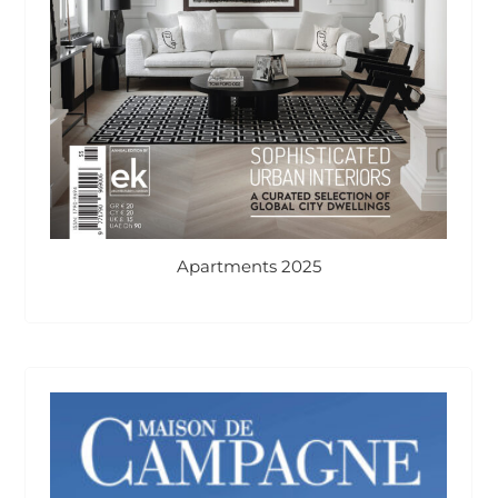
Apartments 2025