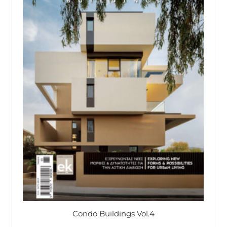
Condo Buildings Vol.4