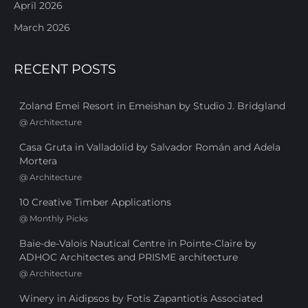
April 2026
March 2026
RECENT POSTS
Zoland Emei Resort in Emeishan by Studio J. Bridgland
@
Architecture
Casa Gruta in Valladolid by Salvador Román and Adela
Mortera
@
Architecture
10 Creative Timber Applications
@
Monthly Picks
Baie-de-Valois Nautical Centre in Pointe-Claire by
ADHOC Architectes and PRISME architecture
@
Architecture
Winery in Aidipsos by Fotis Zapantiotis Associated