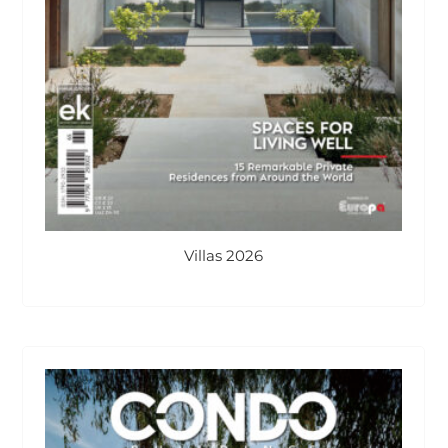
Villas 2026