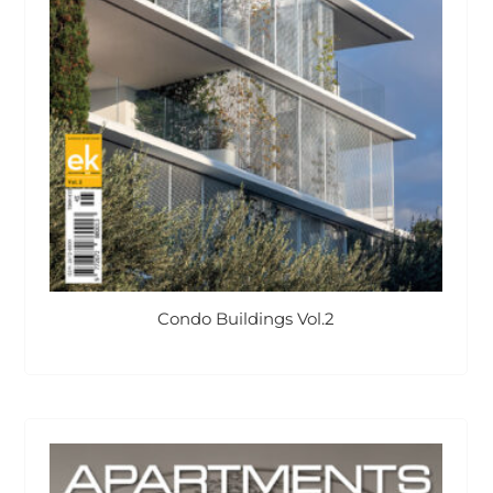
Condo Buildings Vol.2