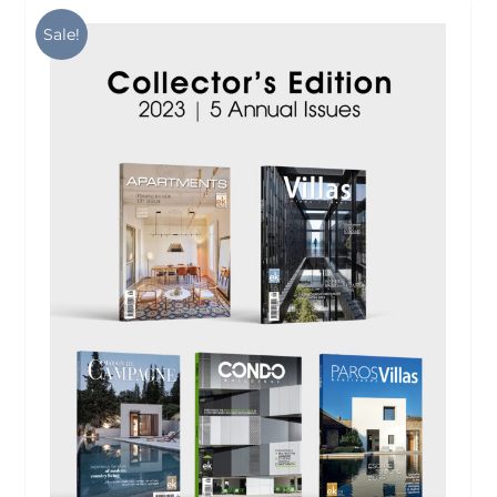
Sale!