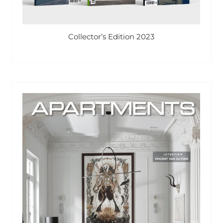
Collector’s Edition 2023