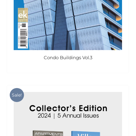
Condo Buildings Vol.3
Sale!