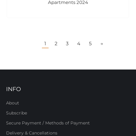
Apartments 2024
1
2
3
4
5
→
INFO
About
Subscribe
Secure Payment / Methods of Payment
Delivery & Cancellations