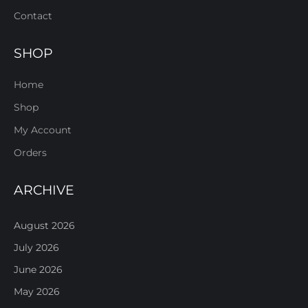
Contact
SHOP
Home
Shop
My Account
Orders
ARCHIVE
August 2026
July 2026
June 2026
May 2026