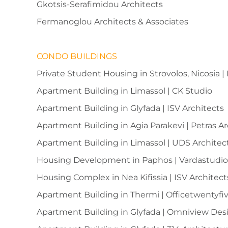
Gkotsis-Serafimidou Architects
Fermanoglou Architects & Associates
CONDO BUILDINGS
Private Student Housing in Strovolos, Nicosia |
Apartment Building in Limassol | CK Studio
Apartment Building in Glyfada | ISV Architects
Apartment Building in Agia Parakevi | Petras A
Apartment Building in Limassol | UDS Architec
Housing Development in Paphos | Vardastudi
Housing Complex in Nea Kifissia | ISV Architect
Apartment Building in Thermi | Officetwentyfi
Apartment Building in Glyfada | Omniview Des