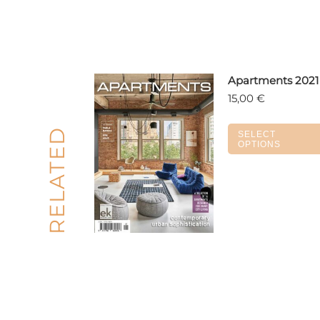
Apartments 2021
15,00
€
RELATED
SELECT
OPTIONS