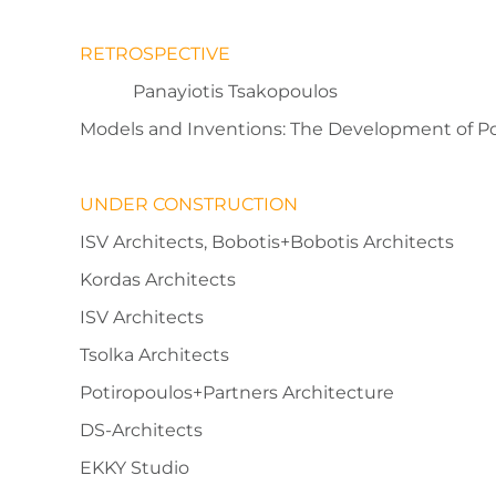
RETROSPECTIVE
Panayiotis Tsakopoulos
Models and Inventions: The Development of P
UNDER CONSTRUCTION
ISV Architects, Bobotis+Bobotis Architects
Kordas Architects
ISV Architects
Tsolka Architects
Potiropoulos+Partners Architecture
DS-Architects
EKKY Studio