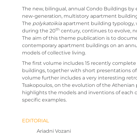
The new, bilingual, annual Condo Buildings by e
new-generation, multistory apartment building
The
polykatoikia
apartment building typology,
th
during the 20
century, continues to evolve, no
The aim of this theme publication is to docum
contemporary apartment buildings on an annual
models of collective living.
The first volume includes 15 recently complet
buildings, together with short presentations o
volume further includes a very interesting ret
Tsakopoulos, on the evolution of the Athenian
highlights the models and inventions of each d
specific examples.
EDITORIAL
Ariadni Vozani