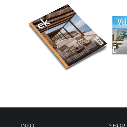
INFO
SHOP