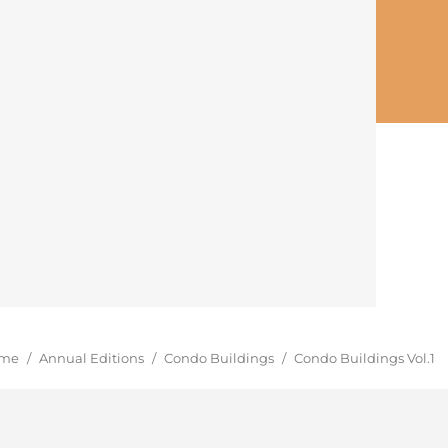
u are here:
me
/
Annual Editions
/
Condo Buildings
/
Condo Buildings Vol.1