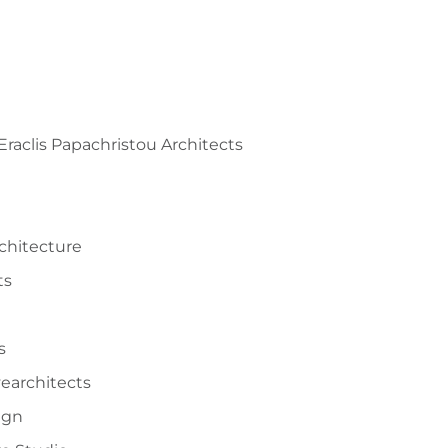
 Eraclis Papachristou Architects
rchitecture
ts
o
s
vearchitects
ign