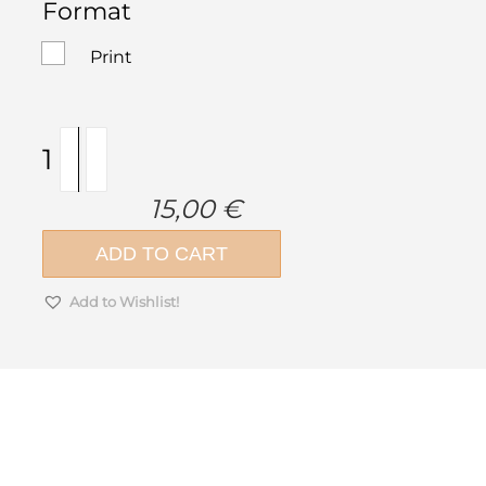
Format
Print
Condo
Buildings
Vol.1
15,00
€
quantity
ADD TO CART
Add to Wishlist!