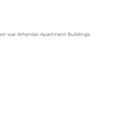
ost-war Athenian Apartment Buildings.