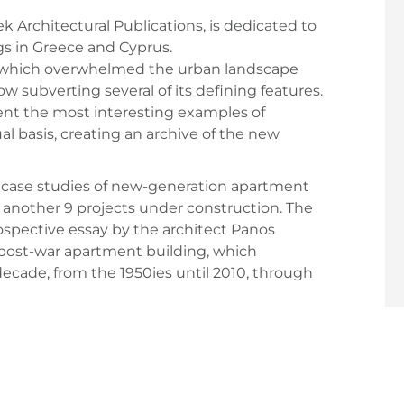
k Architectural Publications, is dedicated to
s in Greece and Cyprus.
 which overwhelmed the urban landscape
w subverting several of its defining features.
ent the most interesting examples of
 basis, creating an archive of the new
e case studies of new-generation apartment
f another 9 projects under construction. The
rospective essay by the architect Panos
 post-war apartment building, which
ecade, from the 1950ies until 2010, through