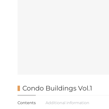
Condo Buildings Vol.1
Contents
Additional information