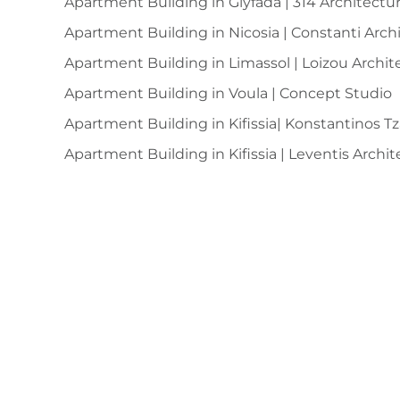
Apartment Building in Glyfada | 314 Architectu
Apartment Building in Nicosia | Constanti Arc
Apartment Building in Limassol | Loizou Archit
Apartment Building in Voula | Concept Studio
Apartment Building in Kifissia| Konstantinos T
Apartment Building in Kifissia | Leventis Archit