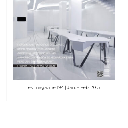
ek magazine 194 | Jan. – Feb. 2015