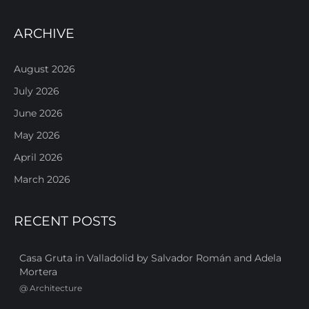
ARCHIVE
August 2026
July 2026
June 2026
May 2026
April 2026
March 2026
RECENT POSTS
Casa Gruta in Valladolid by Salvador Román and Adela
Mortera
@
Architecture