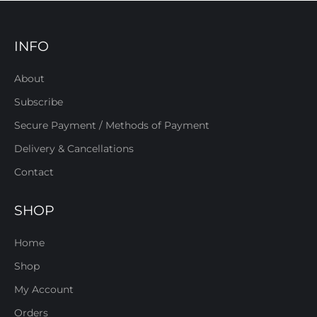
INFO
About
Subscribe
Secure Payment / Methods of Payment
Delivery & Cancellations
Contact
SHOP
Home
Shop
My Account
Orders