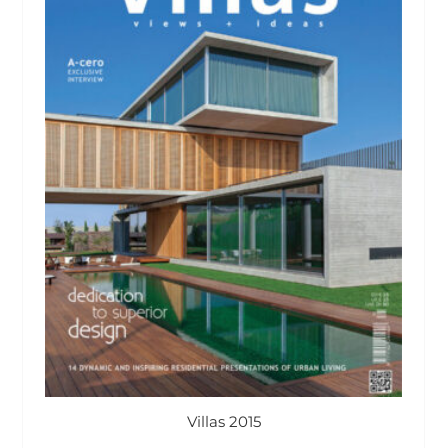
Villas 2015