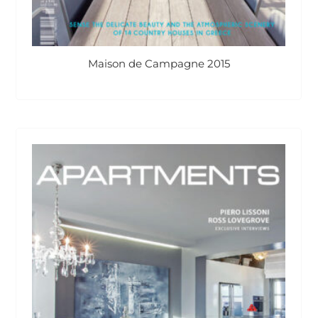
Maison de Campagne 2015