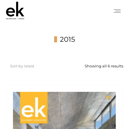
2015
You are here:
So
Showing all 6 results
by
lat