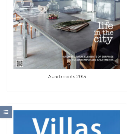
Apartments 2015