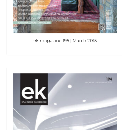
ek magazine 195 | March 2015