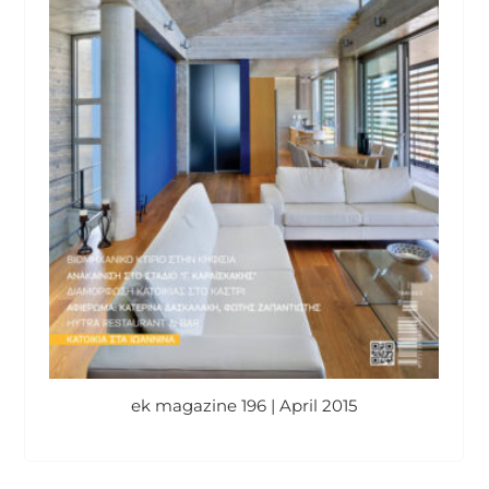
ek magazine 196 | April 2015