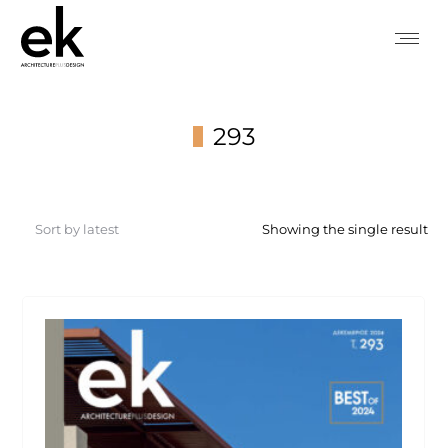
293
You are here:
Showing the single result