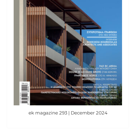
ek magazine 293 | December 2024