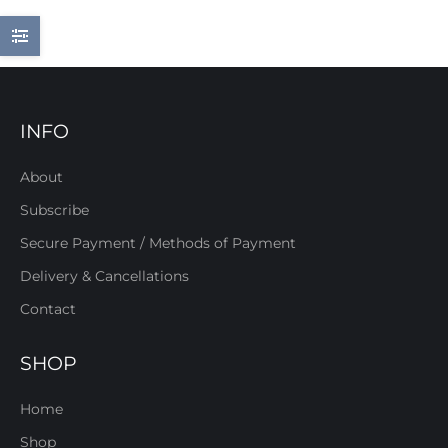
INFO
About
Subscribe
Secure Payment / Methods of Payment
Delivery & Cancellations
Contact
SHOP
Home
Shop