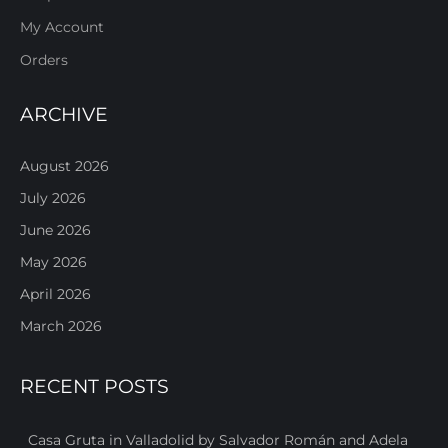
My Account
Orders
ARCHIVE
August 2026
July 2026
June 2026
May 2026
April 2026
March 2026
RECENT POSTS
Casa Gruta in Valladolid by Salvador Román and Adela