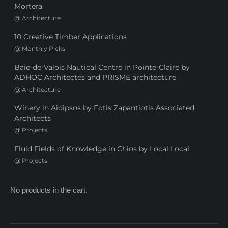
Mortera
@
Architecture
10 Creative Timber Applications
@
Monthly Picks
Baie-de-Valois Nautical Centre in Pointe-Claire by
ADHOC Architectes and PRISME architecture
@
Architecture
Winery in Aidipsos by Fotis Zapantiotis Associated
Architects
@
Projects
Fluid Fields of Knowledge in Chios by Local Local
@
Projects
No products in the cart.