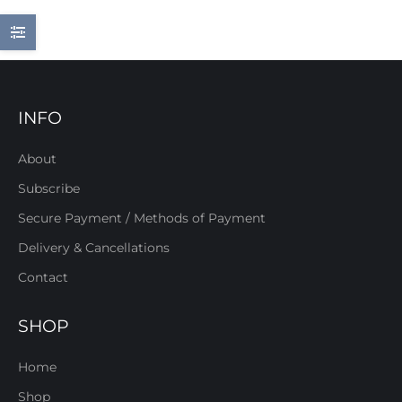
INFO
About
Subscribe
Secure Payment / Methods of Payment
Delivery & Cancellations
Contact
SHOP
Home
Shop