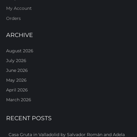
My Account
Orders
ARCHIVE
August 2026
July 2026
June 2026
May 2026
April 2026
March 2026
RECENT POSTS
Casa Gruta in Valladolid by Salvador Román and Adela