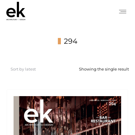
294
You are here:
Showing the single result