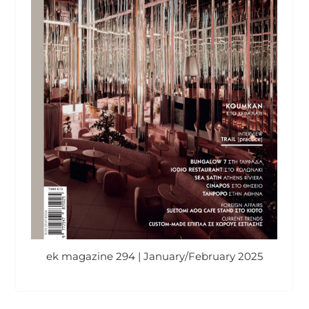
ek magazine 294 | January/February 2025