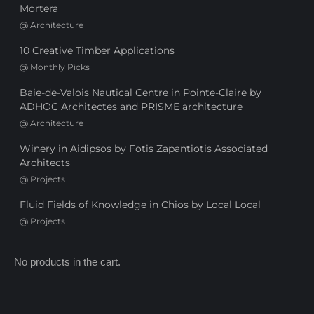
Mortera
@
Architecture
10 Creative Timber Applications
@
Monthly Picks
Baie-de-Valois Nautical Centre in Pointe-Claire by
ADHOC Architectes and PRISME architecture
@
Architecture
Winery in Aidipsos by Fotis Zapantiotis Associated
Architects
@
Projects
Fluid Fields of Knowledge in Chios by Local Local
@
Projects
No products in the cart.