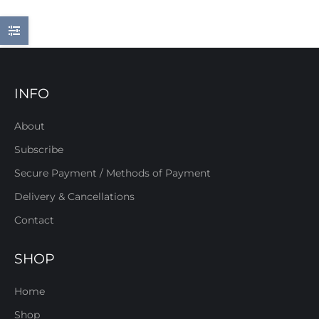
INFO
About
Subscribe
Secure Payment / Methods of Payment
Delivery & Cancellations
Contact
SHOP
Home
Shop