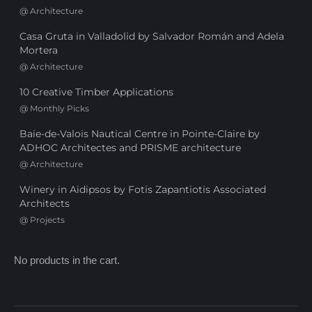
@
Architecture
Casa Gruta in Valladolid by Salvador Román and Adela
Mortera
@
Architecture
10 Creative Timber Applications
@
Monthly Picks
Baie-de-Valois Nautical Centre in Pointe-Claire by
ADHOC Architectes and PRISME architecture
@
Architecture
Winery in Aidipsos by Fotis Zapantiotis Associated
Architects
@
Projects
No products in the cart.