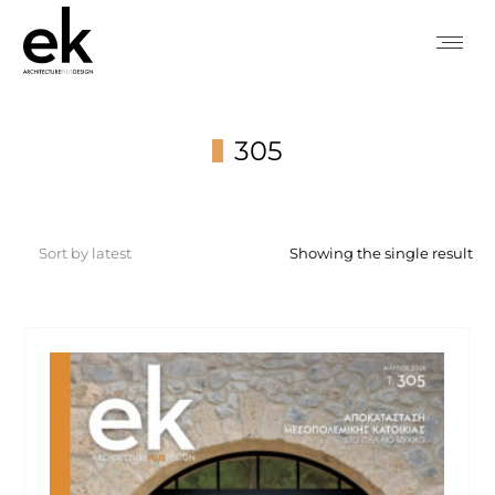
305
You are here:
Showing the single result