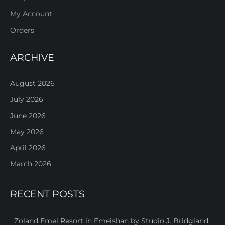
My Account
Orders
ARCHIVE
August 2026
July 2026
June 2026
May 2026
April 2026
March 2026
RECENT POSTS
Zoland Emei Resort in Emeishan by Studio J. Bridgland