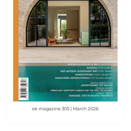
ek magazine 305 | March 2026