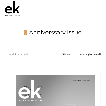
Anniverssary Issue
You are here:
Showing the single result