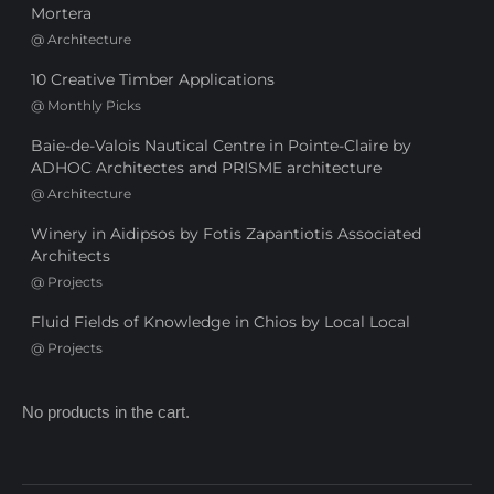
Mortera
@
Architecture
10 Creative Timber Applications
@
Monthly Picks
Baie-de-Valois Nautical Centre in Pointe-Claire by
ADHOC Architectes and PRISME architecture
@
Architecture
Winery in Aidipsos by Fotis Zapantiotis Associated
Architects
@
Projects
Fluid Fields of Knowledge in Chios by Local Local
@
Projects
No products in the cart.