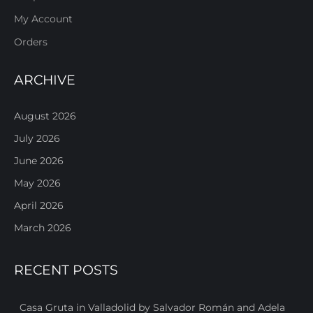
My Account
Orders
ARCHIVE
August 2026
July 2026
June 2026
May 2026
April 2026
March 2026
RECENT POSTS
Casa Gruta in Valladolid by Salvador Román and Adela