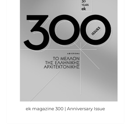
ek magazine 300 | Anniversary Issue