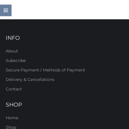
INFO
About
Subscribe
Secure Payment / Methods of Payment
Delivery & Cancellations
Contact
SHOP
Home
Shop