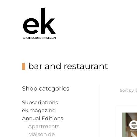
bar and restaurant
Shop categories
Subscriptions
ek magazine
Annual Editions
Apartments
Maison de