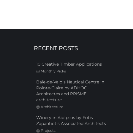
RECENT POSTS
10 Creative Timber Applications
@
Monthly Picks
Baie-de-Valois Nautical Centre in
Pointe-Claire by ADHOC
Architectes and PRISME
architecture
@
Architecture
Winery in Aidipsos by Fotis
Zapantiotis Associated Architects
@
Projects