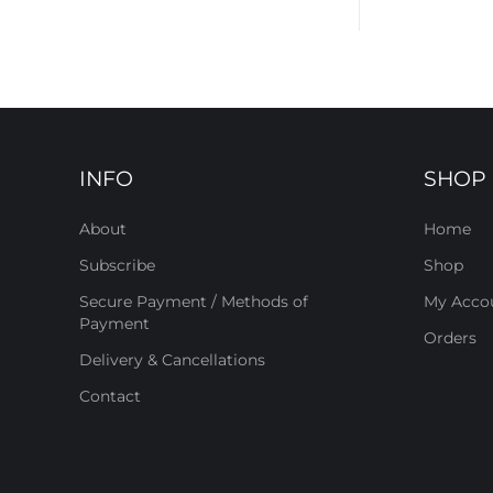
INFO
SHOP
About
Home
Subscribe
Shop
Secure Payment / Methods of
My Acco
Payment
Orders
Delivery & Cancellations
Contact