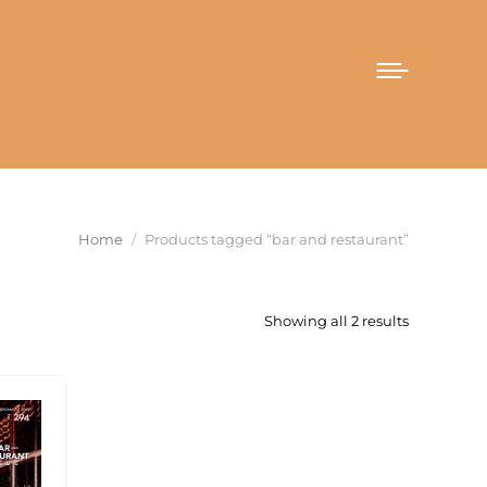
You are here:
Home
Products tagged “bar and restaurant”
Sorted
Showing all 2 results
by
latest