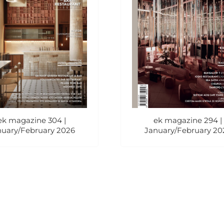
ek magazine 304 |
ek magazine 294 |
nuary/February 2026
January/February 20