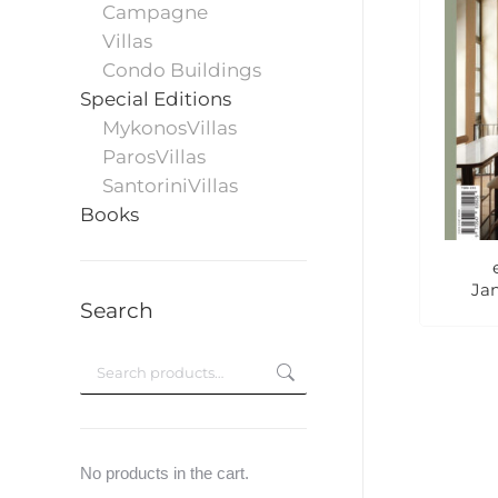
Campagne
Villas
Condo Buildings
Special Editions
MykonosVillas
ParosVillas
SantoriniVillas
Books
Ja
Search
No products in the cart.