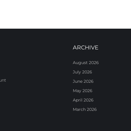
ARCHIVE
August 2026
July 2026
unt
June 2026
May 2026
April 2026
March 2026