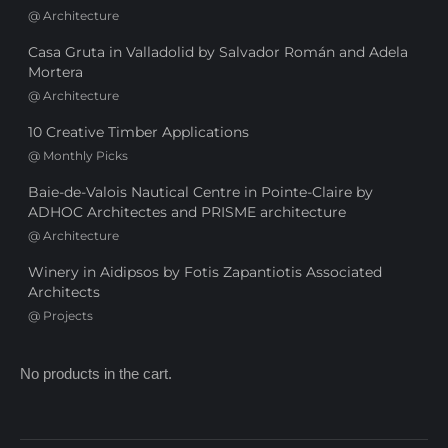
@
Architecture
Casa Gruta in Valladolid by Salvador Román and Adela
Mortera
@
Architecture
10 Creative Timber Applications
@
Monthly Picks
Baie-de-Valois Nautical Centre in Pointe-Claire by
ADHOC Architectes and PRISME architecture
@
Architecture
Winery in Aidipsos by Fotis Zapantiotis Associated
Architects
@
Projects
No products in the cart.