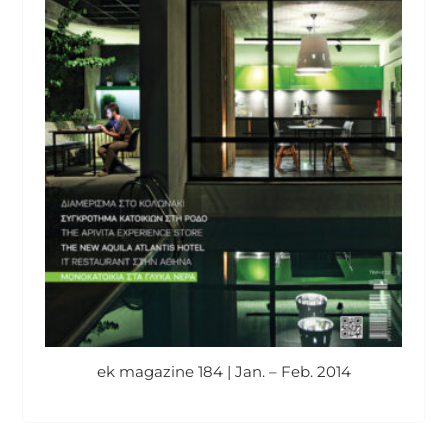
ek magazine 184 | Jan. – Feb. 2014