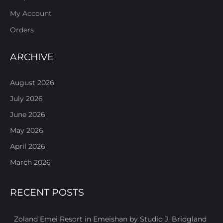
My Account
Orders
ARCHIVE
August 2026
July 2026
June 2026
May 2026
April 2026
March 2026
RECENT POSTS
Zoland Emei Resort in Emeishan by Studio J. Bridgland