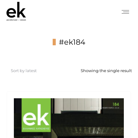
#ek184
You are here:
Showing the single result