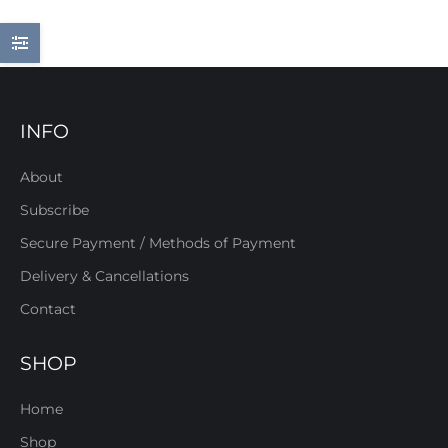
INFO
About
Subscribe
Secure Payment / Methods of Payment
Delivery & Cancellations
Contact
SHOP
Home
Shop