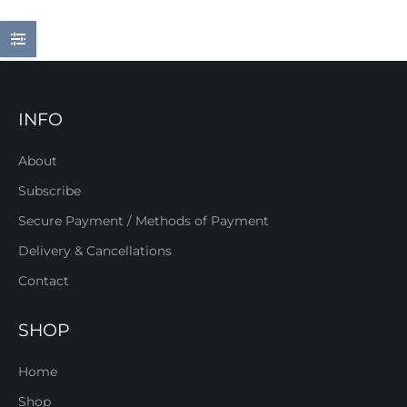
INFO
About
Subscribe
Secure Payment / Methods of Payment
Delivery & Cancellations
Contact
SHOP
Home
Shop