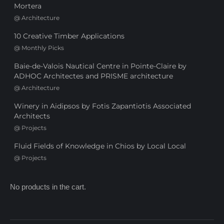
Mortera
@
Architecture
10 Creative Timber Applications
@
Monthly Picks
Baie-de-Valois Nautical Centre in Pointe-Claire by
ADHOC Architectes and PRISME architecture
@
Architecture
Winery in Aidipsos by Fotis Zapantiotis Associated
Architects
@
Projects
Fluid Fields of Knowledge in Chios by Local Local
@
Projects
No products in the cart.