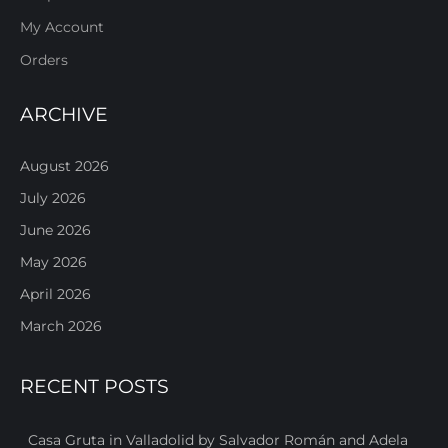
My Account
Orders
ARCHIVE
August 2026
July 2026
June 2026
May 2026
April 2026
March 2026
RECENT POSTS
Casa Gruta in Valladolid by Salvador Román and Adela