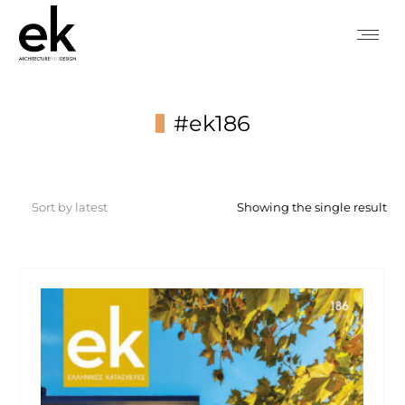
#ek186
You are here:
Showing the single result