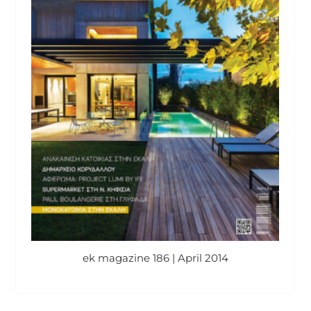
ek magazine 186 | April 2014