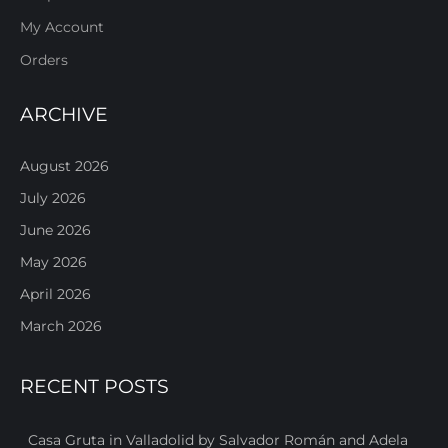
My Account
Orders
ARCHIVE
August 2026
July 2026
June 2026
May 2026
April 2026
March 2026
RECENT POSTS
Casa Gruta in Valladolid by Salvador Román and Adela