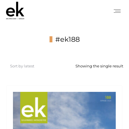
#ek188
You are here:
Showing the single result