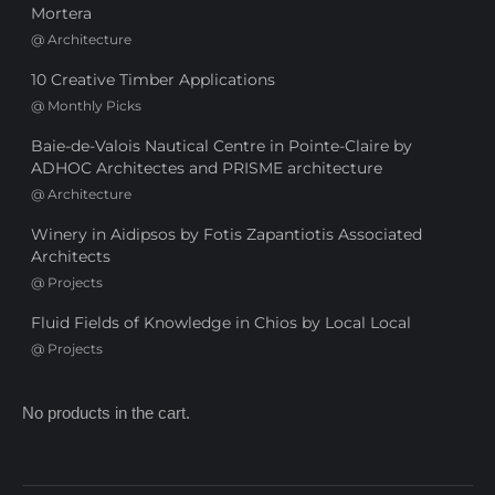
Mortera
@
Architecture
10 Creative Timber Applications
@
Monthly Picks
Baie-de-Valois Nautical Centre in Pointe-Claire by
ADHOC Architectes and PRISME architecture
@
Architecture
Winery in Aidipsos by Fotis Zapantiotis Associated
Architects
@
Projects
Fluid Fields of Knowledge in Chios by Local Local
@
Projects
No products in the cart.