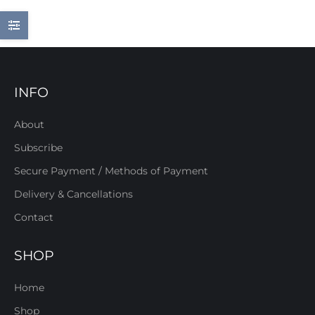
INFO
About
Subscribe
Secure Payment / Methods of Payment
Delivery & Cancellations
Contact
SHOP
Home
Shop