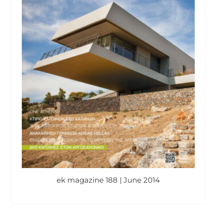
ek magazine 188 | June 2014