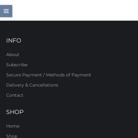
INFO
About
Subscribe
Secure Payment / Methods of Payment
Delivery & Cancellations
Contact
SHOP
Home
Shop