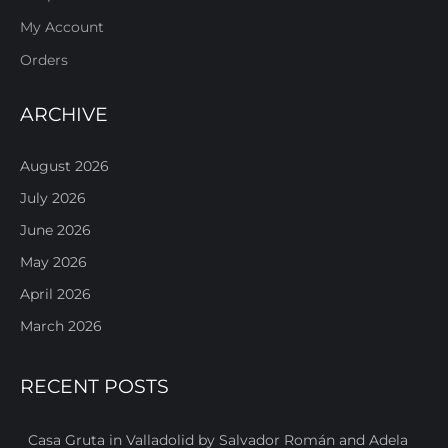
My Account
Orders
ARCHIVE
August 2026
July 2026
June 2026
May 2026
April 2026
March 2026
RECENT POSTS
Casa Gruta in Valladolid by Salvador Román and Adela