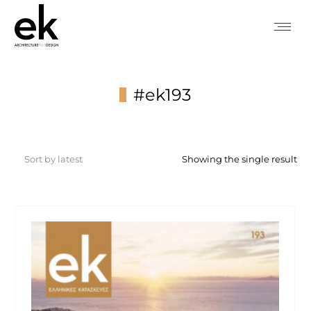
#ek193
You are here:
Showing the single result