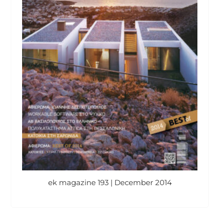
ek magazine 193 | December 2014