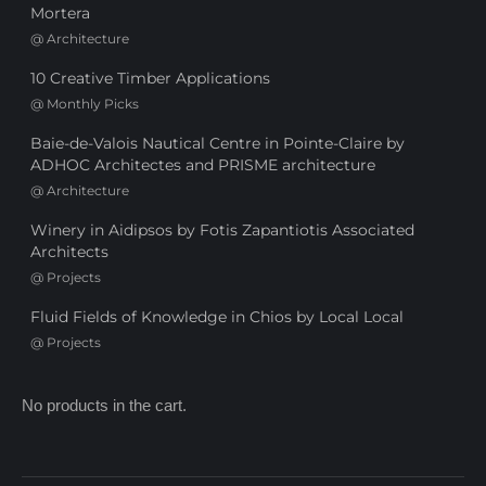
Mortera
@
Architecture
10 Creative Timber Applications
@
Monthly Picks
Baie-de-Valois Nautical Centre in Pointe-Claire by
ADHOC Architectes and PRISME architecture
@
Architecture
Winery in Aidipsos by Fotis Zapantiotis Associated
Architects
@
Projects
Fluid Fields of Knowledge in Chios by Local Local
@
Projects
No products in the cart.