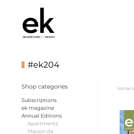
#ek204
Shop categories
Subscriptions
ek magazine
Annual Editions
Apartments
Maison de