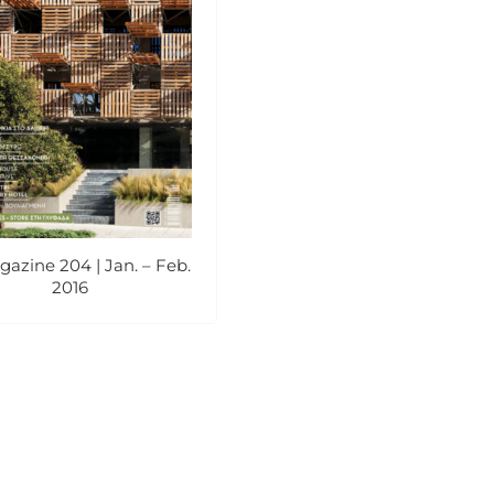
azine 204 | Jan. – Feb.
2016