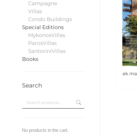
Campagne
Villas
Condo Buildings
Special Editions
MykonosVillas
ParosVillas
SantoriniVillas
Books
ek mag
Search
No products in the cart.