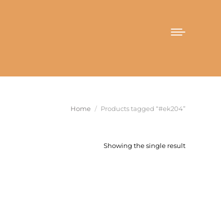
You are here:
Home
Products tagged “#ek204”
Showing the single result