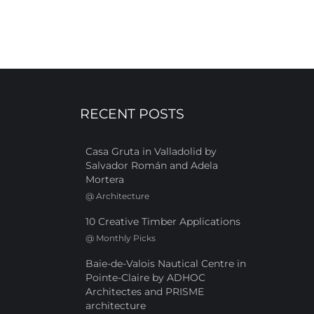
RECENT POSTS
Casa Gruta in Valladolid by
Salvador Román and Adela
Mortera
@
Architecture
10 Creative Timber Applications
@
Monthly Picks
Baie-de-Valois Nautical Centre in
Pointe-Claire by ADHOC
Architectes and PRISME
architecture