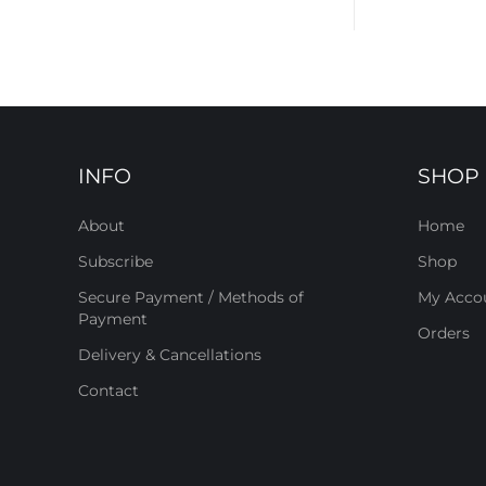
INFO
SHOP
About
Home
Subscribe
Shop
Secure Payment / Methods of
My Acco
Payment
Orders
Delivery & Cancellations
Contact