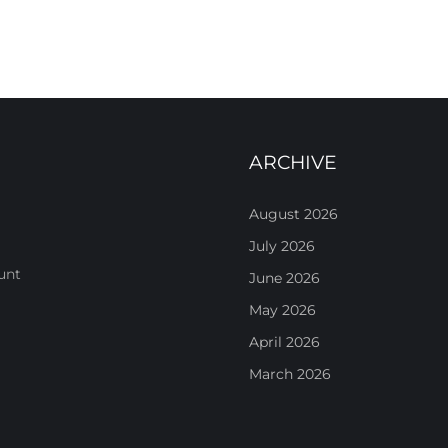
ARCHIVE
August 2026
July 2026
unt
June 2026
May 2026
April 2026
March 2026