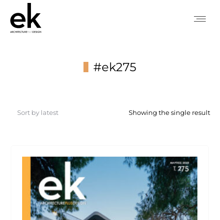
#ek275
You are here:
Showing the single result