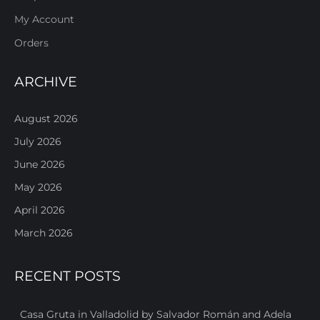
My Account
Orders
ARCHIVE
August 2026
July 2026
June 2026
May 2026
April 2026
March 2026
RECENT POSTS
Casa Gruta in Valladolid by Salvador Román and Adela