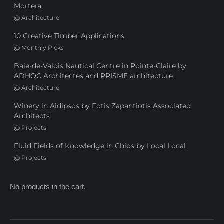
Mortera
@
Architecture
10 Creative Timber Applications
@
Monthly Picks
Baie-de-Valois Nautical Centre in Pointe-Claire by
ADHOC Architectes and PRISME architecture
@
Architecture
Winery in Aidipsos by Fotis Zapantiotis Associated
Architects
@
Projects
Fluid Fields of Knowledge in Chios by Local Local
@
Projects
No products in the cart.