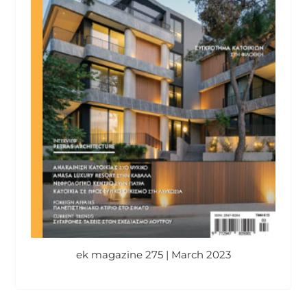
ek magazine 275 | March 2023