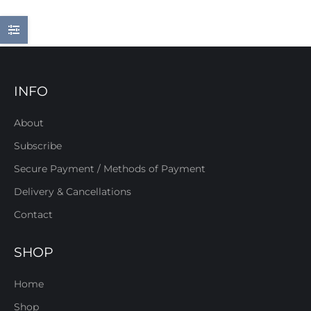
INFO
About
Subscribe
Secure Payment / Methods of Payment
Delivery & Cancellations
Contact
SHOP
Home
Shop