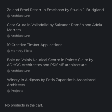
Zoland Emei Resort in Emeishan by Studio J. Bridgland
@
Architecture
Casa Gruta in Valladolid by Salvador Román and Adela
Mortera
@
Architecture
10 Creative Timber Applications
@
Monthly Picks
Baie-de-Valois Nautical Centre in Pointe-Claire by
ADHOC Architectes and PRISME architecture
@
Architecture
Winery in Aidipsos by Fotis Zapantiotis Associated
Architects
@
Projects
No products in the cart.