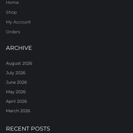
Home
Shop
My Account
Orders
ARCHIVE
August 2026
July 2026
June 2026
May 2026
April 2026
March 2026
RECENT POSTS