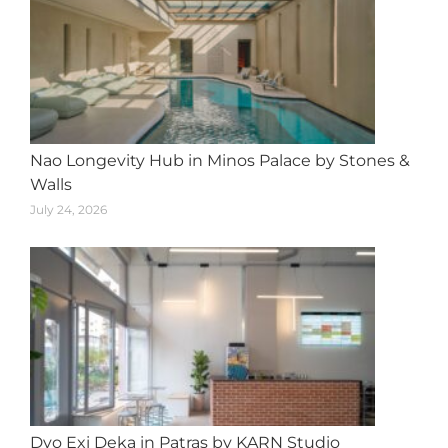
Nao Longevity Hub in Minos Palace by Stones &
Walls
July 24, 2026
Dyo Exi Deka in Patras by KARN Studio