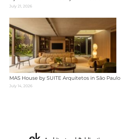
July 21, 2026
MAS House by SUITE Arquitetos in São Paulo
July 14, 2026