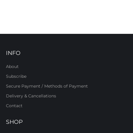
INFO
About
Subscribe
Secure Payment / Methods of Payment
Delivery & Cancellations
Contact
SHOP