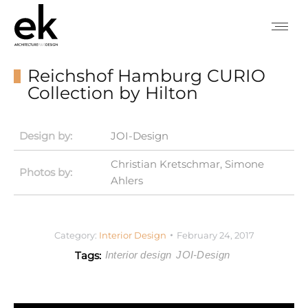
Reichshof Hamburg CURIO
Collection by Hilton
Design by:
JOI-Design
Christian Kretschmar, Simone
Photos by:
Ahlers
Category:
Interior Design
February 24, 2017
Tags:
Interior design
JOI-Design