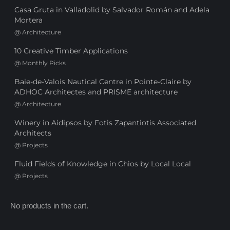
Casa Gruta in Valladolid by Salvador Román and Adela
Mortera
@
Architecture
10 Creative Timber Applications
@
Monthly Picks
Baie-de-Valois Nautical Centre in Pointe-Claire by
ADHOC Architectes and PRISME architecture
@
Architecture
Winery in Aidipsos by Fotis Zapantiotis Associated
Architects
@
Projects
Fluid Fields of Knowledge in Chios by Local Local
@
Projects
No products in the cart.