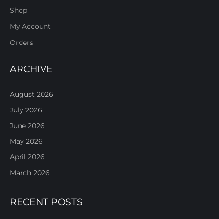
Shop
My Account
Orders
ARCHIVE
August 2026
July 2026
June 2026
May 2026
April 2026
March 2026
RECENT POSTS