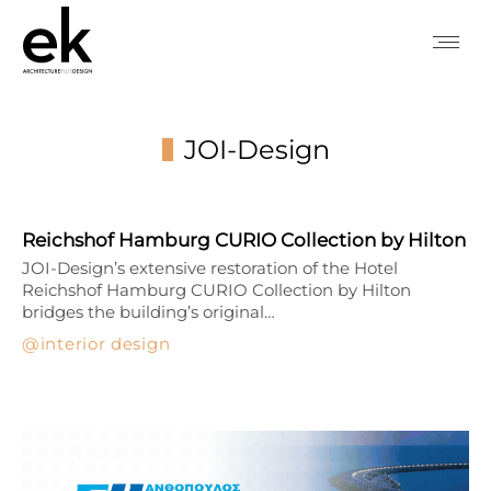
JOI-Design
You are here:
Reichshof Hamburg CURIO Collection by Hilton
JOI-Design’s extensive restoration of the Hotel
Reichshof Hamburg CURIO Collection by Hilton
bridges the building’s original…
interior design