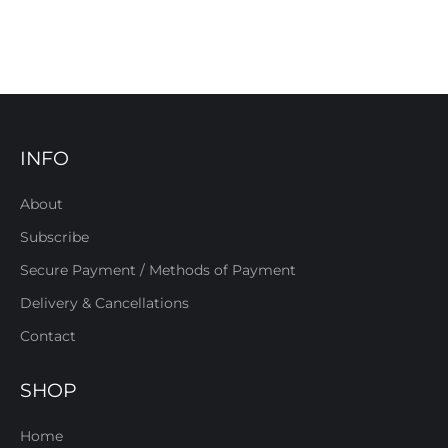
INFO
About
Subscribe
Secure Payment / Methods of Payment
Delivery & Cancellations
Contact
SHOP
Home