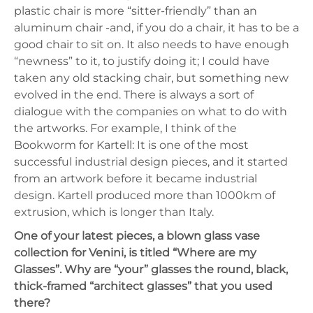
plastic chair is more “sitter-friendly” than an
aluminum chair -and, if you do a chair, it has to be a
good chair to sit on. It also needs to have enough
“newness” to it, to justify doing it; I could have
taken any old stacking chair, but something new
evolved in the end. There is always a sort of
dialogue with the companies on what to do with
the artworks. For example, I think of the
Bookworm for Kartell: It is one of the most
successful industrial design pieces, and it started
from an artwork before it became industrial
design. Kartell produced more than 1000km of
extrusion, which is longer than Italy.
One of your latest pieces, a blown glass vase
collection for Venini, is titled “Where are my
Glasses”. Why are “your” glasses the round, black,
thick-framed “architect glasses” that you used
there?