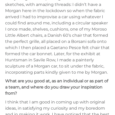
sketches, with amazing threads: I didn’t have a
Morgan here in the lockdown so when the fabric
arrived I had to improvise a car using whatever I
could find around me, including a circular speaker
I once made, shelves, cushions, one of my Moroso
Little Albert chairs, a Danish 60’s chair that formed
the perfect grille, all placed on a Borsani sofa onto
which I then placed a Gaetano Pesce felt chair that
formed the car bonnet. Later, for the exhibit at
Huntsman in Savile Row, I made a painterly
sculpture of a Morgan car, to sit under the fabric,
incorporating parts kindly given to me by Morgan.
What are you good at, as an individual or as part of
a team, and where do you draw your inspiration
from?
I think that I am good in coming up with original
ideas, in satisfying my curiosity and my boredom
and in making it work. I have noticed that the best