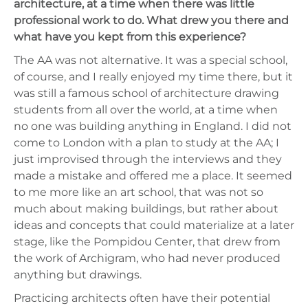
architecture, at a time when there was little
professional work to do. What drew you there and
what have you kept from this experience?
The AA was not alternative. It was a special school,
of course, and I really enjoyed my time there, but it
was still a famous school of architecture drawing
students from all over the world, at a time when
no one was building anything in England. I did not
come to London with a plan to study at the AA; I
just improvised through the interviews and they
made a mistake and offered me a place. It seemed
to me more like an art school, that was not so
much about making buildings, but rather about
ideas and concepts that could materialize at a later
stage, like the Pompidou Center, that drew from
the work of Archigram, who had never produced
anything but drawings.
Practicing architects often have their potential