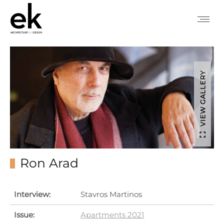
VIEW GALLERY
Ron Arad
Interview:
Stavros Martinos
Issue:
Apartments 2021