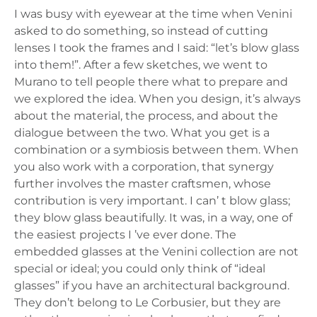
I was busy with eyewear at the time when Venini
asked to do something, so instead of cutting
lenses I took the frames and I said: “let’s blow glass
into them!”. After a few sketches, we went to
Murano to tell people there what to prepare and
we explored the idea. When you design, it’s always
about the material, the process, and about the
dialogue between the two. What you get is a
combination or a symbiosis between them. When
you also work with a corporation, that synergy
further involves the master craftsmen, whose
contribution is very important. I can’ t blow glass;
they blow glass beautifully. It was, in a way, one of
the easiest projects I ’ve ever done. The
embedded glasses at the Venini collection are not
special or ideal; you could only think of “ideal
glasses” if you have an architectural background.
They don’t belong to Le Corbusier, but they are