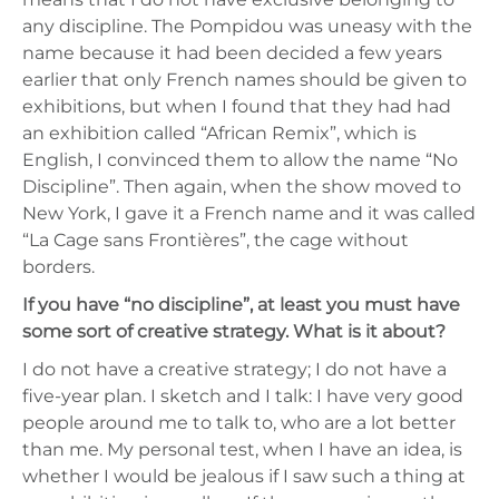
any discipline. The Pompidou was uneasy with the
name because it had been decided a few years
earlier that only French names should be given to
exhibitions, but when I found that they had had
an exhibition called “African Remix”, which is
English, I convinced them to allow the name “No
Discipline”. Then again, when the show moved to
New York, I gave it a French name and it was called
“La Cage sans Frontières”, the cage without
borders.
If you have “no discipline”, at least you must have
some sort of creative strategy. What is it about?
I do not have a creative strategy; I do not have a
five-year plan. I sketch and I talk: I have very good
people around me to talk to, who are a lot better
than me. My personal test, when I have an idea, is
whether I would be jealous if I saw such a thing at