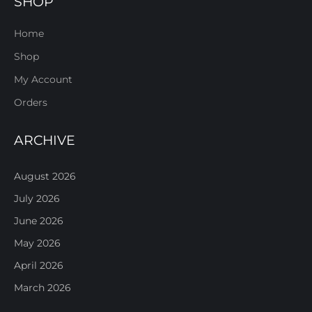
SHOP
Home
Shop
My Account
Orders
ARCHIVE
August 2026
July 2026
June 2026
May 2026
April 2026
March 2026