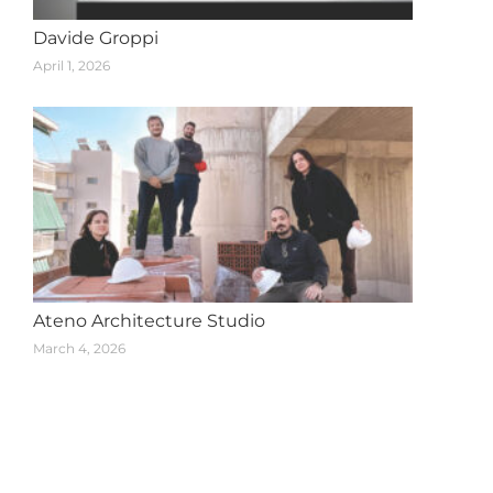
Davide Groppi
April 1, 2026
Ateno Architecture Studio
March 4, 2026