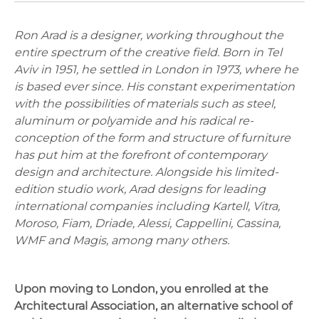
Ron Arad is a designer, working throughout the
entire spectrum of the creative field. Born in Tel
Aviv in 1951, he settled in London in 1973, where he
is based ever since. His constant experimentation
with the possibilities of materials such as steel,
aluminum or polyamide and his radical re-
conception of the form and structure of furniture
has put him at the forefront of contemporary
design and architecture. Alongside his limited-
edition studio work, Arad designs for leading
international companies including Kartell, Vitra,
Moroso, Fiam, Driade, Alessi, Cappellini, Cassina,
WMF and Magis, among many others.
Upon moving to London, you enrolled at the
Architectural Association, an alternative school of