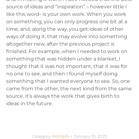
source of ideas and “inspiration” – however little I
like this word- is your own work. When you work
on something, you can only progress one bit at a
time, and, along the way, you get ideas of other
ways of doing it, that may evolve into something
altogether new, after the previous project is
finished. For example, when I needed to work on
something that was hidden under a blanket, I
thought that it was not important, that it was for
no one to see, and then I found myself doing
something that I wanted everyone to see. So, one
came from the other, the next kind from the same
source. It’s always the work that gives birth to
ideas in the future.
Category:
Portraits
January 10, 2023