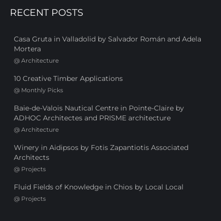
RECENT POSTS
Casa Gruta in Valladolid by Salvador Román and Adela
Mortera
@
Architecture
10 Creative Timber Applications
@
Monthly Picks
Baie-de-Valois Nautical Centre in Pointe-Claire by
ADHOC Architectes and PRISME architecture
@
Architecture
Winery in Aidipsos by Fotis Zapantiotis Associated
Architects
@
Projects
Fluid Fields of Knowledge in Chios by Local Local
@
Projects