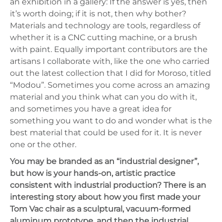
an exhibition in a gallery: If the answer is yes, then
it’s worth doing; if it is not, then why bother?
Materials and technology are tools, regardless of
whether it is a CNC cutting machine, or a brush
with paint. Equally important contributors are the
artisans I collaborate with, like the one who carried
out the latest collection that I did for Moroso, titled
“Modou”. Sometimes you come across an amazing
material and you think what can you do with it,
and sometimes you have a great idea for
something you want to do and wonder what is the
best material that could be used for it. It is never
one or the other.
You may be branded as an “industrial designer”,
but how is your hands-on, artistic practice
consistent with industrial production? There is an
interesting story about how you first made your
Tom Vac chair as a sculptural, vacuum-formed
aluminum prototype, and then the industrial