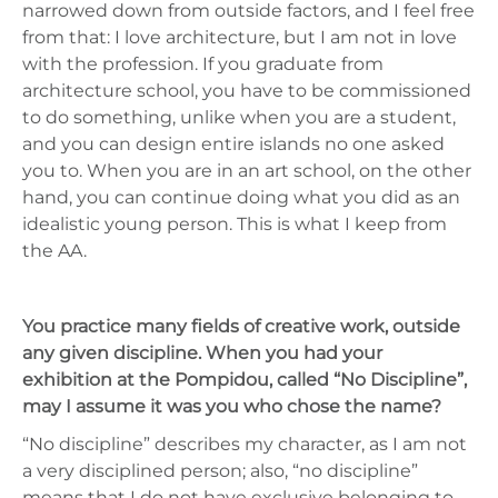
narrowed down from outside factors, and I feel free
from that: I love architecture, but I am not in love
with the profession. If you graduate from
architecture school, you have to be commissioned
to do something, unlike when you are a student,
and you can design entire islands no one asked
you to. When you are in an art school, on the other
hand, you can continue doing what you did as an
idealistic young person. This is what I keep from
the AA.
You practice many fields of creative work, outside
any given discipline. When you had your
exhibition at the Pompidou, called “No Discipline”,
may I assume it was you who chose the name?
“No discipline” describes my character, as I am not
a very disciplined person; also, “no discipline”
means that I do not have exclusive belonging to