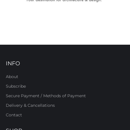
INFO
About
Subscribe
Secure Payment / Methods of Payment
Delivery & Cancellations
Contact