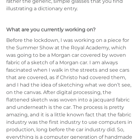
rather the generic, simple glasses that you find
illustrating a dictionary entry.
What are you currently working on?
Before the lockdown, I was working on a piece for
the Summer Show at the Royal Academy, which
was going to be a Morgan car covered by woven
fabric of a sketch of a Morgan car. I am always
fascinated when I walk in the streets and see cars
that are covered, as if Christo had covered them,
and I had the idea of sketching what we don’t see,
on the canvas. After digital processing, the
flattened sketch was woven into a jacquard fabric
and underneath is the car. The process is pretty
amazing, and it is a little known fact that the fabric
industry was the first industry to use computers in
production, long before the car industry did. So,
everything is a computer generation of handmade