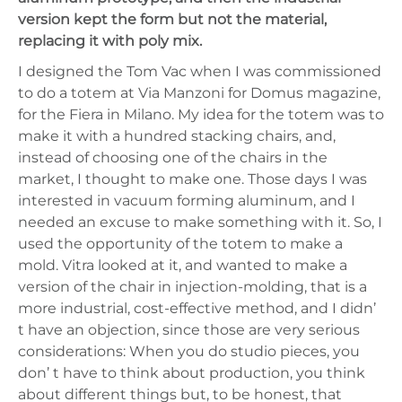
version kept the form but not the material,
replacing it with poly mix.
I designed the Tom Vac when I was commissioned
to do a totem at Via Manzoni for Domus magazine,
for the Fiera in Milano. My idea for the totem was to
make it with a hundred stacking chairs, and,
instead of choosing one of the chairs in the
market, I thought to make one. Those days I was
interested in vacuum forming aluminum, and I
needed an excuse to make something with it. So, I
used the opportunity of the totem to make a
mold. Vitra looked at it, and wanted to make a
version of the chair in injection-molding, that is a
more industrial, cost-effective method, and I didn’
t have an objection, since those are very serious
considerations: When you do studio pieces, you
don’ t have to think about production, you think
about different things but, to be honest, that