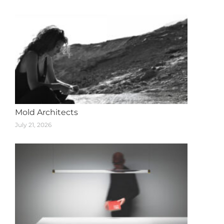
navigation
Mold Architects
July 21, 2026