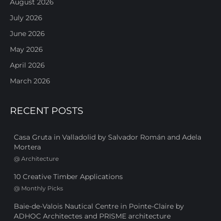
August 2026
July 2026
June 2026
May 2026
April 2026
March 2026
RECENT POSTS
Casa Gruta in Valladolid by Salvador Román and Adela
Mortera
@
Architecture
10 Creative Timber Applications
@
Monthly Picks
Baie-de-Valois Nautical Centre in Pointe-Claire by
ADHOC Architectes and PRISME architecture