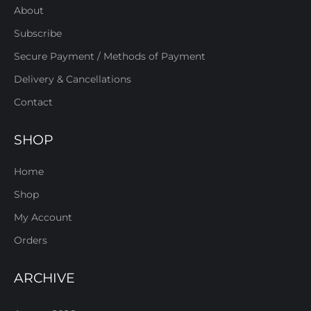
About
Subscribe
Secure Payment / Methods of Payment
Delivery & Cancellations
Contact
SHOP
Home
Shop
My Account
Orders
ARCHIVE