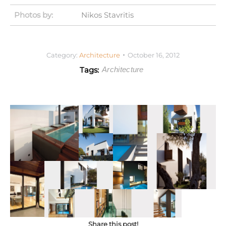
Photos by:
Nikos Stavritis
Category:
Architecture
October 16, 2012
Tags:
Architecture
Share this post!