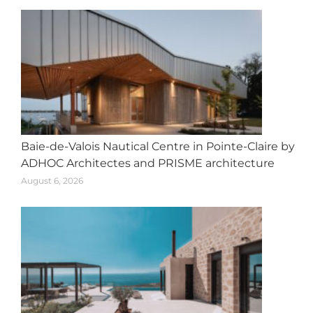
Baie-de-Valois Nautical Centre in Pointe-Claire by
ADHOC Architectes and PRISME architecture
August 6, 2026