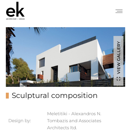
VIEW GALLERY
Sculptural composition
Meletitiki - Alexandros N.
Design by:
Tombazis and Associates
Architects ltd.