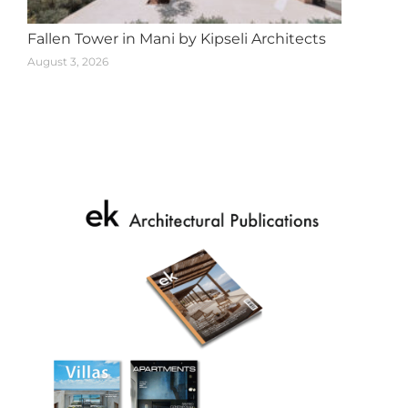
Fallen Tower in Mani by Kipseli Architects
August 3, 2026