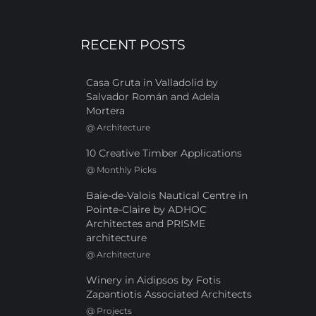
RECENT POSTS
Casa Gruta in Valladolid by
Salvador Román and Adela
Mortera
@
Architecture
10 Creative Timber Applications
@
Monthly Picks
Baie-de-Valois Nautical Centre in
Pointe-Claire by ADHOC
Architectes and PRISME
architecture
@
Architecture
Winery in Aidipsos by Fotis
Zapantiotis Associated Architects
@
Projects