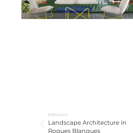
Post
PREVIOUS
navigation
Landscape Architecture in
Previous
Roques Blanques