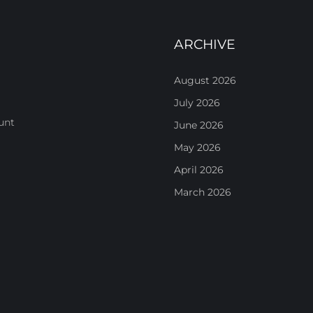
ARCHIVE
August 2026
July 2026
unt
June 2026
May 2026
April 2026
March 2026