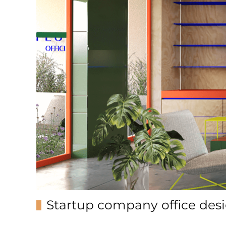
Startup company office des