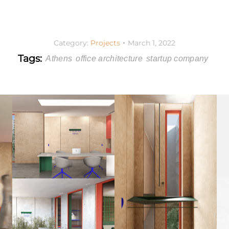
Category:
Projects
March 1, 2022
Tags:
Athens
office architecture
startup company