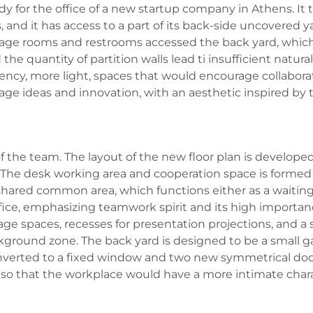
dy for the office of a new startup company in Athens. It 
 and it has access to a part of its back-side uncovered yar
orage rooms and restrooms accessed the back yard, which 
the quantity of partition walls lead ti insufficient natura
ncy, more light, spaces that would encourage collaborat
ge ideas and innovation, with an aesthetic inspired by 
 the team. The layout of the new floor plan is developed
on. The desk working area and cooperation space is formed
shared common area, which functions either as a waiting
fice, emphasizing teamwork spirit and its high importanc
rage spaces, recesses for presentation projections, and a
round zone. The back yard is designed to be a small gard
nverted to a fixed window and two new symmetrical door
 so that the workplace would have a more intimate chara