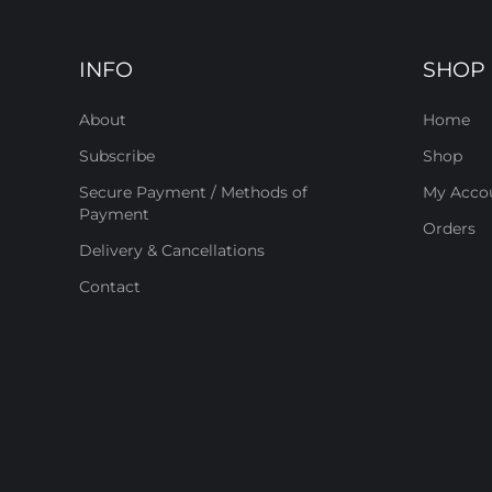
INFO
SHOP
About
Home
Subscribe
Shop
Secure Payment / Methods of
My Acco
Payment
Orders
Delivery & Cancellations
Contact