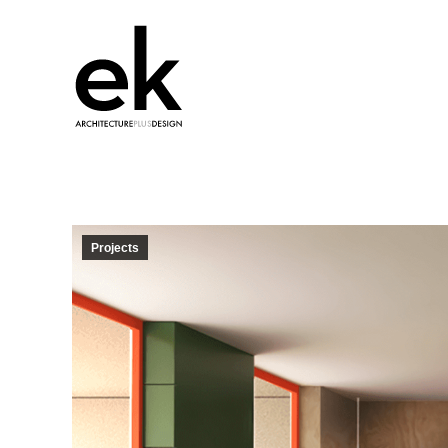
Projects