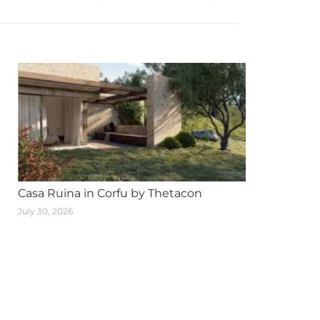
Casa Ruina in Corfu by Thetacon
July 30, 2026