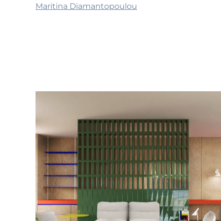
Maritina Diamantopoulou