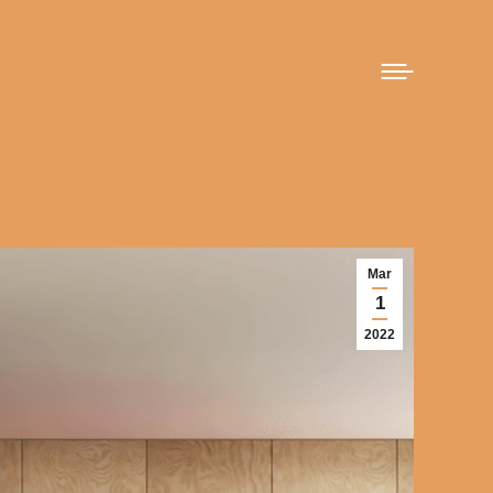
Mar
1
2022