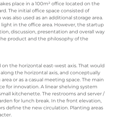
takes place in a 100m² office located on the
d. The initial office space consisted of
was also used as an additional storage area.
l light in the office area. However, the startup
ion, discussion, presentation and overall way
the product and the philosophy of the
 on the horizontal east-west axis. That would
 along the horizontal axis, and conceptually
 area or as a casual meeting space. The main
e for innovation. A linear shelving system
 small kitchenette. The restrooms and server /
en for lunch break. In the front elevation,
s define the new circulation. Planting areas
cter.