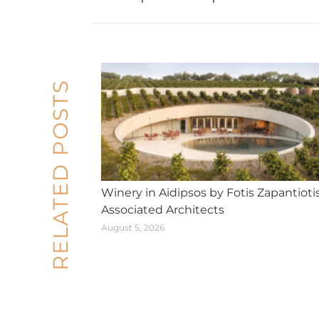
post:
RELATED POSTS
Winery in Aidipsos by Fotis Zapantioti
Associated Architects
August 5, 2026