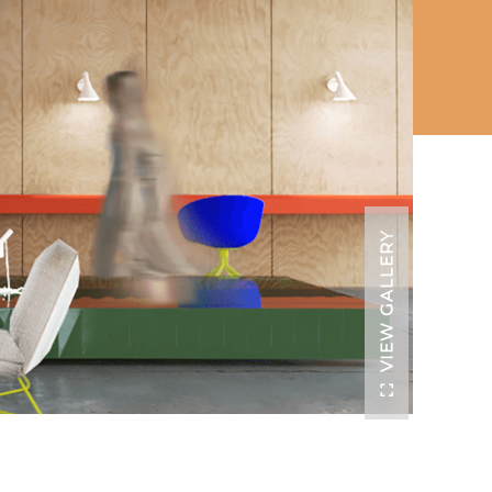
VIEW GALLERY