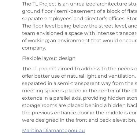
The TL Project is an unrealized architecture stu
ground floor / semi-basement of a block of flats,
separate employees’ and director’s offices. St
The floor level being below the street level, and 
team envisioned a space with intense transpare
of working; an environment that would encoura
company.
Flexible layout design
The TL project aimed to address to the needs of
offer better use of natural light and ventilati
separated in a semi-transparent way from the 
meeting space is placed in the center of the of
extends in a parallel axis, providing hidden sto
storage rooms are placed behind a hidden backg
the previous entrance door in the middle is co
were designed in the front and back elevation,
Maritina Diamantopoulou