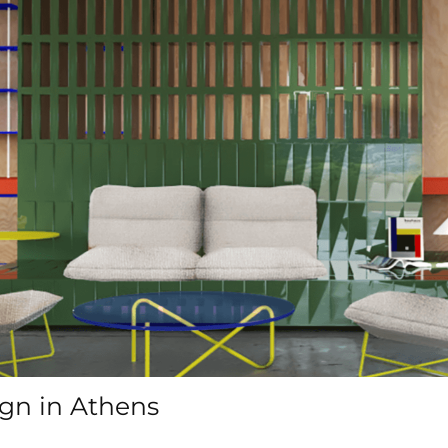
ign in Athens