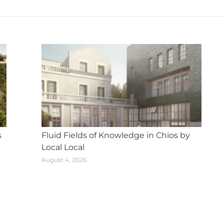
post:
s
Fluid Fields of Knowledge in Chios by
Local Local
August 4, 2026