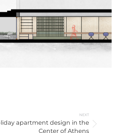
NEXT
liday apartment design in the
Center of Athens