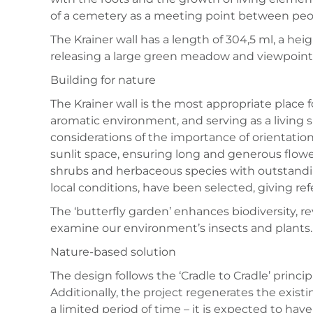
of a cemetery as a meeting point between peop
The Krainer wall has a length of 304,5 ml, a heig
releasing a large green meadow and viewpoint
Building for nature
The Krainer wall is the most appropriate place f
aromatic environment, and serving as a living sp
considerations of the importance of orientation
sunlit space, ensuring long and generous flower
shrubs and herbaceous species with outstandin
local conditions, have been selected, giving ref
The ‘butterfly garden’ enhances biodiversity, rev
examine our environment’s insects and plants.
Nature-based solution
The design follows the ‘Cradle to Cradle’ princi
Additionally, the project regenerates the existin
a limited period of time – it is expected to have