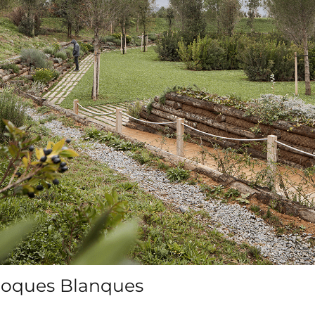
Roques Blanques