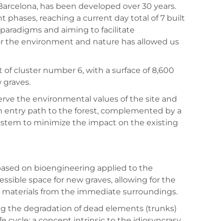
 Barcelona, has been developed over 30 years.
 phases, reaching a current day total of 7 built
paradigms and aiming to facilitate
or the environment and nature has allowed us
of cluster number 6, with a surface of 8,600
 graves.
serve the environmental values of the site and
an entry path to the forest, complemented by a
 system to minimize the impact on the existing
based on bioengineering applied to the
essible space for new graves, allowing for the
ral materials from the immediate surroundings.
ting the degradation of dead elements (trunks)
 cycle: a concept intrinsic to the idiosyncrasy