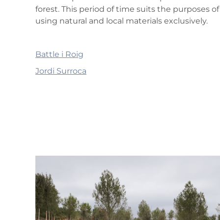
forest. This period of time suits the purpose
using natural and local materials exclusively.
Battle i Roig
Jordi Surroca