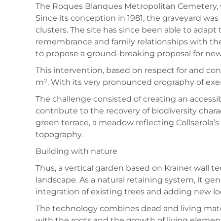
The Roques Blanques Metropolitan Cemetery, wit
Since its conception in 1981, the graveyard was
clusters. The site has since been able to adap
remembrance and family relationships with th
to propose a ground-breaking proposal for new 
This intervention, based on respect for and co
m². With its very pronounced orography of exem
The challenge consisted of creating an accessib
contribute to the recovery of biodiversity char
green terrace, a meadow reflecting Collserola’s
topography.
Building with nature
Thus, a vertical garden based on Krainer wall 
landscape. As a natural retaining system, it gen
integration of existing trees and adding new lo
The technology combines dead and living materia
with the roots and the growth of living element