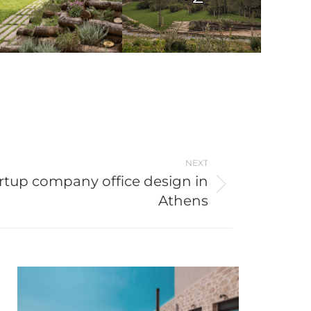
NEXT
rtup company office design in
Athens