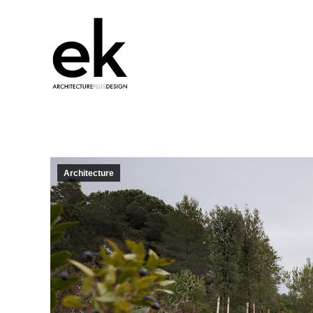
Architecture