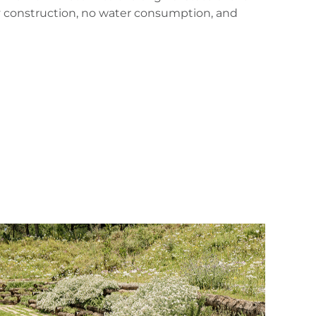
ry construction, no water consumption, and