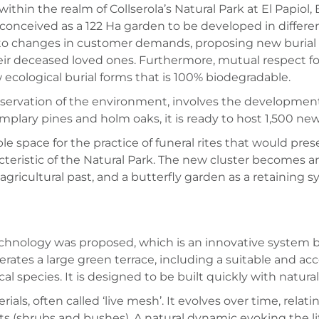
hin the realm of Collserola’s Natural Park at El Papiol,
 conceived as a 122 Ha garden to be developed in different
t to changes in customer demands, proposing new burial 
eir deceased loved ones. Furthermore, mutual respect f
ecological burial forms that is 100% biodegradable.
nservation of the environment, involves the development 
plary pines and holm oaks, it is ready to host 1,500 new
le space for the practice of funeral rites that would pre
acteristic of the Natural Park. The new cluster becomes 
 agricultural past, and a butterfly garden as a retaining
technology was proposed, which is an innovative system 
erates a large green terrace, including a suitable and acc
cal species. It is designed to be built quickly with natu
ls, often called ‘live mesh’. It evolves over time, rela
s (shrubs and bushes). A natural dynamic evoking the life