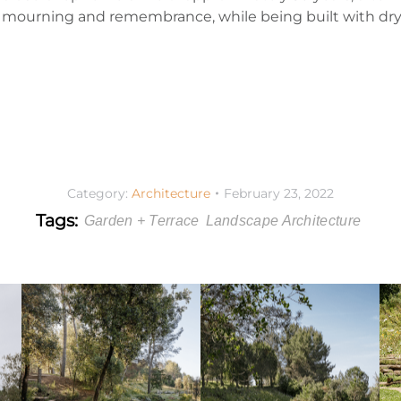
s of mourning and remembrance, while being built with d
Category:
Architecture
February 23, 2022
Tags:
Garden + Terrace
Landscape Architecture