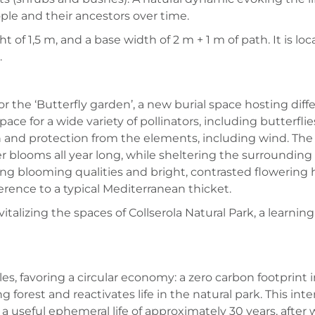
le and their ancestors over time.
ht of 1,5 m, and a base width of 2 m + 1 m of path. It is l
.
or the ‘Butterfly garden’, a new burial space hosting dif
ace for a wide variety of pollinators, including butterfl
 and protection from the elements, including wind. The w
 blooms all year long, while sheltering the surrounding f
g blooming qualities and bright, contrasted flowering h
erence to a typical Mediterranean thicket.
italizing the spaces of Collserola Natural Park, a learnin
ples, favoring a circular economy: a zero carbon footprint
g forest and reactivates life in the natural park. This int
 a useful ephemeral life of approximately 30 years, after wh