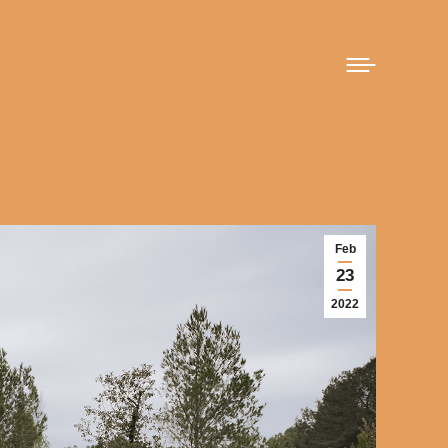
Feb
23
2022