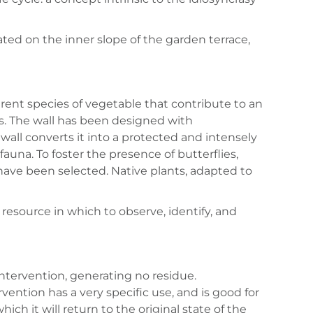
ocated on the inner slope of the garden terrace,
ferent species of vegetable that contribute to an
ies. The wall has been designed with
all converts it into a protected and intensely
auna. To foster the presence of butterflies,
ave been selected. Native plants, adapted to
g resource in which to observe, identify, and
 intervention, generating no residue.
ervention has a very specific use, and is good for
ich it will return to the original state of the