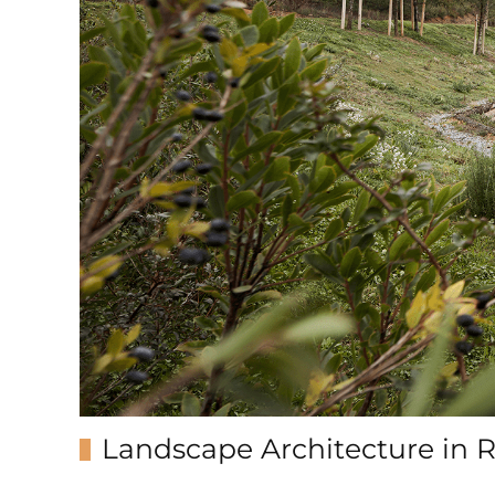
Landscape Architecture in 