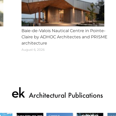
Baie-de-Valois Nautical Centre in Pointe-
Claire by ADHOC Architectes and PRISME
architecture
August 6, 2026