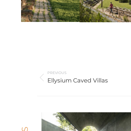
Post
navigation
PREVIOUS
Ellysium Caved Villas
Previous
post: