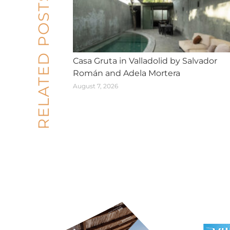
RELATED POSTS
Casa Gruta in Valladolid by Salvador
Román and Adela Mortera
August 7, 2026