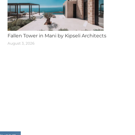
Fallen Tower in Mani by Kipseli Architects
August 3, 2026