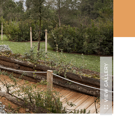
VIEW GALLERY