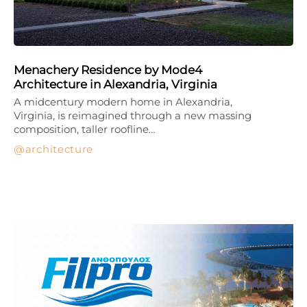
Menachery Residence by Mode4
Architecture in Alexandria, Virginia
A midcentury modern home in Alexandria,
Virginia, is reimagined through a new massing
composition, taller roofline…
architecture