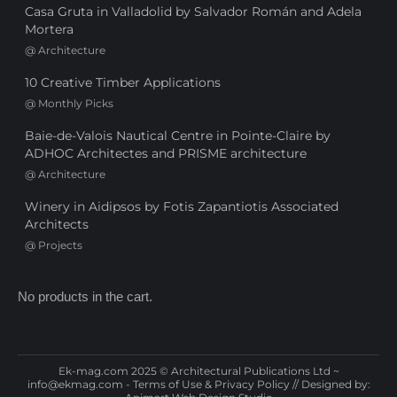
Casa Gruta in Valladolid by Salvador Román and Adela
Mortera
@
Architecture
10 Creative Timber Applications
@
Monthly Picks
Baie-de-Valois Nautical Centre in Pointe-Claire by
ADHOC Architectes and PRISME architecture
@
Architecture
Winery in Aidipsos by Fotis Zapantiotis Associated
Architects
@
Projects
No products in the cart.
Ek-mag.com 2025 © Architectural Publications Ltd ~
info@ekmag.com
-
Terms of Use & Privacy Policy
// Designed by: