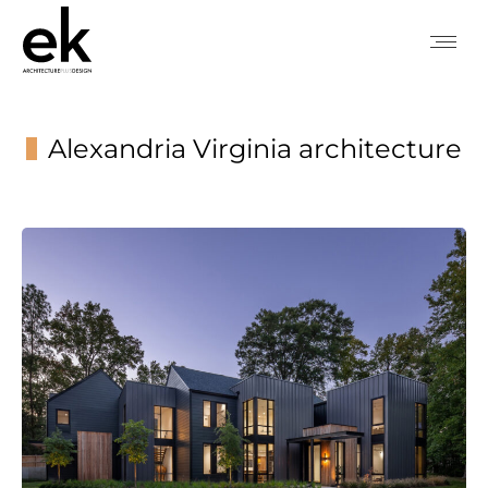
Alexandria Virginia architecture
You are here: