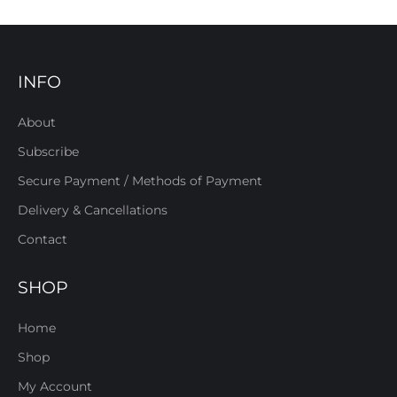
INFO
About
Subscribe
Secure Payment / Methods of Payment
Delivery & Cancellations
Contact
SHOP
Home
Shop
My Account