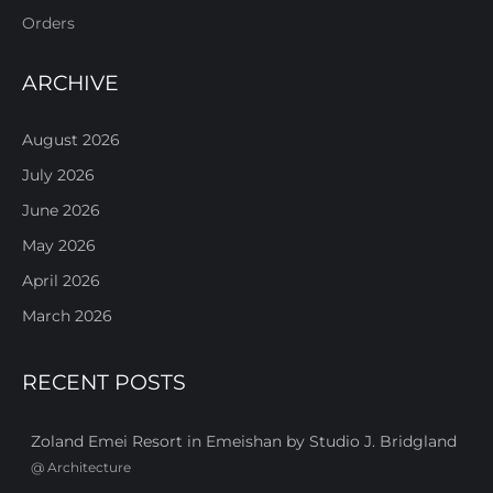
Orders
ARCHIVE
August 2026
July 2026
June 2026
May 2026
April 2026
March 2026
RECENT POSTS
Zoland Emei Resort in Emeishan by Studio J. Bridgland
@
Architecture