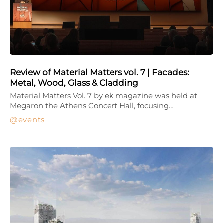
Review of Material Matters vol. 7 | Facades:
Metal, Wood, Glass & Cladding
Material Matters Vol. 7 by ek magazine was held at
Megaron the Athens Concert Hall, focusing…
events