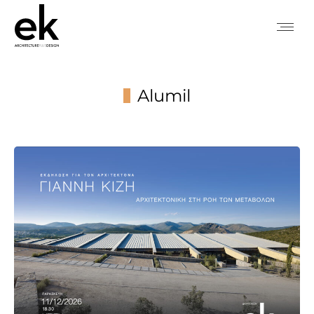
Alumil
You are here: