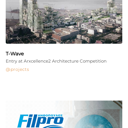
T-Wave
Entry at Arxcellence2 Architecture Competition
projects