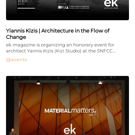
Yiannis Kizis | Architecture in the Flow of
Change
ek magazine is organizing an honorary event for
architect Yannis Kizis (Kizi Studio) at the SNFCC…
events