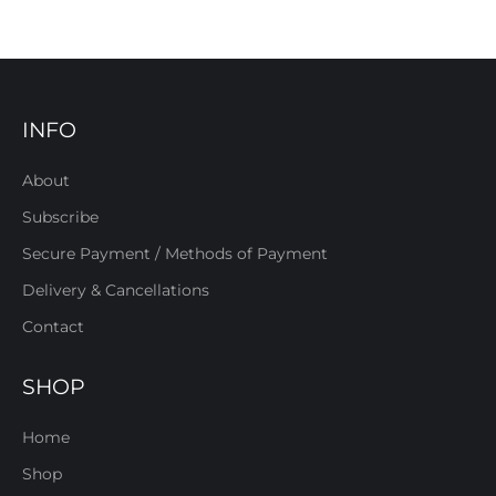
INFO
About
Subscribe
Secure Payment / Methods of Payment
Delivery & Cancellations
Contact
SHOP
Home
Shop