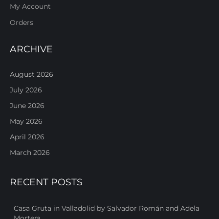
My Account
Orders
ARCHIVE
August 2026
July 2026
June 2026
May 2026
April 2026
March 2026
RECENT POSTS
Casa Gruta in Valladolid by Salvador Román and Adela
Mortera