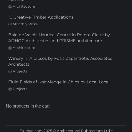
@
Architecture
10 Creative Timber Applications
@
Monthly Picks
Baie-de-Valois Nautical Centre in Pointe-Claire by
ADHOC Architectes and PRISME architecture
@
Architecture
Winery in Aidipsos by Fotis Zapantiotis Associated
Architects
@
Projects
Fluid Fields of Knowledge in Chios by Local Local
@
Projects
No products in the cart.
Ek-mag.com 2025 © Architectural Publications Ltd ~