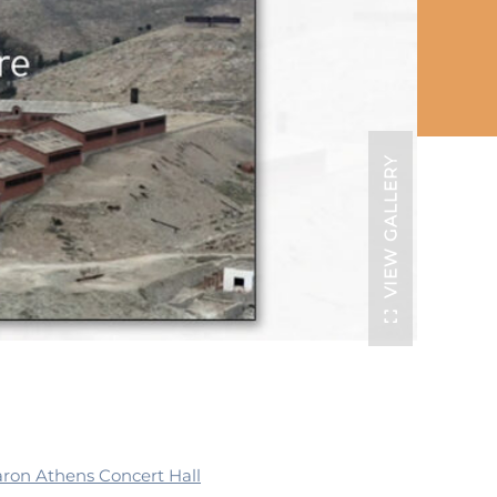
VIEW GALLERY
ron Athens Concert Hall