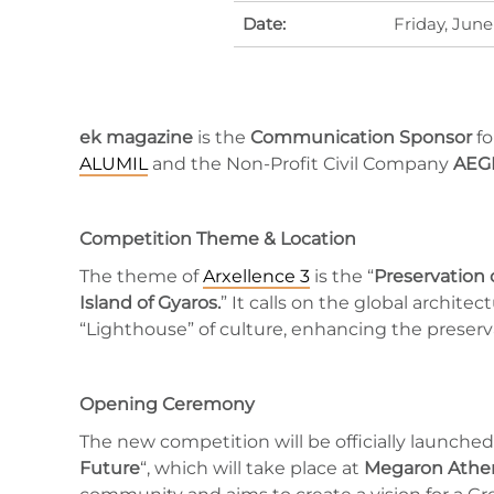
Date:
Friday, June
ek magazine
is the
Communication Sponsor
fo
ALUMIL
and the Non-Profit Civil Company
AEG
Competition Theme & Location
The theme of
Arxellence 3
is the “
Preservation 
Island of Gyaros.
” It calls on the global archit
“Lighthouse” of culture, enhancing the preserva
Opening Ceremony
The new competition will be officially launche
Future
“, which will take place at
Megaron Athen