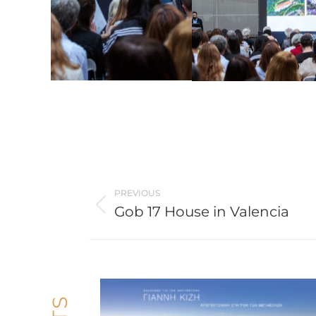
Post
PREVIOUS
navigation
Gob 17 House in Valencia
Previous
post: