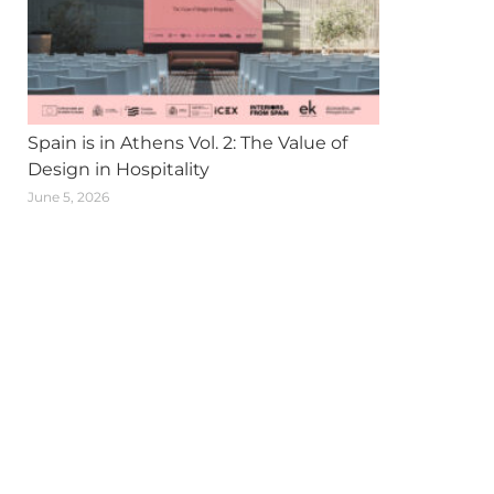
Spain is in Athens Vol. 2: The Value of
Design in Hospitality
June 5, 2026