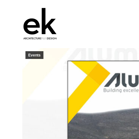
Events