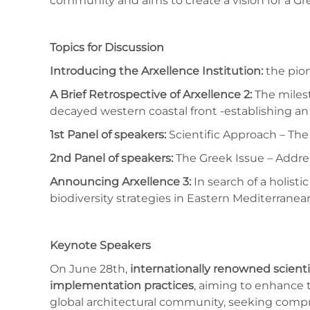
community and aims to create a vision for a Gr
Topics for Discussion
Introducing the Arxellence Institution:
the pion
A Brief Retrospective of Arxellence 2:
The milest
decayed western coastal front -establishing an 
1st Panel of speakers:
Scientific Approach – The
2nd Panel of speakers:
The Greek Issue – Addres
Announcing Arxellence 3:
In search of a holist
biodiversity strategies in Eastern Mediterranea
Keynote Speakers
On June 28th,
internationally renowned scient
implementation practices
, aiming to enhance t
global architectural community, seeking compr