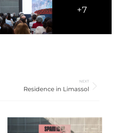
+7
NEXT
Residence in Limassol