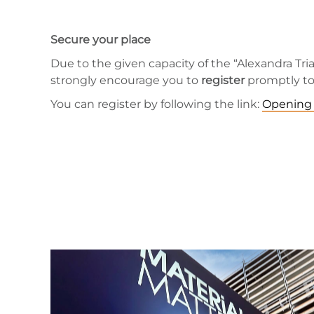
Secure your place
Due to the given capacity of the “Alexandra Trian
strongly encourage you to
register
promptly to 
You can register by following the link:
Opening 