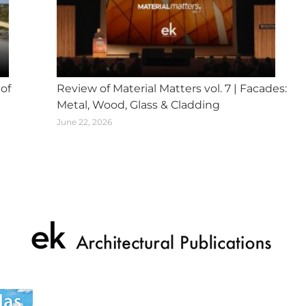
 of
Review of Material Matters vol. 7 | Facades:
Metal, Wood, Glass & Cladding
June 22, 2026