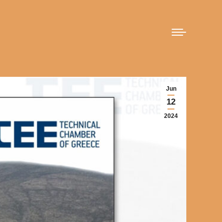
Jun
12
2024