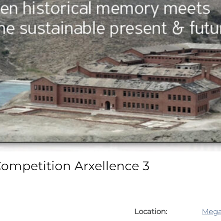
Competition Arxellence 3
Location:
Mega