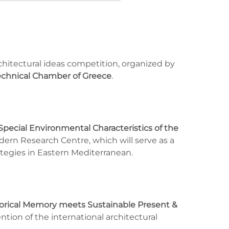
architectural ideas competition, organized by
echnical Chamber of Greece
.
Special Environmental Characteristics of the
odern Research Centre, which will serve as a
ategies in Eastern Mediterranean.
orical Memory meets Sustainable Present &
ention of the international architectural