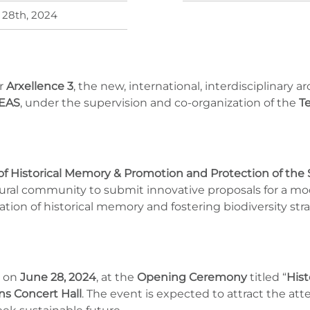
 28th, 2024
r
Arxellence 3
, the new, international, interdisciplinary 
EAS
, under the supervision and co-organization of the
T
of Historical Memory & Promotion and Protection of the 
ectural community to submit innovative proposals for a m
tion of historical memory and fostering biodiversity str
d on
June 28, 2024
, at the
Opening Ceremony
titled “
Hist
s Concert Hall
. The event is expected to attract the att