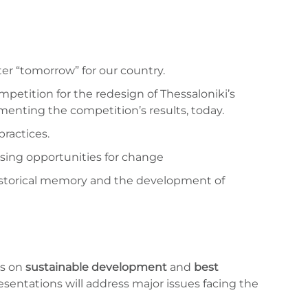
ter “tomorrow” for our country.
petition for the redesign of Thessaloniki’s
ementing the competition’s results, today.
ractices.
ssing opportunities for change
f historical memory and the development of
ls on
sustainable development
and
best
esentations will address major issues facing the