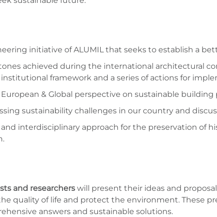
eek sustainable future.
eering initiative of ALUMIL that seeks to establish a bet
ones achieved during the international architectural com
institutional framework and a series of actions for impl
 European & Global perspective on sustainable building p
sing sustainability challenges in our country and discu
ic and interdisciplinary approach for the preservation o
n.
ists and researchers
will present their ideas and proposa
he quality of life and protect the environment. These pr
ehensive answers and sustainable solutions.