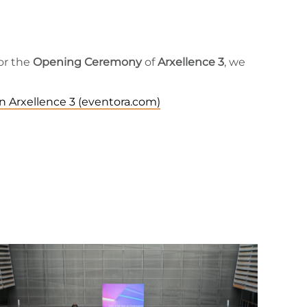
for the
Opening Ceremony
of
Arxellence 3
, we
n Arxellence 3 (eventora.com)