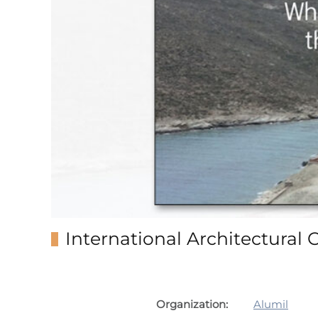
International Architectural 
Organization:
Alumil