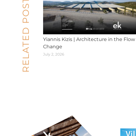
RELATED POSTS
Yiannis Kizis | Architecture in the Flow
Change
July 2, 2026