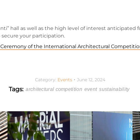
ti” hall as well as the high level of interest anticipated 
secure your participation.
Ceremony of the International Architectural Competitio
Category:
Events
June 12, 2024
Tags:
architectural competition
event
sustainability