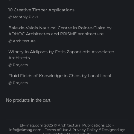
10 Creative Timber Applications
@
Monthly Picks
Baie-de-Valois Nautical Centre in Pointe-Claire by
ADHOC Architectes and PRISME architecture
@
Architecture
Winery in Aidipsos by Fotis Zapantiotis Associated
Architects
@
Projects
Fluid Fields of Knowledge in Chios by Local Local
@
Projects
No products in the cart.
Ek-mag.com 2025 © Architectural Publications Ltd ~
info@ekmag.com
-
Terms of Use & Privacy Policy
// Designed by: