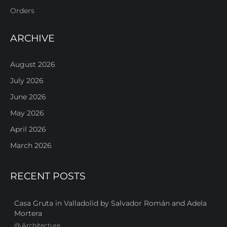
Orders
ARCHIVE
August 2026
July 2026
June 2026
May 2026
April 2026
March 2026
RECENT POSTS
Casa Gruta in Valladolid by Salvador Román and Adela
Mortera
@
Architecture