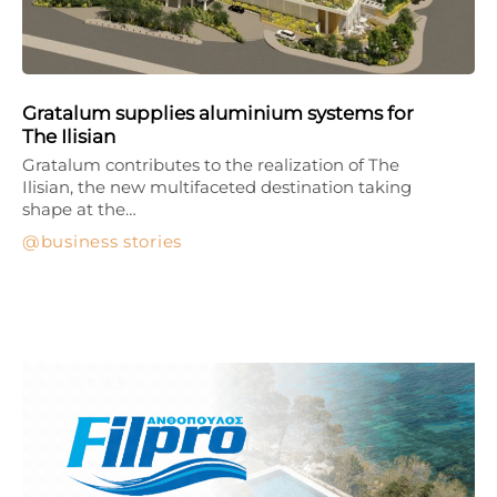
Gratalum supplies aluminium systems for
The Ilisian
Gratalum contributes to the realization of The
Ilisian, the new multifaceted destination taking
shape at the…
business stories