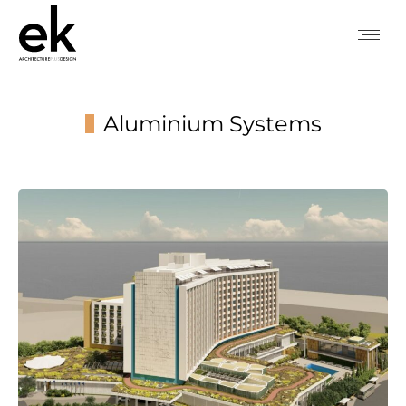
Aluminium Systems
You are here: