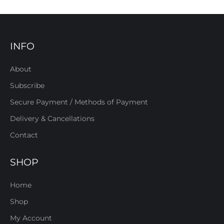
INFO
About
Subscribe
Secure Payment / Methods of Payment
Delivery & Cancellations
Contact
SHOP
Home
Shop
My Account