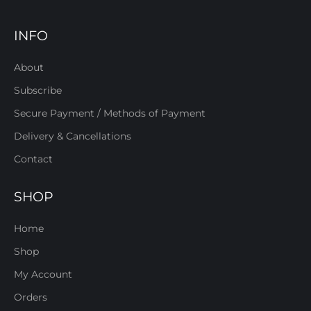
INFO
About
Subscribe
Secure Payment / Methods of Payment
Delivery & Cancellations
Contact
SHOP
Home
Shop
My Account
Orders