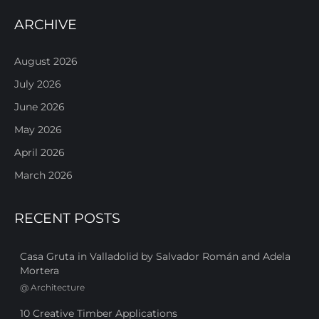
ARCHIVE
August 2026
July 2026
June 2026
May 2026
April 2026
March 2026
RECENT POSTS
Casa Gruta in Valladolid by Salvador Román and Adela
Mortera
@
Architecture
10 Creative Timber Applications