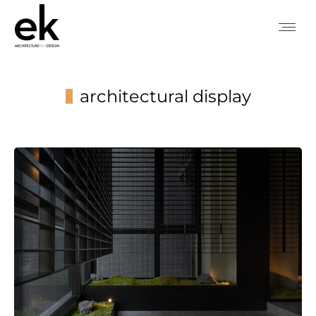
architectural display
You are here: