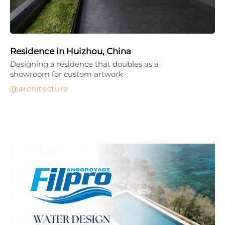
Residence in Huizhou, China
Designing a residence that doubles as a
showroom for custom artwork
architecture