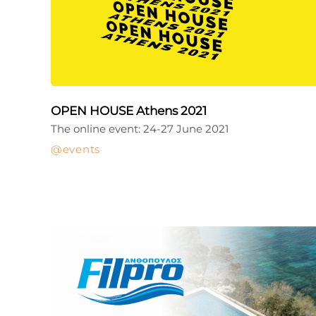
OPEN HOUSE Athens 2021
The online event: 24-27 June 2021
events