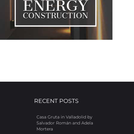
RECENT POSTS
Casa Gruta in Valladolid by
Salvador Román and Adela
Mortera