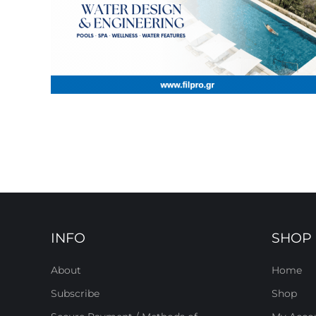
INFO
SHOP
About
Home
Subscribe
Shop