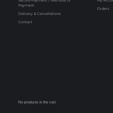
Secure Payment / Methods of
My Acco
Payment
Orders
Delivery & Cancellations
Contact
No products in the cart.