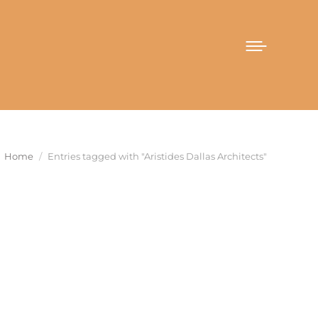
You are here:
Home
Entries tagged with "Aristides Dallas Architects"