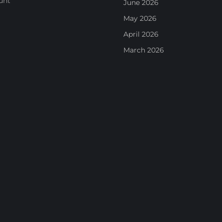
unt
June 2026
May 2026
April 2026
March 2026