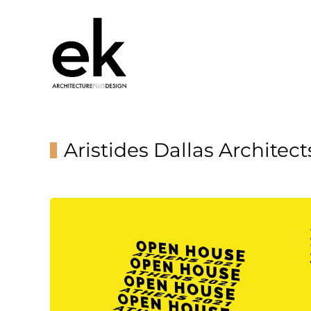
Aristides Dallas Architect