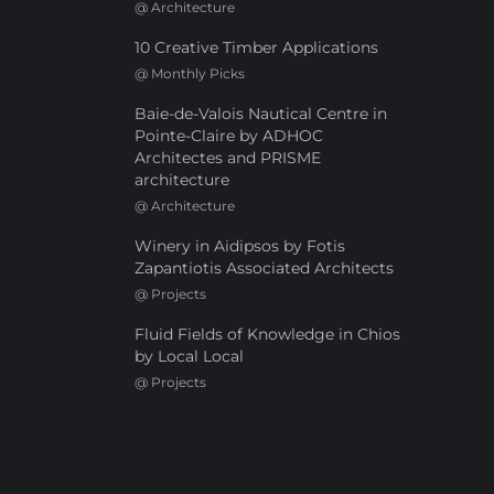
@
Architecture
10 Creative Timber Applications
@
Monthly Picks
Baie-de-Valois Nautical Centre in
Pointe-Claire by ADHOC
Architectes and PRISME
architecture
@
Architecture
Winery in Aidipsos by Fotis
Zapantiotis Associated Architects
@
Projects
Fluid Fields of Knowledge in Chios
by Local Local
@
Projects