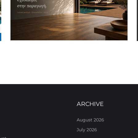
ARCHIVE
August 2026
July 2026