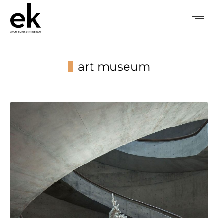
art museum
You are here: