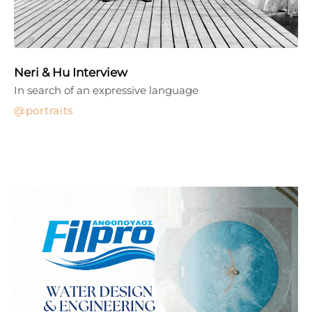
Neri & Hu Interview
In search of an expressive language
portraits