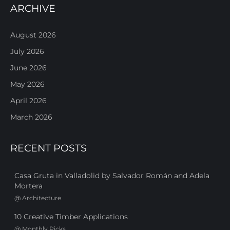
ARCHIVE
August 2026
July 2026
June 2026
May 2026
April 2026
March 2026
RECENT POSTS
Casa Gruta in Valladolid by Salvador Román and Adela
Mortera
@
Architecture
10 Creative Timber Applications
@
Monthly Picks