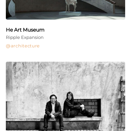
He Art Museum
Ripple Expansion
architecture