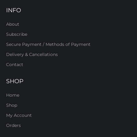
INFO
About
Subscribe
Secure Payment / Methods of Payment
Delivery & Cancellations
Contact
SHOP
Home
Shop
My Account
Orders