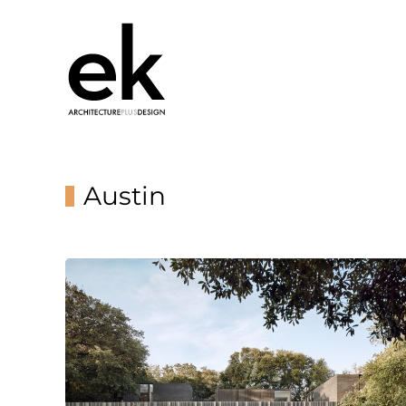
Austin