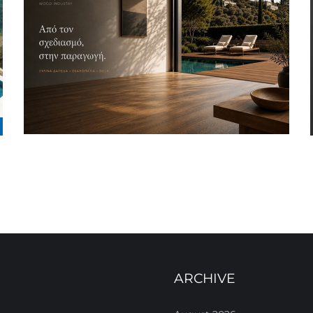
ARCHIVE