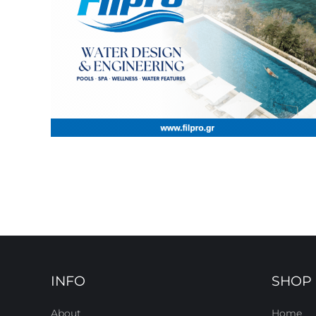
INFO
SHOP
About
Home