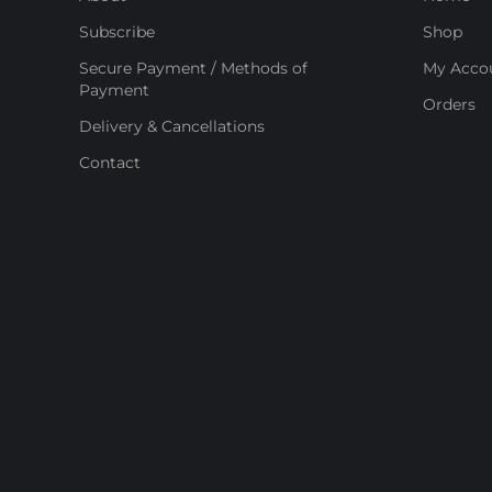
Subscribe
Shop
Secure Payment / Methods of
My Acco
Payment
Orders
Delivery & Cancellations
Contact