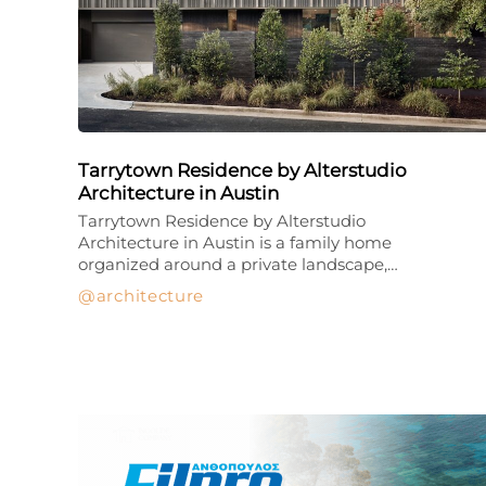
Tarrytown Residence by Alterstudio
Architecture in Austin
Tarrytown Residence by Alterstudio
Architecture in Austin is a family home
organized around a private landscape,…
architecture