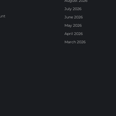
August 2026
July 2026
unt
June 2026
May 2026
April 2026
March 2026