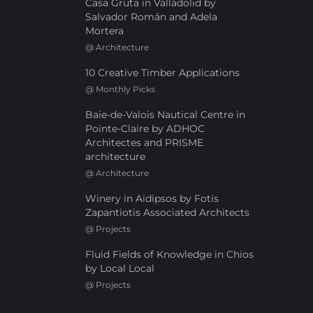
Casa Gruta in Valladolid by
Salvador Román and Adela
Mortera
@
Architecture
10 Creative Timber Applications
@
Monthly Picks
Baie-de-Valois Nautical Centre in
Pointe-Claire by ADHOC
Architectes and PRISME
architecture
@
Architecture
Winery in Aidipsos by Fotis
Zapantiotis Associated Architects
@
Projects
Fluid Fields of Knowledge in Chios
by Local Local
@
Projects