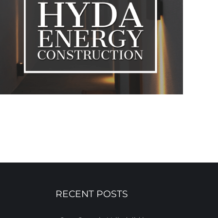
RECENT POSTS