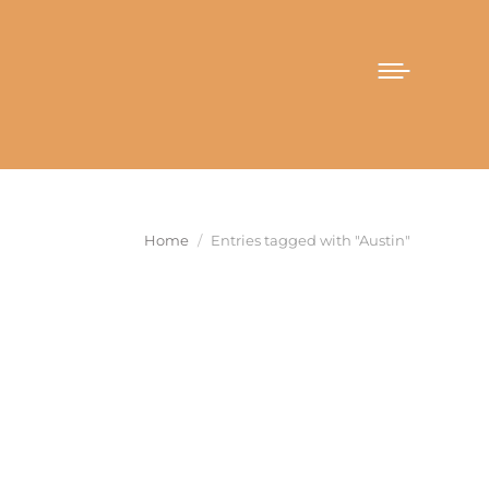
You are here:
Home
Entries tagged with "Austin"