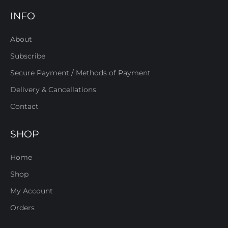
INFO
About
Subscribe
Secure Payment / Methods of Payment
Delivery & Cancellations
Contact
SHOP
Home
Shop
My Account
Orders