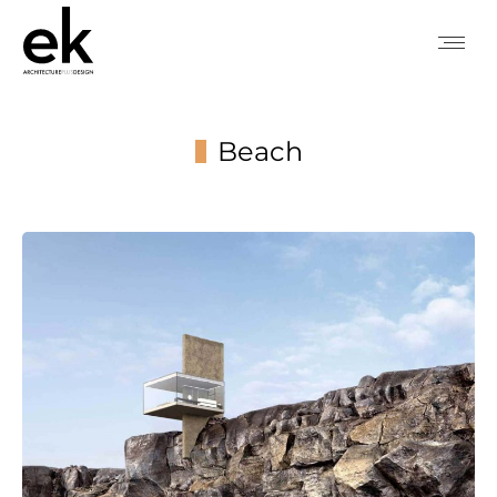
Beach
You are here: