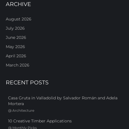
ARCHIVE
August 2026
July 2026
June 2026
May 2026
April 2026
March 2026
RECENT POSTS
Casa Gruta in Valladolid by Salvador Román and Adela
Mortera
@
Architecture
10 Creative Timber Applications
@
Monthly Picks