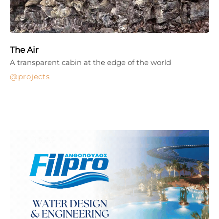
The Air
A transparent cabin at the edge of the world
projects