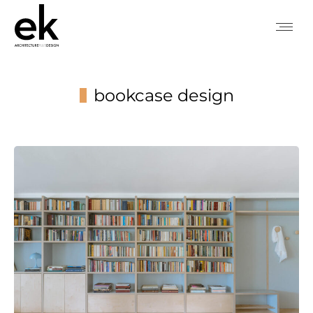
bookcase design
You are here: