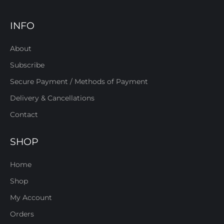
INFO
About
Subscribe
Secure Payment / Methods of Payment
Delivery & Cancellations
Contact
SHOP
Home
Shop
My Account
Orders