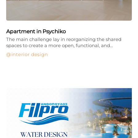
Apartment in Psychiko
The main challenge lay in reorganizing the shared
spaces to create a more open, functional, and…
interior design