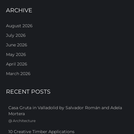
ARCHIVE
August 2026
July 2026
June 2026
May 2026
April 2026
March 2026
RECENT POSTS
Casa Gruta in Valladolid by Salvador Román and Adela
Mortera
@
Architecture
10 Creative Timber Applications