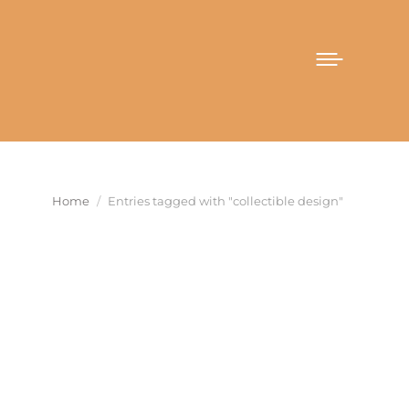
You are here:
Home
Entries tagged with "collectible design"