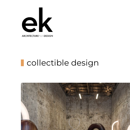
collectible design