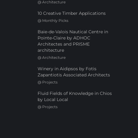
@
Architecture
10 Creative Timber Applications
@
Monthly Picks
Baie-de-Valois Nautical Centre in
Pointe-Claire by ADHOC
Architectes and PRISME
architecture
@
Architecture
Winery in Aidipsos by Fotis
Zapantiotis Associated Architects
@
Projects
Fluid Fields of Knowledge in Chios
by Local Local
@
Projects