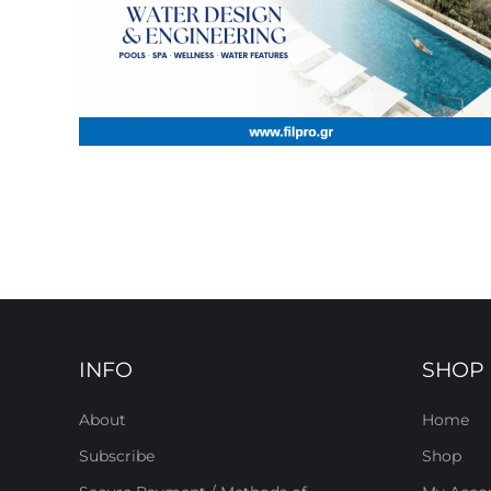
INFO
SHOP
About
Home
Subscribe
Shop