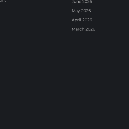
unt
June 2026
May 2026
April 2026
March 2026