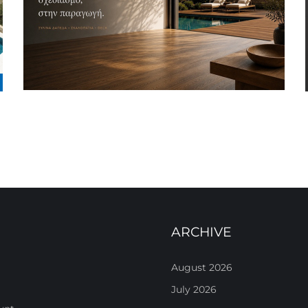
ARCHIVE
August 2026
July 2026