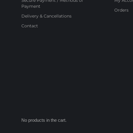
Secure Payment / Methods of
My Acco
Payment
Orders
Delivery & Cancellations
Contact
No products in the cart.