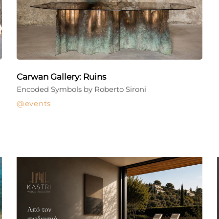
Carwan Gallery: Ruins
Encoded Symbols by Roberto Sironi
events