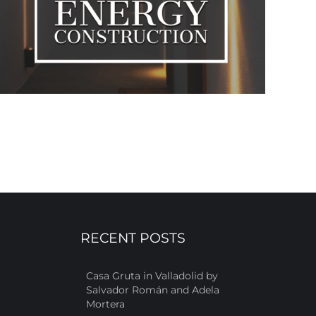
RECENT POSTS
Casa Gruta in Valladolid by
Salvador Román and Adela
Mortera