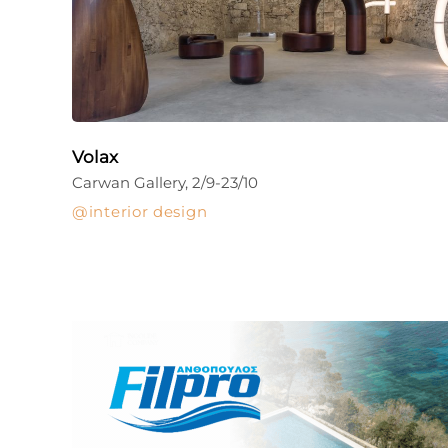
Volax
Carwan Gallery, 2/9-23/10
interior design