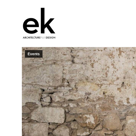
Events