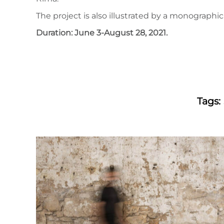
The project is also illustrated by a monograph
Duration: June 3-August 28, 2021.
Tags: