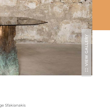
VIEW GALLERY
ge Sfakianakis