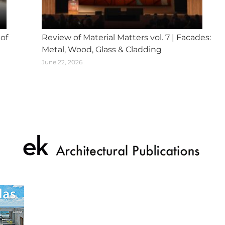
 of
Review of Material Matters vol. 7 | Facades:
Metal, Wood, Glass & Cladding
June 22, 2026