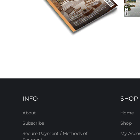
INFO
SHOP
About
Home
Subscribe
Shop
Secure Payment / Methods of
My Acco
Payment