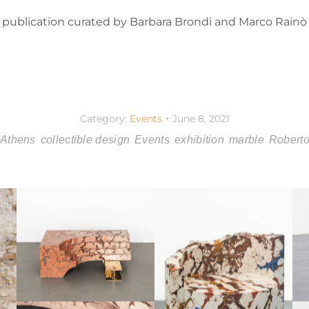
ic publication curated by Barbara Brondi and Marco Rain
Category:
Events
June 8, 2021
Athens
collectible design
Events
exhibition
marble
Roberto