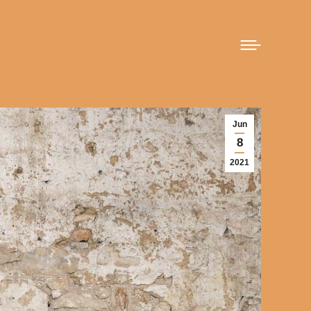
Jun
8
2021