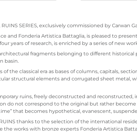
 RUINS SERIES, exclusively commissioned by Carwan Galle
nce and Fonderia Artistica Battaglia, is pleased to prese
four years of research, is enriched by a series of new wo
 architectural fragments belonging to different historical
n basin.
of the classical era as bases of columns, capitals, sect
ticular structural elements and corrugated sheet metal,
temporary ruins, freely deconstructed and reconstructed,
on do not correspond to the original but rather become
e time” that becomes hypothetical, evanescent, suspende
 RUINS thanks to the selection of the international res
the works with bronze experts Fonderia Artistica Battagl