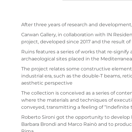
After three years of research and development,
Carwan Gallery, in collaboration with IN Reside
project, developed since 2017 and the result of 
Ruins features a series of works that re-signify
archaeological sites placed in the Mediterranea
The project relates some constructive elements 
industrial era, such as the double-T beams, re
aesthetic perspective
The collection is conceived as a series of con
where the materials and techniques of executi
conveyed, transmitting a feeling of “Indefinit
Roberto Sironi got the opportunity to develop
Barbara Brondi and Marco Rainò and to produce 
Rima.