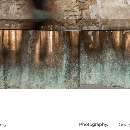
ery
Photography:
Geor