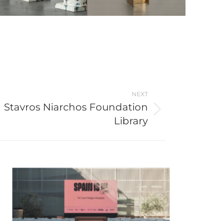
NEXT
Stavros Niarchos Foundation
Library