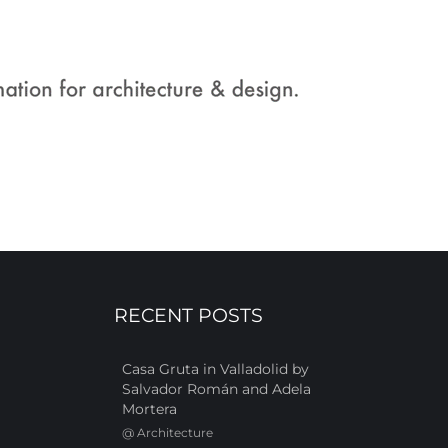
RECENT POSTS
Casa Gruta in Valladolid by
Salvador Román and Adela
Mortera
@
Architecture