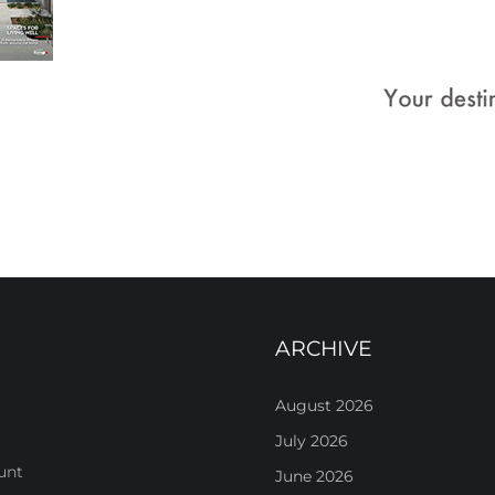
ARCHIVE
August 2026
July 2026
unt
June 2026