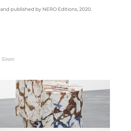
ò and published by NERO Editions, 2020.
 Sironi