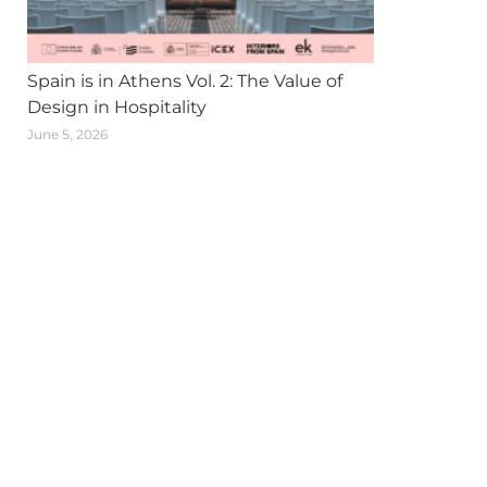
Spain is in Athens Vol. 2: The Value of
Design in Hospitality
June 5, 2026