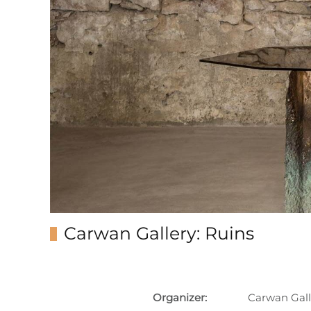
Carwan Gallery: Ruins
Organizer:
Carwan Gall