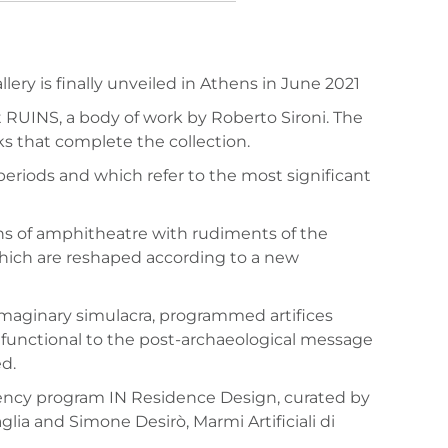
ry is finally unveiled in Athens in June 2021
nt RUINS, a body of work by Roberto Sironi. The
rks that complete the collection.
 periods and which refer to the most significant
ions of amphitheatre with rudiments of the
 which are reshaped according to a new
 imaginary simulacra, programmed artifices
 functional to the post-archaeological message
d.
idency program IN Residence Design, curated by
ia and Simone Desirò, Marmi Artificiali di