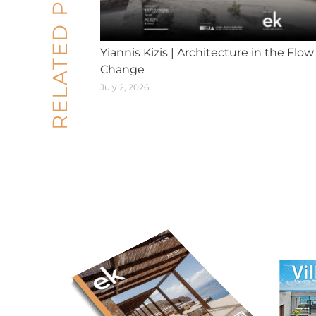
RELATED POSTS
Yiannis Kizis | Architecture in the Flow
Change
July 2, 2026