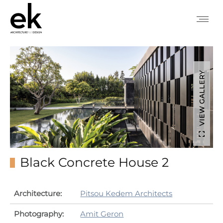
VIEW GALLERY
Black Concrete House 2
Architecture:
Pitsou Kedem Architects
Photography:
Amit Geron