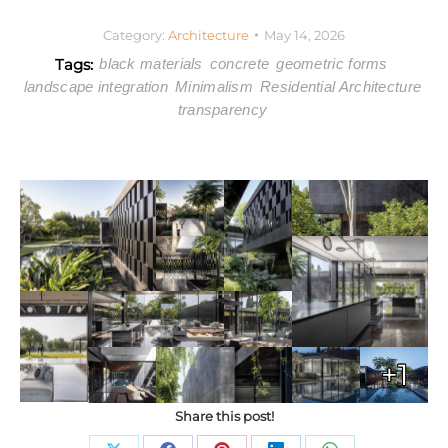
Category:
Architecture
May 14, 2026
Tags:
black materials
concrete
geometric forms
landscape integration
Minimalism
Residential Architecture
transparency
+1
Share this post!