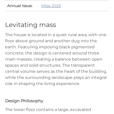
Annual Issue:
Villas 2025
Levitating mass
The house is located in a quiet rural area, with one
floor above ground and another dug into the
earth. Featuring imposing black pigmented
concrete, the design is centered around three
main masses, creating a balance between open
spaces and solid structures. The transparent
central volume serves as the heart of the building,
while the surrounding landscape plays an integral
role in shaping the living experience.
Design Philosophy
The lower floor contains a large, excavated