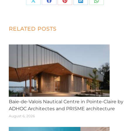
Share
Share
Share
Share
Share
on
on
on
on
on
X
Facebook
Pinterest
LinkedIn
WhatsApp
Post
RELATED POSTS
navigation
Baie-de-Valois Nautical Centre in Pointe-Claire by
ADHOC Architectes and PRISME architecture
August 6, 2026