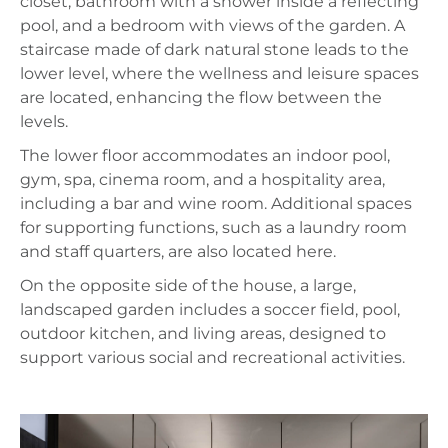
closet, bathroom with a shower inside a reflecting
pool, and a bedroom with views of the garden. A
staircase made of dark natural stone leads to the
lower level, where the wellness and leisure spaces
are located, enhancing the flow between the
levels.
The lower floor accommodates an indoor pool,
gym, spa, cinema room, and a hospitality area,
including a bar and wine room. Additional spaces
for supporting functions, such as a laundry room
and staff quarters, are also located here.
On the opposite side of the house, a large,
landscaped garden includes a soccer field, pool,
outdoor kitchen, and living areas, designed to
support various social and recreational activities.