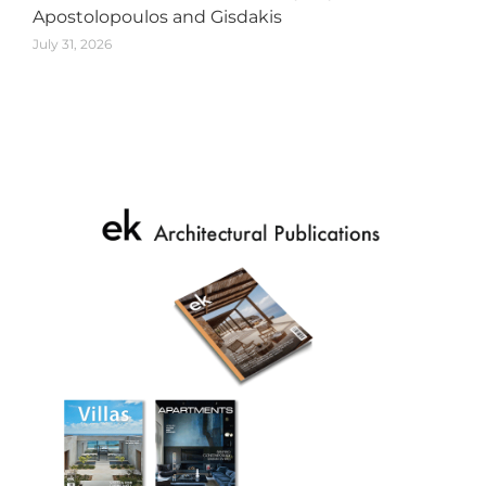
Apostolopoulos and Gisdakis
July 31, 2026