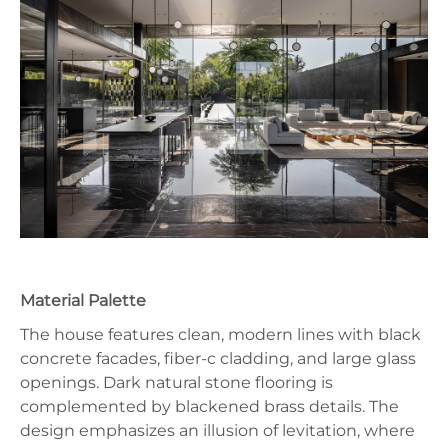
Material Palette
The house features clean, modern lines with black
concrete facades, fiber-c cladding, and large glass
openings. Dark natural stone flooring is
complemented by blackened brass details. The
design emphasizes an illusion of levitation, where