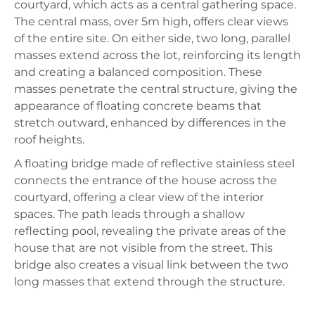
courtyard, which acts as a central gathering space.
The central mass, over 5m high, offers clear views
of the entire site. On either side, two long, parallel
masses extend across the lot, reinforcing its length
and creating a balanced composition. These
masses penetrate the central structure, giving the
appearance of floating concrete beams that
stretch outward, enhanced by differences in the
roof heights.
A floating bridge made of reflective stainless steel
connects the entrance of the house across the
courtyard, offering a clear view of the interior
spaces. The path leads through a shallow
reflecting pool, revealing the private areas of the
house that are not visible from the street. This
bridge also creates a visual link between the two
long masses that extend through the structure.