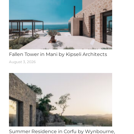
Fallen Tower in Mani by Kipseli Architects
August 3, 2026
Summer Residence in Corfu by Wynbourne,