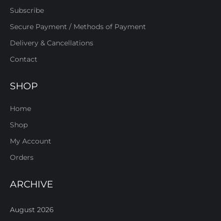
Subscribe
Secure Payment / Methods of Payment
Delivery & Cancellations
Contact
SHOP
Home
Shop
My Account
Orders
ARCHIVE
August 2026