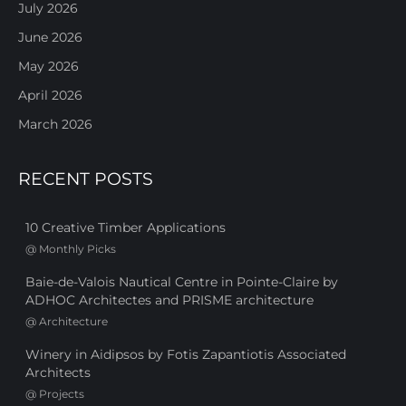
July 2026
June 2026
May 2026
April 2026
March 2026
RECENT POSTS
10 Creative Timber Applications
@
Monthly Picks
Baie-de-Valois Nautical Centre in Pointe-Claire by
ADHOC Architectes and PRISME architecture
@
Architecture
Winery in Aidipsos by Fotis Zapantiotis Associated
Architects
@
Projects