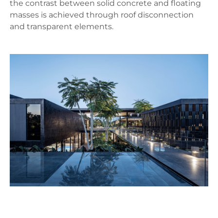
the contrast between solid concrete and floating
masses is achieved through roof disconnection
and transparent elements.