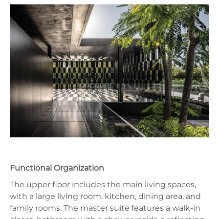
Functional Organization
The upper floor includes the main living spaces,
with a large living room, kitchen, dining area, and
family rooms. The master suite features a walk-in