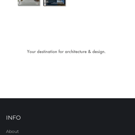
INFO
About