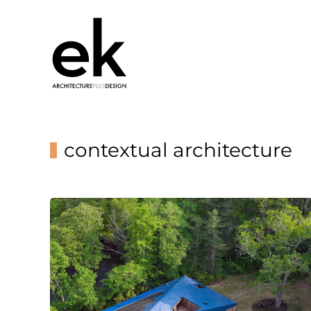
contextual architecture