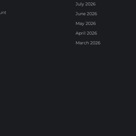
July 2026
unt
June 2026
May 2026
April 2026
March 2026