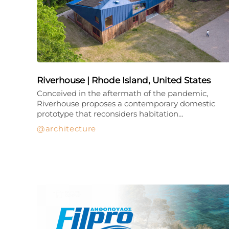
Riverhouse | Rhode Island, United States
Conceived in the aftermath of the pandemic,
Riverhouse proposes a contemporary domestic
prototype that reconsiders habitation…
architecture