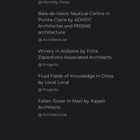
@
Monthly Picks
Baie-de-Valois Nautical Centre in
Pointe-Claire by ADHOC
Architectes and PRISME
architecture
@
Architecture
Winery in Aidipsos by Fotis
Zapantiotis Associated Architects
@
Projects
Fluid Fields of Knowledge in Chios
by Local Local
@
Projects
Fallen Tower in Mani by Kipseli
Architects
@
Architecture