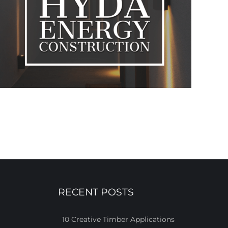
RECENT POSTS
10 Creative Timber Applications