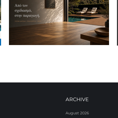
ARCHIVE
August 2026