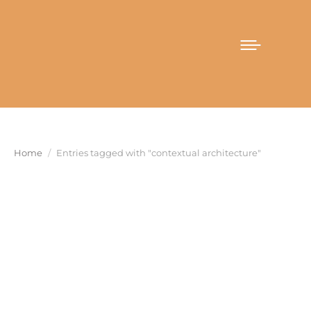
You are here:
Home
Entries tagged with "contextual architecture"