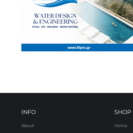
INFO
SHOP
About
Home