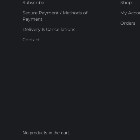
Subscribe
Shop
Secure Payment / Methods of
My Acco
Payment
Orders
Delivery & Cancellations
Contact
No products in the cart.