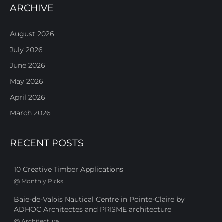
ARCHIVE
August 2026
July 2026
June 2026
May 2026
April 2026
March 2026
RECENT POSTS
10 Creative Timber Applications
@
Monthly Picks
Baie-de-Valois Nautical Centre in Pointe-Claire by
ADHOC Architectes and PRISME architecture
@
Architecture