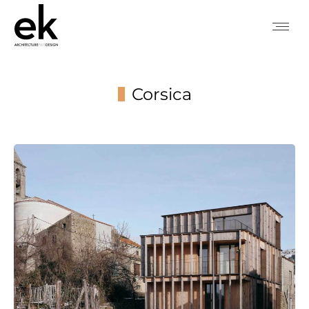
Corsica
You are here: