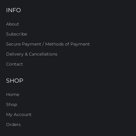
INFO
About
Subscribe
Secure Payment / Methods of Payment
Delivery & Cancellations
Contact
SHOP
Home
Shop
My Account
Orders