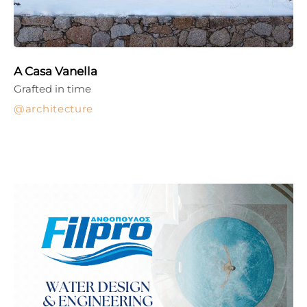
A Casa Vanella
Grafted in time
architecture