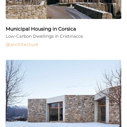
Municipal Housing in Corsica
Low-Carbon Dwellings in Cristinacce
architecture