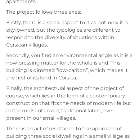
apartments.
The project follows three axes:
Firstly, there is a social aspect to it as not-only it is
city-owned, but the typologies are different to
respond to the diversity of situations within
Corsican villages.
Secondly, you find an environmental angle as it is a
now pressing matter for the whole island. This
building is dimmed “low-carbon”, which makes it
the first of its kind in Corsica.
Finally, the architectural aspect of the project of
course, which lies in the form of a contemporary
construction that fits the needs of modern life but
in the midst of an old, traditional fabric, ever
present in our small villages.
There is an act of resistance to the approach of
building three social dwellings in a small village as