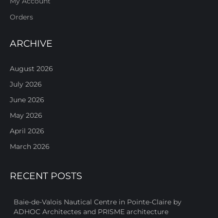
My Account
Orders
ARCHIVE
August 2026
July 2026
June 2026
May 2026
April 2026
March 2026
RECENT POSTS
Baie-de-Valois Nautical Centre in Pointe-Claire by
ADHOC Architectes and PRISME architecture