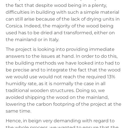
the fact that despite wood being in a plenty,
difficulties in building with such a simple material
can still arise because of the lack of drying units in
Corsica. Indeed, the majority of the wood being
used has to be dried and transformed, either on
the mainland or in Italy.
The project is looking into providing immediate
answers to the issues at hand. In order to do this,
the building methods we have looked into had to
be precise and to integrate the fact that the wood
we would use would not reach the required 13%
humidity rate, as it is normally the case in all
traditional wooden structures. Doing so, we
avoided shipping the wood on the mainland,
lowering the carbon footpring of the project at the
same time.
Hence, in beign very demanding with regard to
the whole process, we wanted to ensure that the