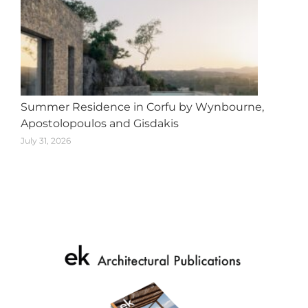
Summer Residence in Corfu by Wynbourne,
Apostolopoulos and Gisdakis
July 31, 2026