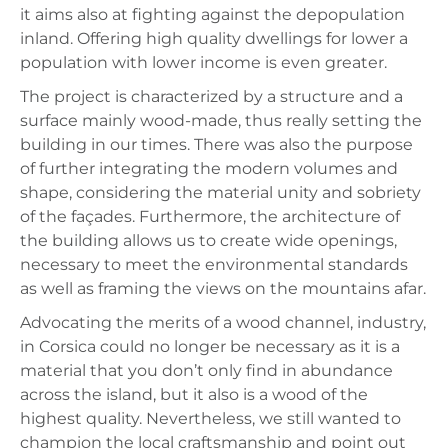
it aims also at fighting against the depopulation
inland. Offering high quality dwellings for lower a
population with lower income is even greater.
The project is characterized by a structure and a
surface mainly wood-made, thus really setting the
building in our times. There was also the purpose
of further integrating the modern volumes and
shape, considering the material unity and sobriety
of the façades. Furthermore, the architecture of
the building allows us to create wide openings,
necessary to meet the environmental standards
as well as framing the views on the mountains afar.
Advocating the merits of a wood channel, industry,
in Corsica could no longer be necessary as it is a
material that you don’t only find in abundance
across the island, but it also is a wood of the
highest quality. Nevertheless, we still wanted to
champion the local craftsmanship and point out