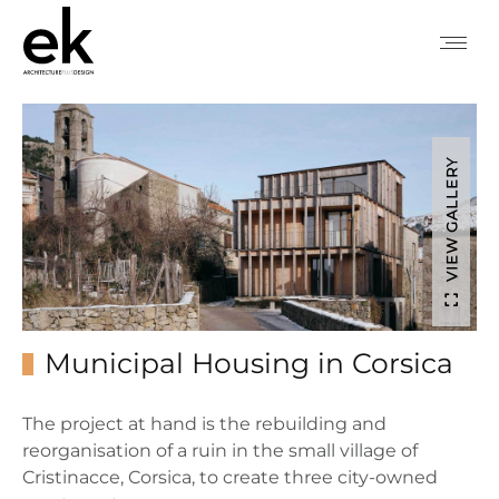
VIEW GALLERY
Municipal Housing in Corsica
The project at hand is the rebuilding and
reorganisation of a ruin in the small village of
Cristinacce, Corsica, to create three city-owned