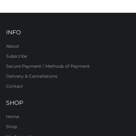
INFO
About
Subscribe
Secure Payment / Methods of Payment
Delivery & Cancellations
Contact
SHOP
Home
Shop