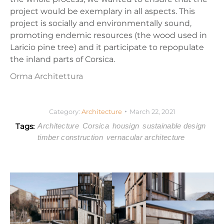
project would be exemplary in all aspects. This
project is socially and environmentally sound,
promoting endemic resources (the wood used in
Laricio pine tree) and it participate to repopulate
the inland parts of Corsica.
Orma Architettura
Category:
Architecture
March 22, 2021
Tags:
Architecture
Corsica
housign
sustainable design
timber construction
vernacular architecture