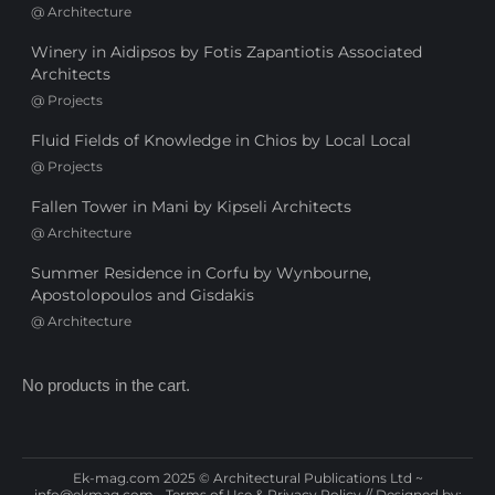
@
Architecture
Winery in Aidipsos by Fotis Zapantiotis Associated
Architects
@
Projects
Fluid Fields of Knowledge in Chios by Local Local
@
Projects
Fallen Tower in Mani by Kipseli Architects
@
Architecture
Summer Residence in Corfu by Wynbourne,
Apostolopoulos and Gisdakis
@
Architecture
No products in the cart.
Ek-mag.com 2025 © Architectural Publications Ltd ~
info@ekmag.com
-
Terms of Use & Privacy Policy
// Designed by: