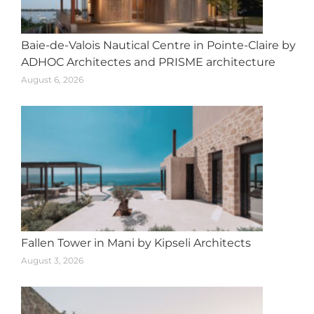
Baie-de-Valois Nautical Centre in Pointe-Claire by
ADHOC Architectes and PRISME architecture
August 6, 2026
Fallen Tower in Mani by Kipseli Architects
August 3, 2026