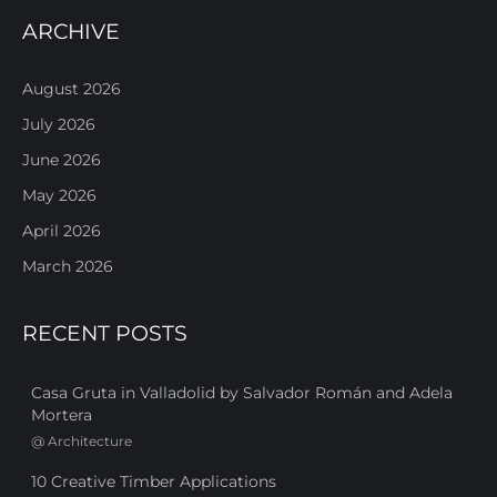
ARCHIVE
August 2026
July 2026
June 2026
May 2026
April 2026
March 2026
RECENT POSTS
Casa Gruta in Valladolid by Salvador Román and Adela
Mortera
@
Architecture
10 Creative Timber Applications