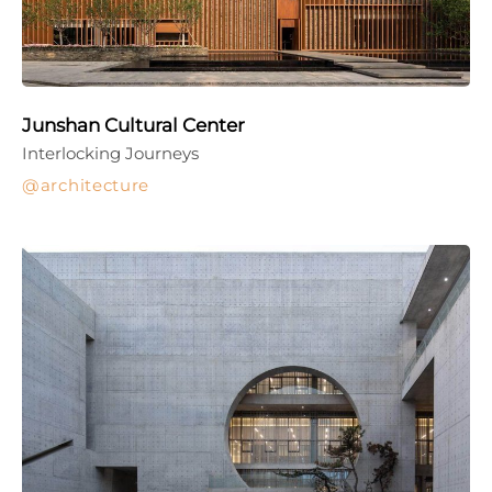
Junshan Cultural Center
Interlocking Journeys
architecture