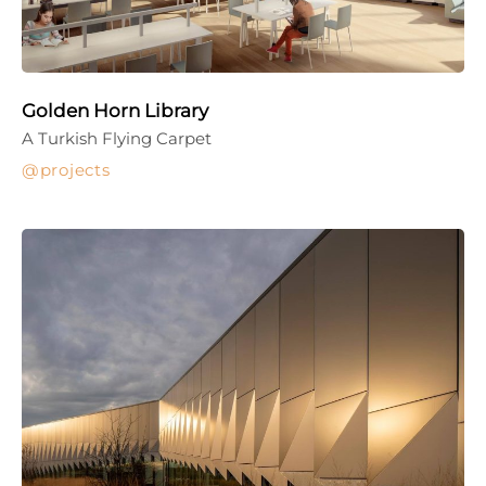
Golden Horn Library
A Turkish Flying Carpet
projects