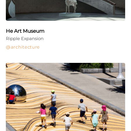
He Art Museum
Ripple Expansion
architecture