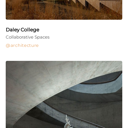
Daley College
Collaborative Spaces
architecture