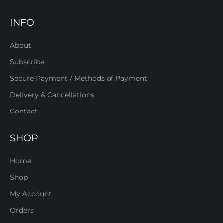
INFO
About
Subscribe
Secure Payment / Methods of Payment
Delivery & Cancellations
Contact
SHOP
Home
Shop
My Account
Orders