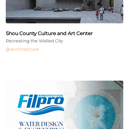
Shou County Culture and Art Center
Recreating the Walled City
architecture