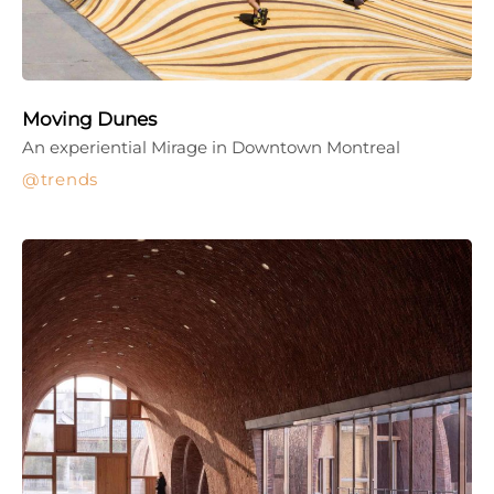
Moving Dunes
An experiential Mirage in Downtown Montreal
trends