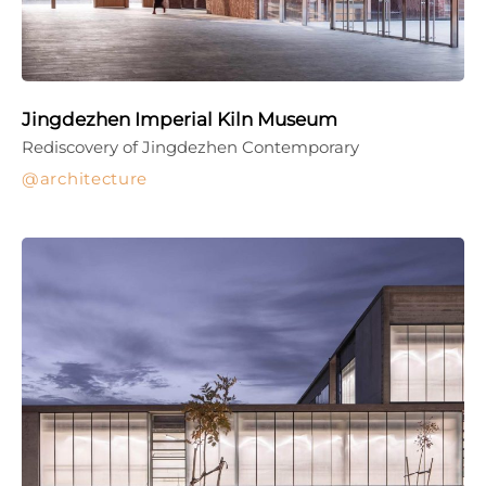
Jingdezhen Imperial Kiln Museum
Rediscovery of Jingdezhen Contemporary
architecture