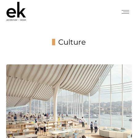
Culture
You are here: