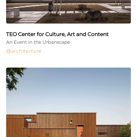
TEO Center for Culture, Art and Content
An Event in the Urbanscape
architecture