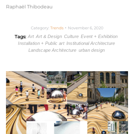
Raphaël Thibodeau
Category:
Trends
November 6, 2020
Tags:
Art
Art & Design
Culture
Event + Exhibition
Installation + Public art
Institutional Architecture
Landscape Architecture
urban design