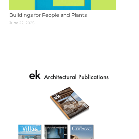
Buildings for People and Plants
June 22, 2025