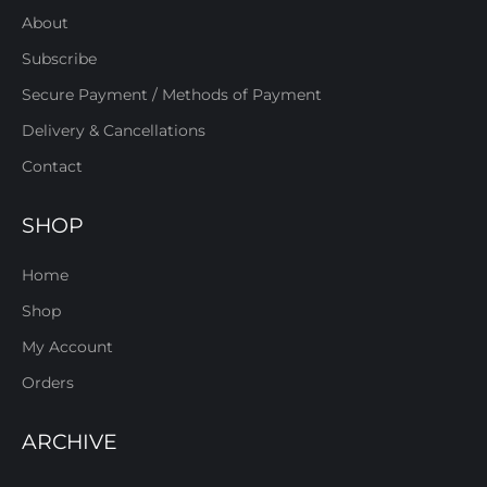
About
Subscribe
Secure Payment / Methods of Payment
Delivery & Cancellations
Contact
SHOP
Home
Shop
My Account
Orders
ARCHIVE