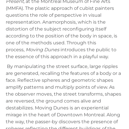
Present,
at the Montreal Museum of Fine Arts
(MMFA). The plastic approach of cubist painters
questions the role of perspective in visual
representation. Anamorphosis, which is the
distortion of the subject reconfiguring itself
according to the position of the body in space, is
one of the methods used. Through this
process,
Moving Dunes
introduces the public to
the essence of this approach in a playful way.
By manipulating the street surface, large ripples
are generated, recalling the features of a body or a
face. Reflective spheres and geometric shapes
amplify patterns and multiply points of view. As
the observer moves, the street transforms, shapes
are reversed, the ground comes alive and
destabilizes. Moving Dunes is an experiential
mirage in the heart of Downtown Montreal. Along
the way, the passer-by discovers the presence of
spheres reflecting the different buildings of the