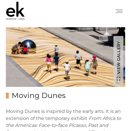
VIEW GALLERY
Moving Dunes
Moving Dunes is inspired by the early arts. It is an
extension of the temporary exhibit
From Africa to
the Americas: Face-to-face Picasso, Past and