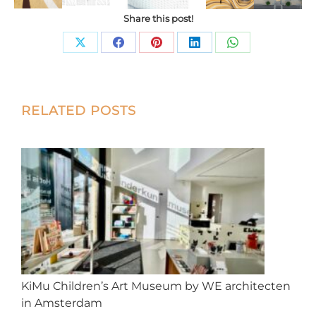
Share this post!
Share
Share
Share
Share
Share
on
on
on
on
on
X
Facebook
Pinterest
LinkedIn
WhatsApp
Post
RELATED POSTS
navigation
KiMu Children’s Art Museum by WE architecten
in Amsterdam