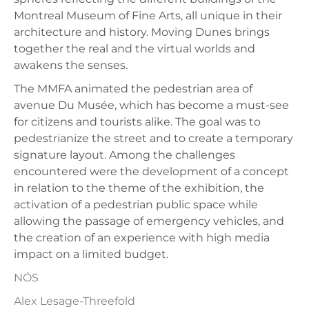
Montreal Museum of Fine Arts, all unique in their
architecture and history. Moving Dunes brings
together the real and the virtual worlds and
awakens the senses.
The MMFA animated the pedestrian area of ​​
avenue Du Musée, which has become a must-see
for citizens and tourists alike. The goal was to
pedestrianize the street and to create a temporary
signature layout. Among the challenges
encountered were the development of a concept
in relation to the theme of the exhibition, the
activation of a pedestrian public space while
allowing the passage of emergency vehicles, and
the creation of an experience with high media
impact on a limited budget.
NÓS
Alex Lesage-Threefold