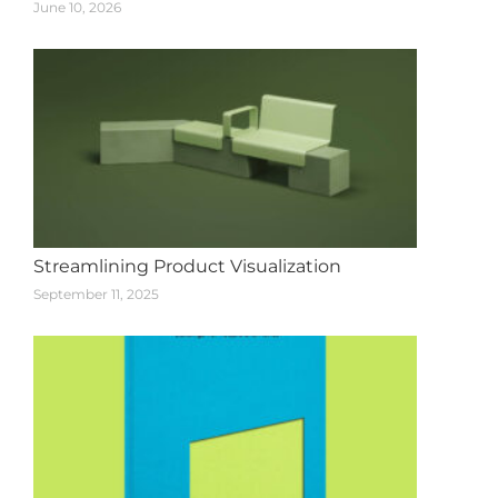
June 10, 2026
Streamlining Product Visualization
September 11, 2025