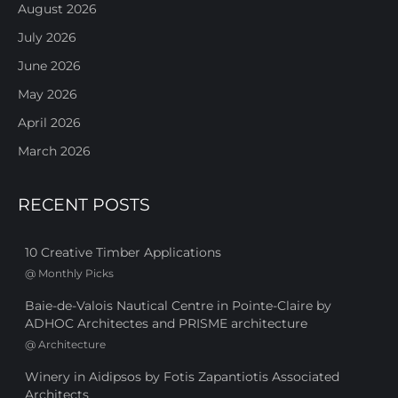
August 2026
July 2026
June 2026
May 2026
April 2026
March 2026
RECENT POSTS
10 Creative Timber Applications
@
Monthly Picks
Baie-de-Valois Nautical Centre in Pointe-Claire by
ADHOC Architectes and PRISME architecture
@
Architecture
Winery in Aidipsos by Fotis Zapantiotis Associated
Architects