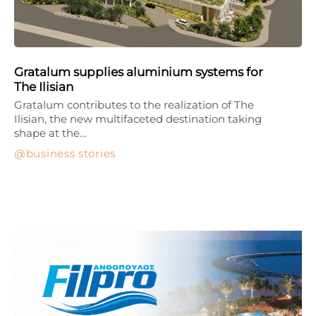
Gratalum supplies aluminium systems for
The Ilisian
Gratalum contributes to the realization of The
Ilisian, the new multifaceted destination taking
shape at the…
business stories