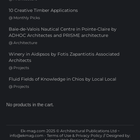
10 Creative Timber Applications
@
Monthly Picks
Baie-de-Valois Nautical Centre in Pointe-Claire by
ADHOC Architectes and PRISME architecture
@
Architecture
Winery in Aidipsos by Fotis Zapantiotis Associated
Architects
@
Projects
Fluid Fields of Knowledge in Chios by Local Local
@
Projects
No products in the cart.
Ek-mag.com 2025 © Architectural Publications Ltd ~
info@ekmag.com
-
Terms of Use & Privacy Policy
// Designed by: