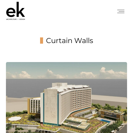
Curtain Walls
You are here: