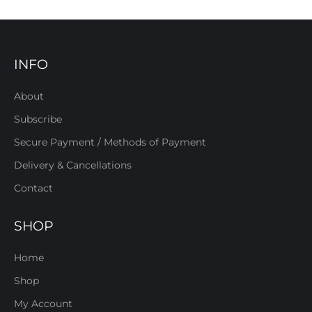
INFO
About
Subscribe
Secure Payment / Methods of Payment
Delivery & Cancellations
Contact
SHOP
Home
Shop
My Account