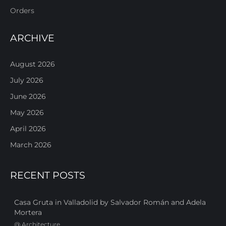
Orders
ARCHIVE
August 2026
July 2026
June 2026
May 2026
April 2026
March 2026
RECENT POSTS
Casa Gruta in Valladolid by Salvador Román and Adela
Mortera
@
Architecture