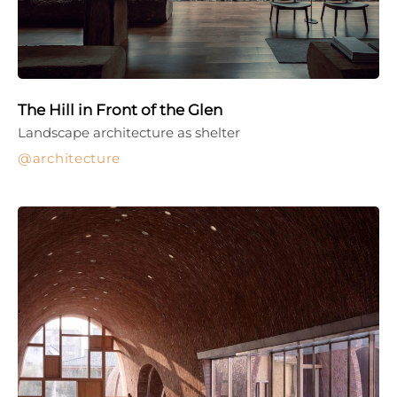
The Hill in Front of the Glen
Landscape architecture as shelter
architecture