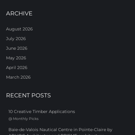
ARCHIVE
August 2026
July 2026
June 2026
May 2026
April 2026
March 2026
RECENT POSTS
10 Creative Timber Applications
@
Monthly Picks
Baie-de-Valois Nautical Centre in Pointe-Claire by