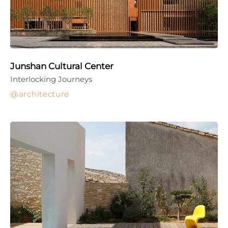
Junshan Cultural Center
Interlocking Journeys
architecture