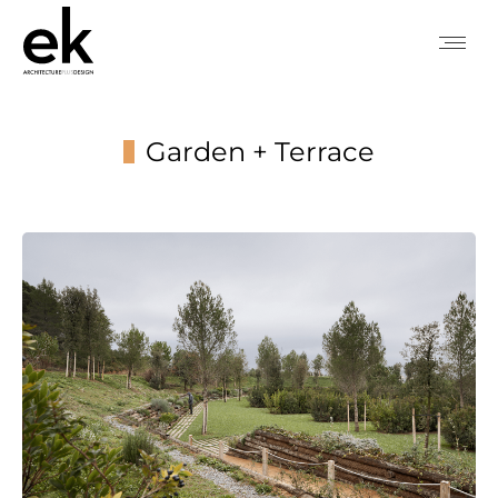
Garden + Terrace
You are here: