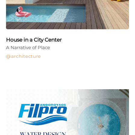
House in a City Center
A Narrative of Place
architecture