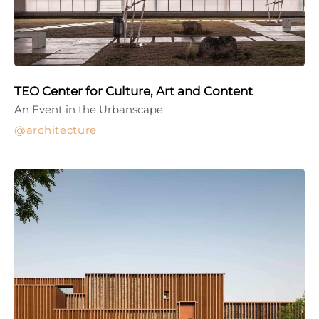
TEO Center for Culture, Art and Content
An Event in the Urbanscape
architecture