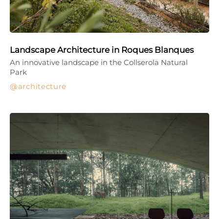
Landscape Architecture in Roques Blanques
An innovative landscape in the Collserola Natural
Park
architecture