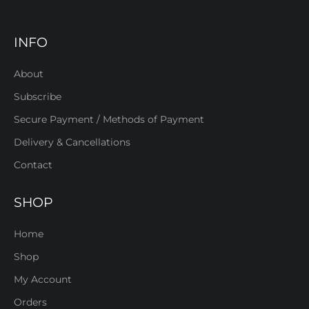
INFO
About
Subscribe
Secure Payment / Methods of Payment
Delivery & Cancellations
Contact
SHOP
Home
Shop
My Account
Orders