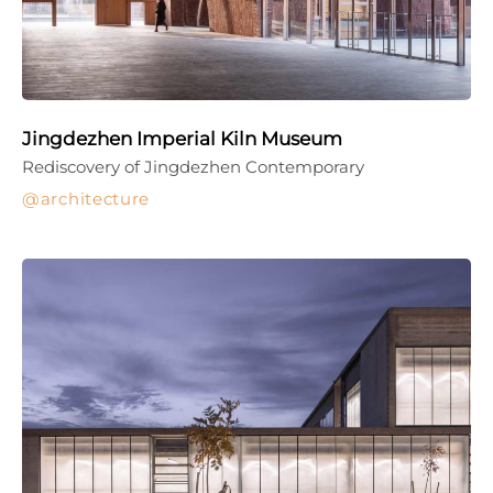
Jingdezhen Imperial Kiln Museum
Rediscovery of Jingdezhen Contemporary
architecture