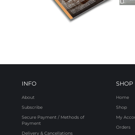
INFO
SHOP
About
Home
Subscribe
Shop
Secure Payment / Methods of
My Acco
Payment
Orders
Delivery & Cancellations