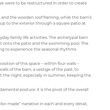
use were to be restructured in order to create
, and the wooden roof framing, while the barn’s
up to the exterior through a square patio at
y family life activities. The archetypal barn
 out onto the patio and the swimming pool. The
wing to experience the seasonal rhythms
sition of this space – within four walls –
ls of the barn, a vestige of the past, to
ut the night, especially in summer, keeping the
ndamental posture: it is the pivot of the overall
ailor-made” narrative in each and every detail,