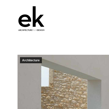
Architecture