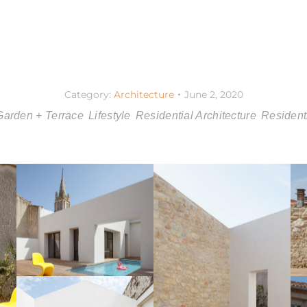
Category:
Architecture
June 2, 2020
Garden + Terrace
Lifestyle
Residential Architecture
Residenti