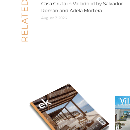
RELATED POSTS
Casa Gruta in Valladolid by Salvador
Román and Adela Mortera
August 7, 2026