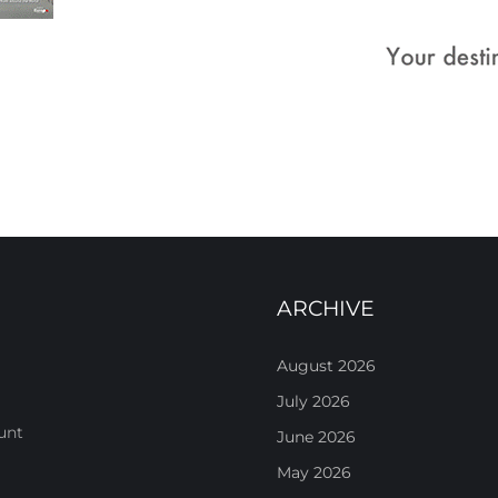
ARCHIVE
August 2026
July 2026
unt
June 2026
May 2026