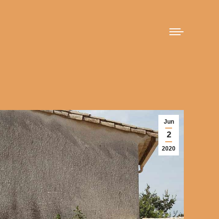
Jun
2
2020