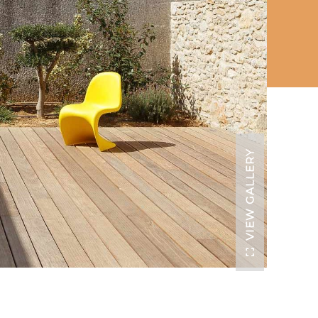
VIEW GALLERY