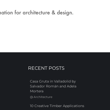
RECENT POSTS
Casa Gruta in Valladolid by
Salvador Román and Adela
Mortera
@
Architecture
10 Creative Timber Applications