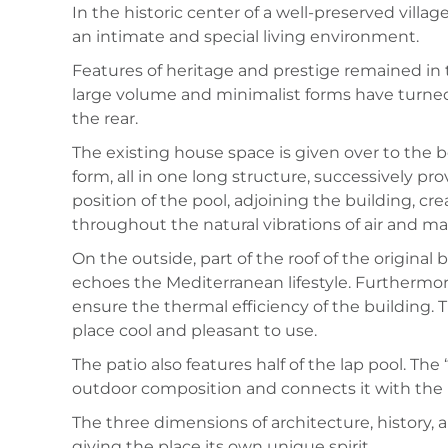
In the historic center of a well-preserved villa
an intimate and special living environment.
Features of heritage and prestige remained in t
large volume and minimalist forms have turned 
the rear.
The existing house space is given over to the 
form, all in one long structure, successively p
position of the pool, adjoining the building, c
throughout the natural vibrations of air and ma
On the outside, part of the roof of the original
echoes the Mediterranean lifestyle. Furthermore
ensure the thermal efficiency of the building.
place cool and pleasant to use.
The patio also features half of the lap pool. The 
outdoor composition and connects it with the 
The three dimensions of architecture, history, a
giving the place its own unique spirit.