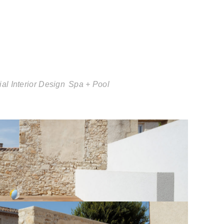
al Interior Design
Spa + Pool