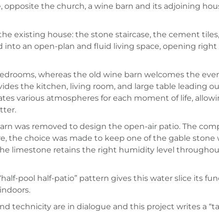
ge, opposite the church, a wine barn and its adjoining ho
he existing house: the stone staircase, the cement tiles
into an open-plan and fluid living space, opening right 
bedrooms, whereas the old wine barn welcomes the everyda
rovides the kitchen, living room, and large table leading
reates various atmospheres for each moment of life, allo
tter.
 barn was removed to design the open-air patio. The compo
, the choice was made to keep one of the gable stone wal
 The limestone retains the right humidity level througho
“half-pool half-patio” pattern gives this water slice its fu
indoors.
nd technicity are in dialogue and this project writes a “t