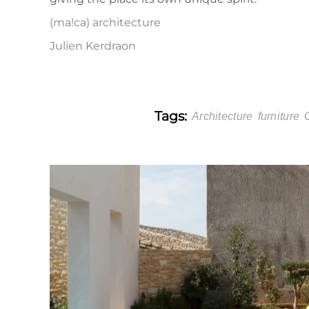
(ma!ca) architecture
Julien Kerdraon
Tags:
Architecture
furniture