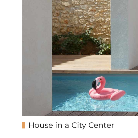
House in a City Center