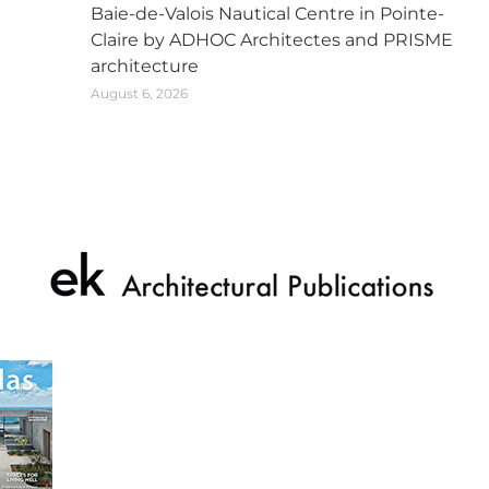
Baie-de-Valois Nautical Centre in Pointe-
Claire by ADHOC Architectes and PRISME
architecture
August 6, 2026