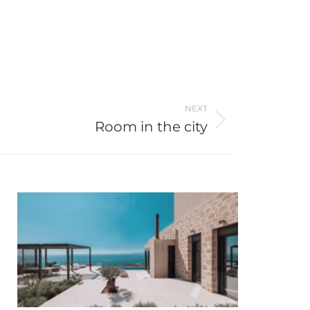
NEXT
Room in the city