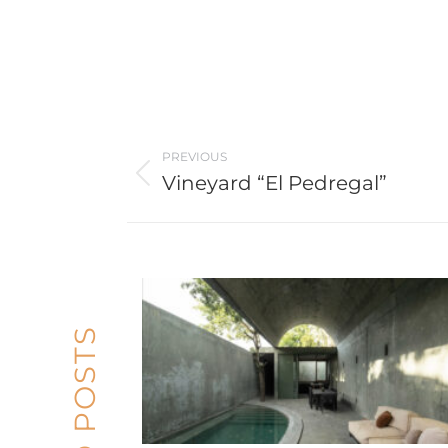
Post
PREVIOUS
navigation
Vineyard “El Pedregal”
Previous
post: