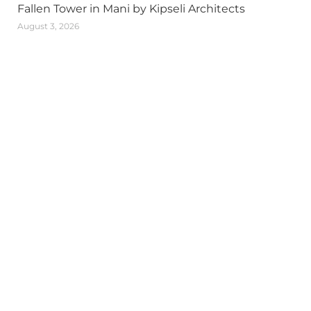
Fallen Tower in Mani by Kipseli Architects
August 3, 2026